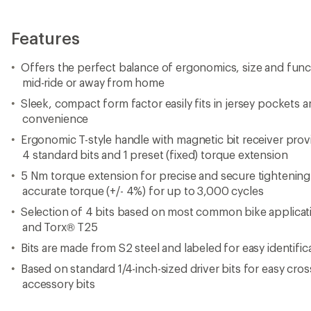
Features
Offers the perfect balance of ergonomics, size and functi
mid-ride or away from home
Sleek, compact form factor easily fits in jersey pockets 
convenience
Ergonomic T-style handle with magnetic bit receiver prov
4 standard bits and 1 preset (fixed) torque extension
5 Nm torque extension for precise and secure tightening o
accurate torque (+/- 4%) for up to 3,000 cycles
Selection of 4 bits based on most common bike applica
and Torx® T25
Bits are made from S2 steel and labeled for easy identific
Based on standard 1/4-inch-sized driver bits for easy cros
accessory bits