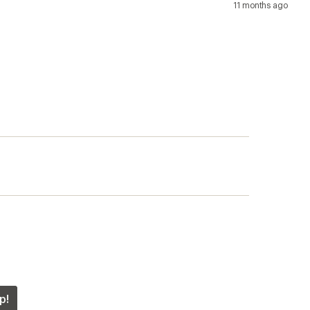
11 months ago
p!