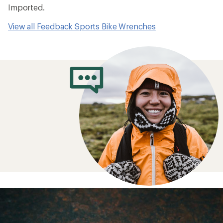
Imported.
View all Feedback Sports Bike Wrenches