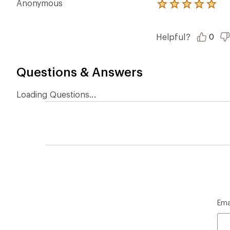
Anonymous
Rated
5.0
out
of
Helpful?
0
5
stars
Questions & Answers
Loading Questions...
Ema