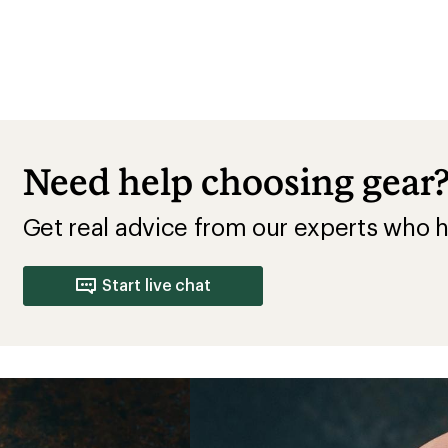
Need help choosing gear
Get real advice from our experts who h
Start live chat