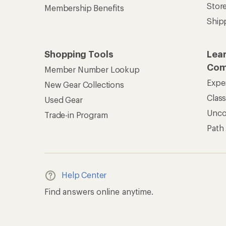
Stor
Membership Benefits
Ship
Shopping Tools
Lea
Com
Member Number Lookup
Expe
New Gear Collections
Clas
Used Gear
Unc
Trade-in Program
Path
Help Center
Find answers online anytime.