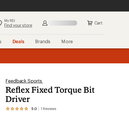
My REI
Search
Sign in
Cart
Find your store
s
Deals
Brands
More
the REI
ard
—
Feedback Sports
Reflex Fixed Torque Bit
Driver
5.0
1
Reviews
View
the
1
reviews
with