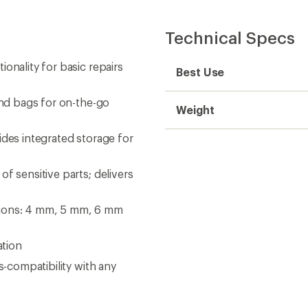
Technical Specs
onality for basic repairs
Best Use
and bags for on-the-go
Weight
ides integrated storage for
f sensitive parts; delivers
tions: 4 mm, 5 mm, 6 mm
ation
s-compatibility with any