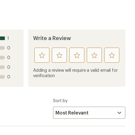
Write a Review
1
0
rate
rate
rate
rate
rate
0
this
this
this
this
this
0
product
product
product
product
product
Adding a review will require a valid email for
1
2
3
4
5
verification
0
stars
stars
stars
stars
stars
Sort by