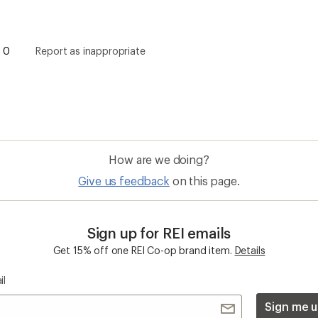
0
Report as inappropriate
How are we doing?
Give us feedback
on this page.
Sign up for REI emails
Get 15% off one REI Co-op brand item.
Details
il
Sign me u