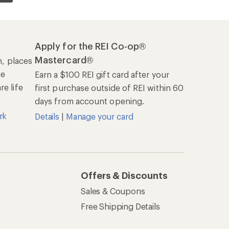
Apply for the REI Co-op®
Mastercard®
n, places
he
Earn a $100 REI gift card after your
e life
first purchase outside of REI within 60
days from account opening.
rk
Details
|
Manage your card
Offers & Discounts
Sales & Coupons
Free Shipping Details