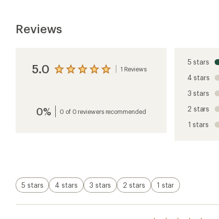
Reviews
5 stars
5.0
1 Reviews
View
4 stars
the
reviews
3 stars
with
an
2 stars
0%
average
0 of 0 reviewers recommended
rating
1 stars
of
5.0
out
of
5
stars
5 stars
4 stars
3 stars
2 stars
1 star