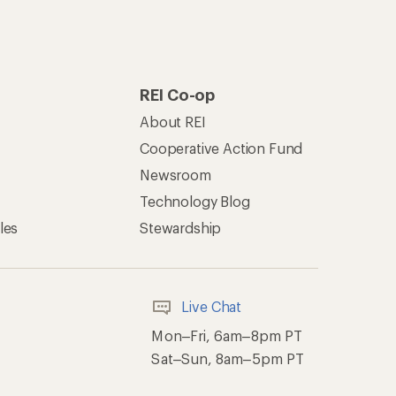
REI Co-op
About REI
Cooperative Action Fund
Newsroom
Technology Blog
les
Stewardship
Live Chat
Mon–Fri, 6am–8pm PT
Sat–Sun, 8am–5pm PT