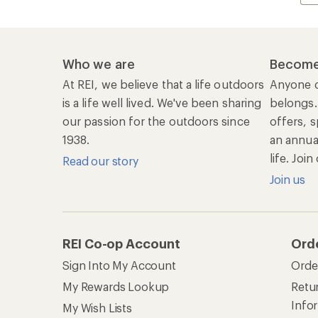
Who we are
Become
At REI, we believe that a life outdoors
Anyone c
is a life well lived. We've been sharing
belongs.
our passion for the outdoors since
offers, s
1938.
an annu
life. Joi
Read our story
Join us
REI Co-op Account
Ord
Sign Into My Account
Orde
My Rewards Lookup
Retur
Info
My Wish Lists