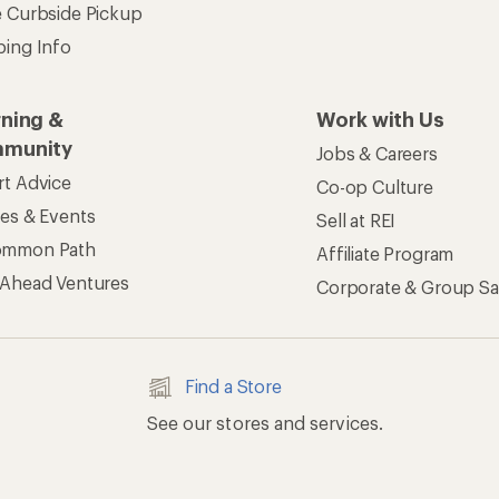
e Curbside Pickup
ping Info
rning &
Work with Us
munity
Jobs & Careers
rt Advice
Co-op Culture
ses & Events
Sell at REI
ommon Path
Affiliate Program
 Ahead Ventures
Corporate & Group Sa
Find a Store
See our stores and services.