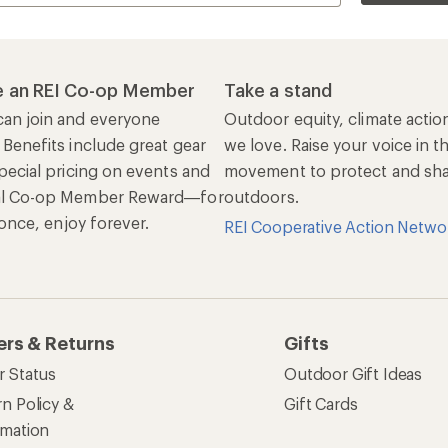
 an REI Co-op Member
Take a stand
an join and everyone
Outdoor equity, climate actio
 Benefits include great gear
we love. Raise your voice in t
pecial pricing on events and
movement to protect and shar
al Co-op Member Reward—for
outdoors.
n once, enjoy forever.
REI Cooperative Action Netwo
ers & Returns
Gifts
r Status
Outdoor Gift Ideas
n Policy &
Gift Cards
rmation