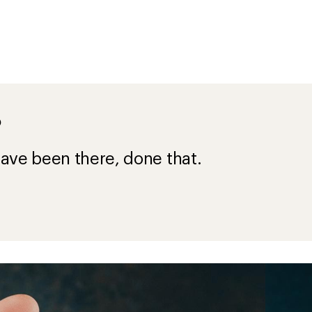
?
ave been there, done that.