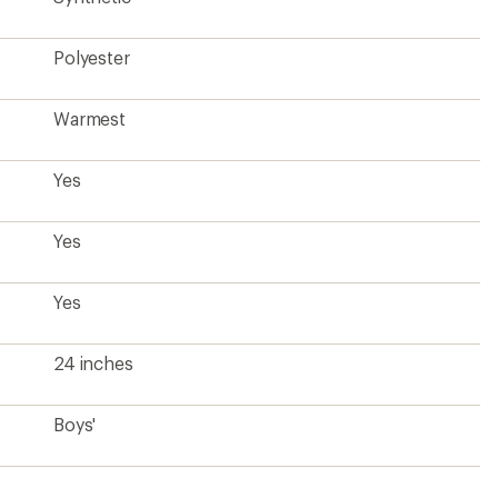
Polyester
Warmest
Yes
Yes
Yes
24 inches
Boys'