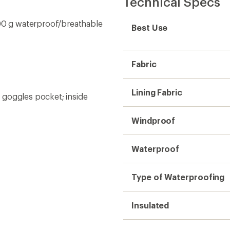
Technical Specs
0 g waterproof/breathable
Best Use
Fabric
Lining Fabric
 goggles pocket; inside
Windproof
Waterproof
Type of Waterproofing
Insulated