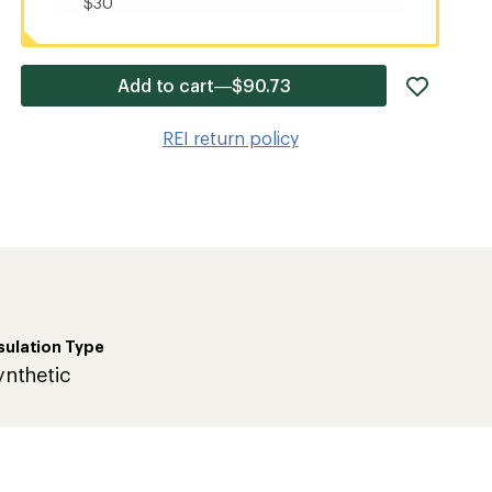
$30
add
Add to cart—$90.73
item
to
REI return policy
wishlis
sulation Type
ynthetic