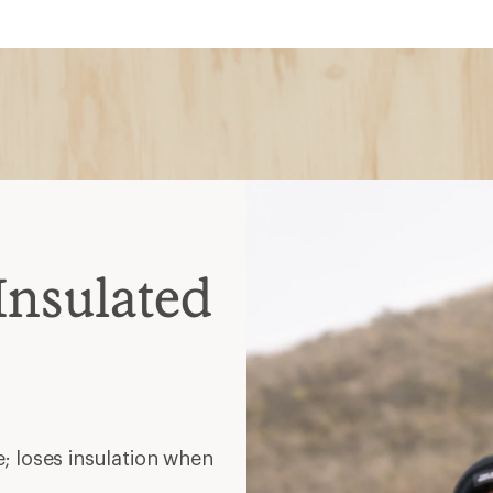
Insulated
; loses insulation when