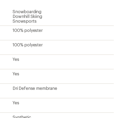
Snowboarding
Downhill Skiing
Snowsports
100% polyester
100% polyester
Yes
Yes
Dri Defense membrane
Yes
Synthetic