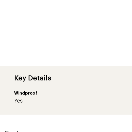
Key Details
Windproof
Yes