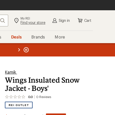
My REI
Search
Sign in
Cart
Find your store
s
Deals
Brands
More
the REI
ard
—
Kamik
Wings Insulated Snow
Jacket - Boys'
0.0
0
Reviews
No
reviews
REI OUTLET
yet;
be
the