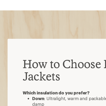
How to Choose 
Jackets
Which insulation do you prefer?
Down
: Ultralight, warm and packable
damp