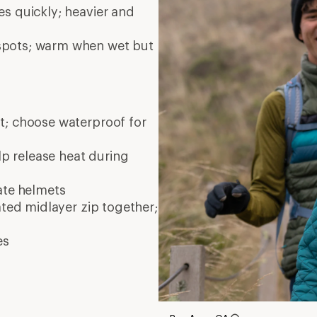
es quickly; heavier and
 spots; warm when wet but
nt; choose waterproof for
elp release heat during
ate
helmets
ated midlayer zip together;
es