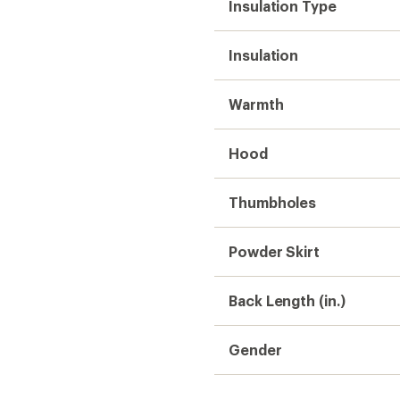
Insulation Type
Insulation
Warmth
Hood
Thumbholes
Powder Skirt
Back Length (in.)
Gender