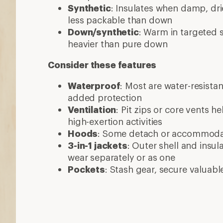
Synthetic
: Insulates when damp, dri
less packable than down
Down/synthetic
: Warm in targeted
heavier than pure down
Consider these features
Waterproof
: Most are water-resista
added protection
Ventilation
: Pit zips or core vents h
high-exertion activities
Hoods
: Some detach or accommod
3-in-1 jackets
: Outer shell and insul
wear separately or as one
Pockets
: Stash gear, secure valuabl