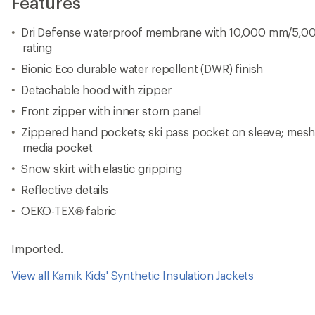
Features
Dri Defense waterproof membrane with 10,000 mm/5,00
rating
Bionic Eco durable water repellent (DWR) finish
Detachable hood with zipper
Front zipper with inner storn panel
Zippered hand pockets; ski pass pocket on sleeve; mesh
media pocket
Snow skirt with elastic gripping
Reflective details
OEKO-TEX® fabric
Imported.
View all Kamik Kids' Synthetic Insulation Jackets