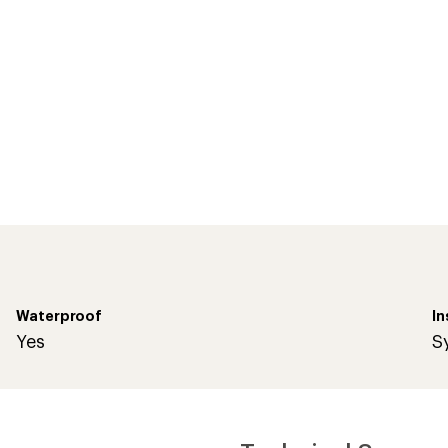
Waterproof
In
Yes
S