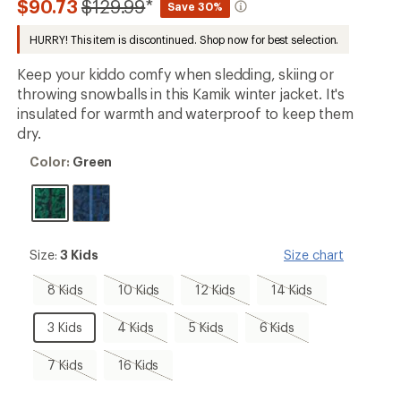
Compared
$90.73
$129.99
*
Save 30%
first!
to
HURRY! This item is discontinued. Shop now for best selection.
Keep your kiddo comfy when sledding, skiing or
throwing snowballs in this Kamik winter jacket. It's
insulated for warmth and waterproof to keep them
dry.
Color:
Color:
Green
Green
Size:
Size:
3 Kids
Size chart
3
Kids
8
10
12
14
8 Kids
10 Kids
12 Kids
14 Kids
Kids,
Kids,
Kids,
Kids,
sold
sold
sold
sold
3
4
5
6
3 Kids
4 Kids
5 Kids
6 Kids
out
out
out
out
Kids
Kids,
Kids,
Kids,
sold
sold
sold
7
16
7 Kids
16 Kids
out
out
out
Kids,
Kids,
sold
sold