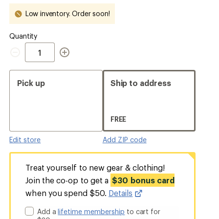
out
out
Low inventory. Order soon!
Quantity
Quantity
Pick up
Ship to address
FREE
Edit store
Add ZIP code
Treat yourself to new gear & clothing!
Join the co-op to get a
$30 bonus card
when you spend $50.
Details
Add a
lifetime membership
to cart for