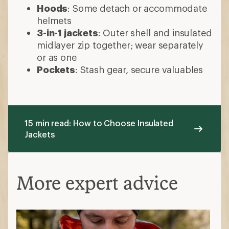
Hoods
: Some detach or accommodate
helmets
3-in-1 jackets
: Outer shell and insulated
midlayer zip together; wear separately
or as one
Pockets
: Stash gear, secure valuables
15 min read: How to Choose Insulated
Jackets
More expert advice