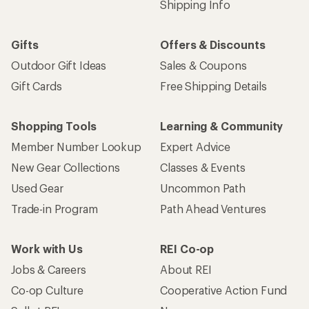
Shipping Info
Gifts
Offers & Discounts
Outdoor Gift Ideas
Sales & Coupons
Gift Cards
Free Shipping Details
Shopping Tools
Learning & Community
Member Number Lookup
Expert Advice
New Gear Collections
Classes & Events
Used Gear
Uncommon Path
Trade-in Program
Path Ahead Ventures
Work with Us
REI Co-op
Jobs & Careers
About REI
Co-op Culture
Cooperative Action Fund