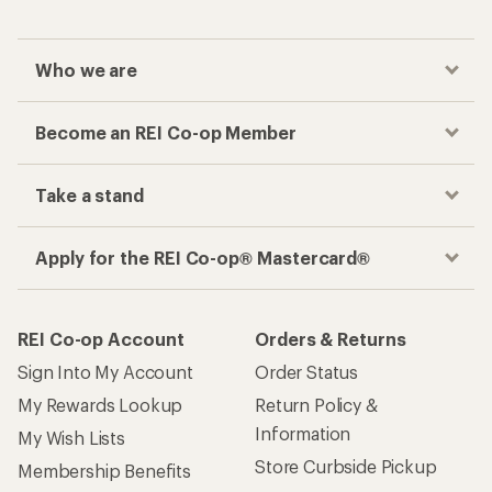
Who we are
Become an REI Co-op Member
Take a stand
Apply for the REI Co-op® Mastercard®
REI Co-op Account
Orders & Returns
Sign Into My Account
Order Status
My Rewards Lookup
Return Policy &
Information
My Wish Lists
Store Curbside Pickup
Membership Benefits