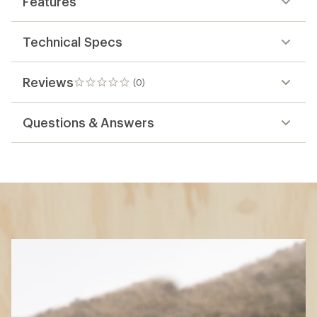
Features
Technical Specs
Reviews
(0)
0
reviews
Questions & Answers