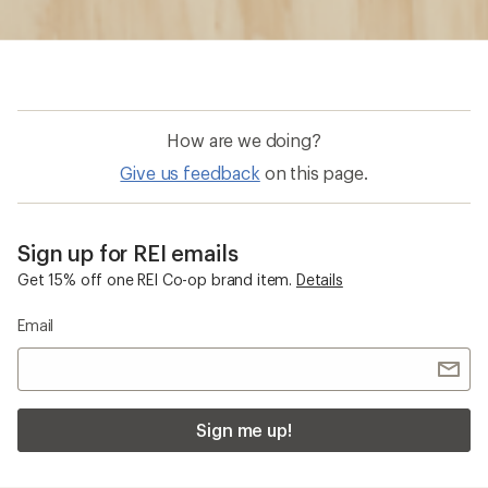
How are we doing?
Give us feedback
on this page.
Sign up for REI emails
Get 15% off one REI Co-op brand item.
Details
Email
Sign me up!