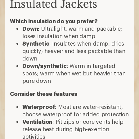
Insulated Jackets
Which insulation do you prefer?
Down
: Ultralight, warm and packable;
loses insulation when damp
Synthetic
: Insulates when damp, dries
quickly; heavier and less packable than
down
Down/synthetic
: Warm in targeted
spots; warm when wet but heavier than
pure down
Consider these features
Waterproof
: Most are water-resistant;
choose waterproof for added protection
Ventilation
: Pit zips or core vents help
release heat during high-exertion
activities