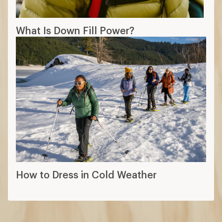
What Is Down Fill Power?
How to Dress in Cold Weather