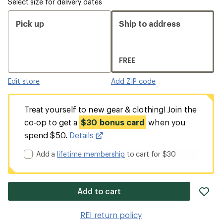
Select size for delivery dates
Pick up
Ship to address
FREE
Edit store
Add ZIP code
Treat yourself to new gear & clothing! Join the
co-op to get a
$30 bonus card
when you
spend $50.
Details
Add a
lifetime membership
to cart for $30
ad
Add to cart
it
to
REI return policy
wis