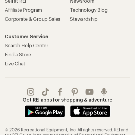
Sell at REI
Newsroom
Affiliate Program
Technology Blog
Corporate & Group Sales
Stewardship
Customer Service
Search Help Center
Find a Store
Live Chat
Get REI apps for shopping & adventure
© 2026 Recreational Equipment, Inc. All rights reserved. REI and