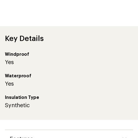
Key Details
Windproof
Yes
Waterproof
Yes
Insulation Type
Synthetic