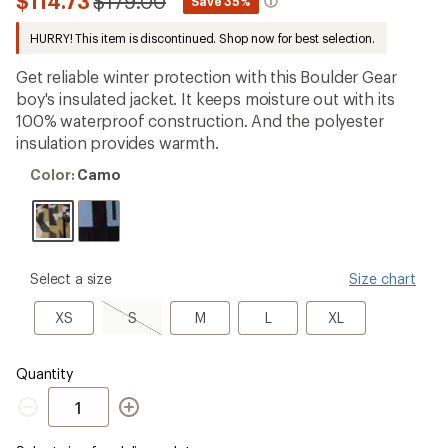
Compared
$114.73
$179.00
*
Save 35%
first!
to
HURRY! This item is discontinued. Shop now for best selection.
Get reliable winter protection with this Boulder Gear
boy's insulated jacket. It keeps moisture out with its
100% waterproof construction. And the polyester
insulation provides warmth.
Color:
Color:
Camo
Camo
please
Select a size
Size chart
select
a
XS
S,
M
L
XL
XS
S
M
L
XL
Size
sold
out
Quantity
Quantity