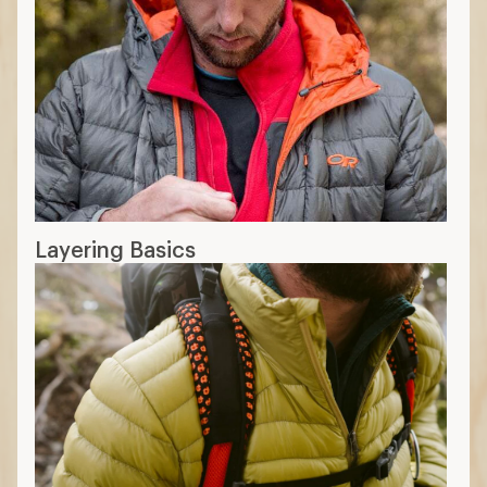
Layering Basics