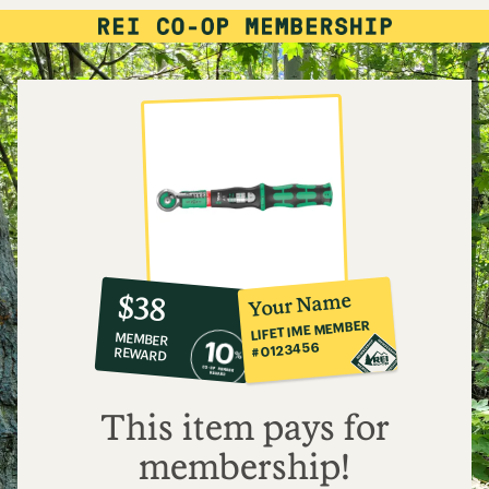
10%
member
reward:
Your Name
$38
co-
LIFETIME MEMBER
MEMBER
op
#0123456
REWARD
$38
This item pays for
membership!