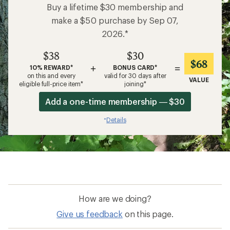
Buy a lifetime $30 membership and
make a $50 purchase by Sep 07,
2026.*
$38
$30
$68
+
=
10% REWARD*
BONUS CARD*
on this and every
valid for 30 days after
VALUE
eligible full-price item*
joining*
Add a one-time membership — $30
Details
*
How are we doing?
Give us feedback
on this page.