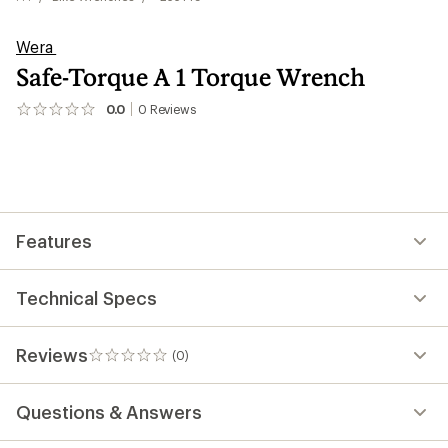
Wera
Safe-Torque A 1 Torque Wrench
0.0
0
Reviews
No
reviews
yet;
be
the
first!
Features
Technical Specs
Reviews
(0)
0
reviews
Questions & Answers