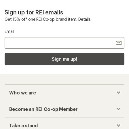
Sign up for REI emails
Get 15% off one REI Co-op brand item.
Details
Email
Sign me up!
Who we are
Become an REI Co-op Member
Take a stand