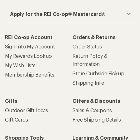
Apply for the REI Co-op® Mastercard®
REI Co-op Account
Orders & Returns
Sign Into My Account
Order Status
My Rewards Lookup
Return Policy &
Information
My Wish Lists
Store Curbside Pickup
Membership Benefits
Shipping Info
Gifts
Offers & Discounts
Outdoor Gift Ideas
Sales & Coupons
Gift Cards
Free Shipping Details
Shopping Tools
Learning & Community