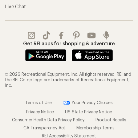
Live Chat
Get REI apps for shopping & adventure
© 2026 Recreational Equipment, Inc. All rights reserved. REI and
the REI Co-op logo are trademarks of Recreational Equipment,
Inc.
Terms of Use
Your Privacy Choices
Privacy Notice
US State Privacy Notice
Consumer Health Data Privacy Policy
Product Recalls
CA Transparency Act
Membership Terms
REI Accessibility Statement