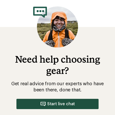
Need help choosing
gear?
Get real advice from our experts who have
been there, done that.
Start live chat