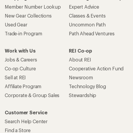
Member Number Lookup
Expert Advice
New Gear Collections
Classes & Events
Used Gear
Uncommon Path
Trade-in Program
Path Ahead Ventures
Work with Us
REI Co-op
Jobs & Careers
About REI
Co-op Culture
Cooperative Action Fund
Sell at REI
Newsroom
Affiliate Program
Technology Blog
Corporate & Group Sales
Stewardship
Customer Service
Search Help Center
Find a Store