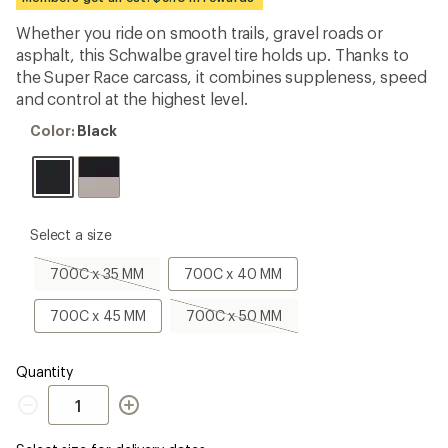
first!
Whether you ride on smooth trails, gravel roads or
asphalt, this Schwalbe gravel tire holds up. Thanks to
the Super Race carcass, it combines suppleness, speed
and control at the highest level.
Color:
Color:
Black
Black
please
Select a size
select
a
700C
700C
700C x 35 MM
700C x 40 MM
Size
x
x
35
40
700C
700C
700C x 45 MM
700C x 50 MM
MM,
MM
x
x
sold
45
50
out
MM
MM,
Quantity
sold
Quantity
out