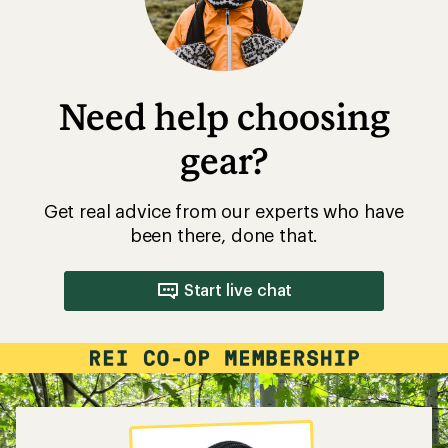
Need help choosing
gear?
Get real advice from our experts who have
been there, done that.
Start live chat