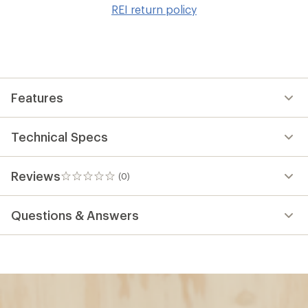
to
REI return policy
wis
Features
Technical Specs
Reviews
(0)
0
reviews
Questions & Answers