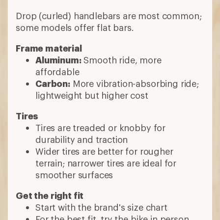
Drop (curled) handlebars are most common;
some models offer flat bars.
Frame material
Aluminum:
Smooth ride, more
affordable
Carbon:
More vibration-absorbing ride;
lightweight but higher cost
Tires
Tires are treaded or knobby for
durability and traction
Wider tires are better for rougher
terrain; narrower tires are ideal for
smoother surfaces
Get the right fit
Start with the brand's size chart
For the best fit, try the bike in person