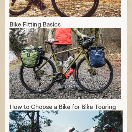
Bike Fitting Basics
How to Choose a Bike for Bike Touring