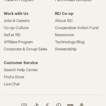
Work with Us
REI Co-op
Jobs & Careers
About REI
Co-op Culture
Cooperative Action Fund
Sell at REI
Newsroom
Affiliate Program
Technology Blog
Corporate & Group Sales
Stewardship
Customer Service
Search Help Center
Find a Store
Live Chat