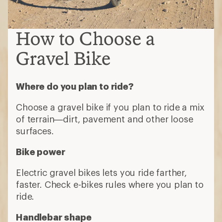
How to Choose a
Gravel Bike
Where do you plan to ride?
Choose a gravel bike if you plan to ride a mix
of terrain—dirt, pavement and other loose
surfaces.
Bike power
Electric gravel bikes lets you ride farther,
faster. Check e-bikes rules where you plan to
ride.
Handlebar shape