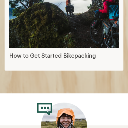
How to Get Started Bikepacking