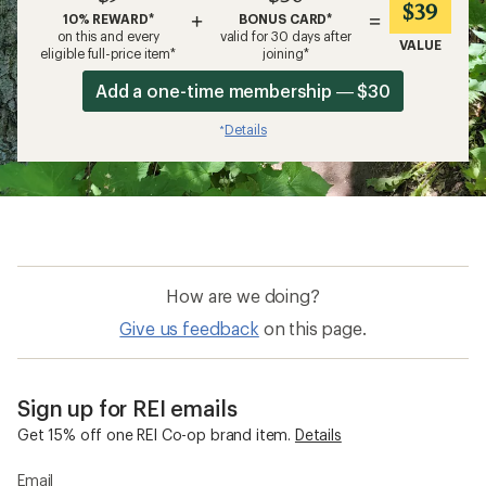
$39
+
=
10% REWARD*
BONUS CARD*
on this and every
valid for 30 days after
VALUE
eligible full-price item*
joining*
Add a one-time membership — $30
Details
*
How are we doing?
Give us feedback
on this page.
Sign up for REI emails
Get 15% off one REI Co-op brand item.
Details
Email