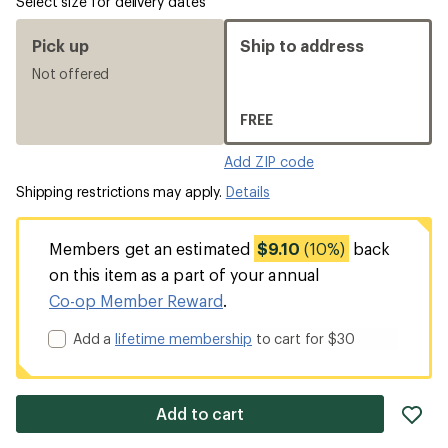
Select size for delivery dates
Pick up
Ship to address
Not offered
FREE
Add ZIP code
Shipping restrictions may apply.
Details
Members get an estimated
$9.10
(10%)
back
on this item as a part of your annual
Co-op Member Reward
.
Add a
lifetime membership
to cart for $30
ad
Add to cart
it