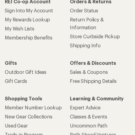
REI Co-op Account
Orders & Returns
Sign Into My Account
Order Status
My Rewards Lookup
Return Policy &
Information
My Wish Lists
Store Curbside Pickup
Membership Benefits
Shipping Info
Gifts
Offers & Discounts
Outdoor Gift Ideas
Sales & Coupons
Gift Cards
Free Shipping Details
Shopping Tools
Learning & Community
Member Number Lookup
Expert Advice
New Gear Collections
Classes & Events
Used Gear
Uncommon Path
Trade-in Program
Path Ahead Ventures