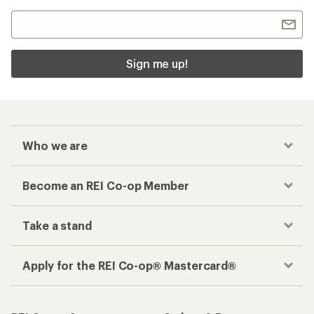
Sign me up!
Who we are
Become an REI Co-op Member
Take a stand
Apply for the REI Co-op® Mastercard®