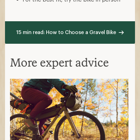
15 min read: How to Choose a Gravel Bike
More expert advice