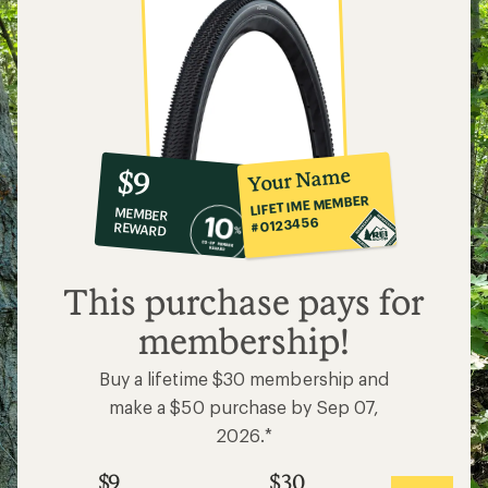
10%
member
reward:
Your Name
$9
co-
LIFETIME MEMBER
MEMBER
op
#0123456
REWARD
$9
This purchase pays for
membership!
Buy a lifetime $30 membership and
make a $50 purchase by Sep 07,
2026.*
$9
$30