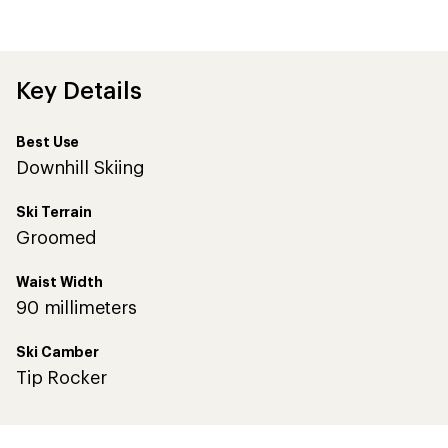
Key Details
Best Use
Downhill Skiing
Ski Terrain
Groomed
Waist Width
90 millimeters
Ski Camber
Tip Rocker