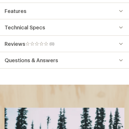
Features
Technical Specs
Reviews
(0)
0
reviews
Questions & Answers