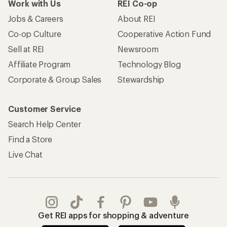
Work with Us
REI Co-op
Jobs & Careers
About REI
Co-op Culture
Cooperative Action Fund
Sell at REI
Newsroom
Affiliate Program
Technology Blog
Corporate & Group Sales
Stewardship
Customer Service
Search Help Center
Find a Store
Live Chat
Get REI apps for shopping & adventure