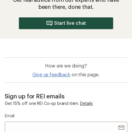
been there, done that.
Start live chat
How are we doing?
Give us feedback
on this page.
Sign up for REI emails
Get 15% off one REI Co-op brand item.
Details
Email