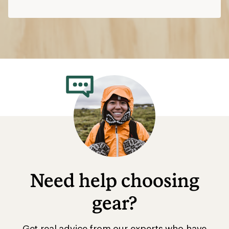
Need help choosing
gear?
Get real advice from our experts who have