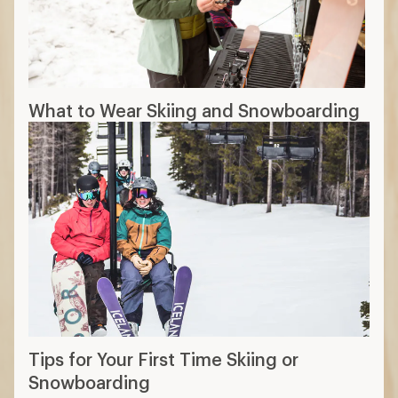
What to Wear Skiing and Snowboarding
Tips for Your First Time Skiing or
Snowboarding