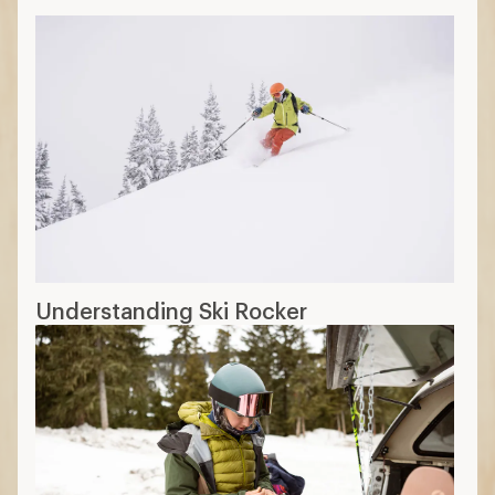
Understanding Ski Rocker