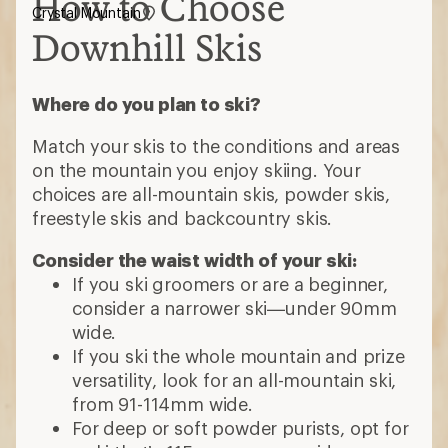
How to Choose
Crystal Mountain
Downhill Skis
Where do you plan to ski?
Match your skis to the conditions and areas
on the mountain you enjoy skiing. Your
choices are all-mountain skis, powder skis,
freestyle skis and backcountry skis.
Consider the waist width of your ski:
If you ski groomers or are a beginner,
consider a narrower ski—under 90mm
wide.
If you ski the whole mountain and prize
versatility, look for an all-mountain ski,
from 91-114mm wide.
For deep or soft powder purists, opt for