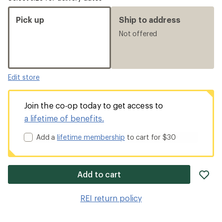
Pick up
Ship to address
Not offered
Edit store
Join the co-op today to get access to
a lifetime of benefits.
Add a
lifetime membership
to cart for $30
ad
Add to cart
it
to
REI return policy
wis