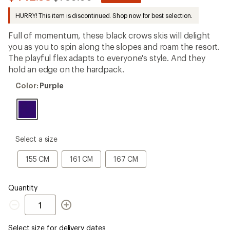
be
to
the
HURRY! This item is discontinued. Shop now for best selection.
first!
Full of momentum, these black crows skis will delight
you as you to spin along the slopes and roam the resort.
The playful flex adapts to everyone's style. And they
hold an edge on the hardpack.
Color:
Color:
Purple
Purple
please
Select a size
select
a
155
161
167
155 CM
161 CM
167 CM
Size
CM
CM
CM
Quantity
Quantity
Select size for delivery dates