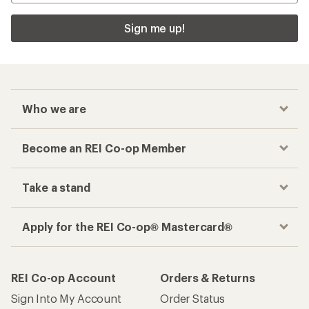
Sign me up!
Who we are
Become an REI Co-op Member
Take a stand
Apply for the REI Co-op® Mastercard®
REI Co-op Account
Orders & Returns
Sign Into My Account
Order Status