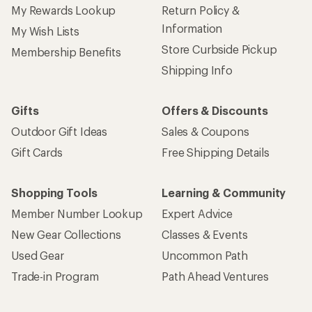
My Rewards Lookup
Return Policy &
Information
My Wish Lists
Store Curbside Pickup
Membership Benefits
Shipping Info
Gifts
Offers & Discounts
Outdoor Gift Ideas
Sales & Coupons
Gift Cards
Free Shipping Details
Shopping Tools
Learning & Community
Member Number Lookup
Expert Advice
New Gear Collections
Classes & Events
Used Gear
Uncommon Path
Trade-in Program
Path Ahead Ventures