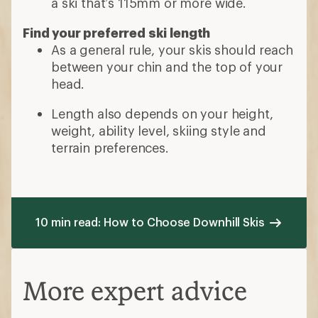
a ski that’s 115mm or more wide.
Find your preferred ski length
As a general rule, your skis should reach
between your chin and the top of your
head.
Length also depends on your height,
weight, ability level, skiing style and
terrain preferences.
10 min read: How to Choose Downhill Skis
More expert advice