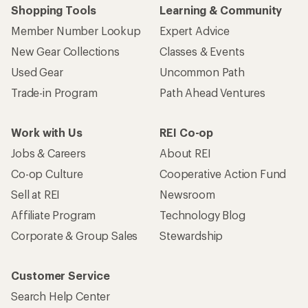
Shopping Tools
Learning & Community
Member Number Lookup
Expert Advice
New Gear Collections
Classes & Events
Used Gear
Uncommon Path
Trade-in Program
Path Ahead Ventures
Work with Us
REI Co-op
Jobs & Careers
About REI
Co-op Culture
Cooperative Action Fund
Sell at REI
Newsroom
Affiliate Program
Technology Blog
Corporate & Group Sales
Stewardship
Customer Service
Search Help Center