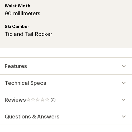
Waist Width
90 millimeters
Ski Camber
Tip and Tail Rocker
Features
Technical Specs
Reviews
(0)
0
reviews
Questions & Answers