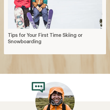
Tips for Your First Time Skiing or
Snowboarding