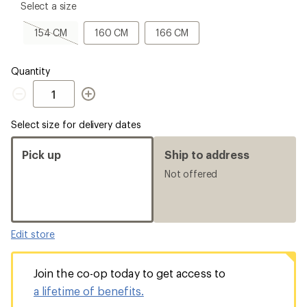
please
Select a size
select
a
154
160
166
154 CM
160 CM
166 CM
Size
CM,
CM
CM
sold
out
Quantity
Quantity
Select size for delivery dates
Pick up
Ship to address
Not offered
Edit store
Join the co-op today to get access to
a lifetime of benefits.