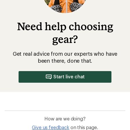
Need help choosing
gear?
Get real advice from our experts who have
been there, done that.
Start live chat
How are we doing?
Give us feedback
on this page.