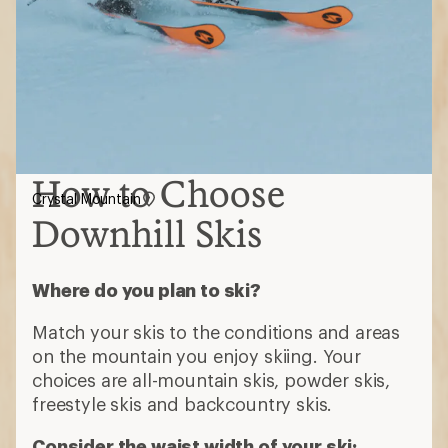
How to Choose
Crystal Mountain
Downhill Skis
Where do you plan to ski?
Match your skis to the conditions and areas
on the mountain you enjoy skiing. Your
choices are all-mountain skis, powder skis,
freestyle skis and backcountry skis.
Consider the waist width of your ski: