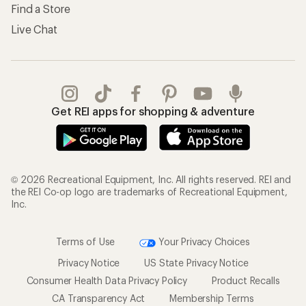
Find a Store
Live Chat
Get REI apps for shopping & adventure
© 2026 Recreational Equipment, Inc. All rights reserved. REI and
the REI Co-op logo are trademarks of Recreational Equipment,
Inc.
Terms of Use
Your Privacy Choices
Privacy Notice
US State Privacy Notice
Consumer Health Data Privacy Policy
Product Recalls
CA Transparency Act
Membership Terms