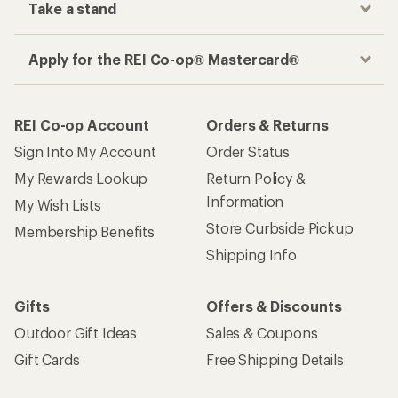
Take a stand
Apply for the REI Co-op® Mastercard®
REI Co-op Account
Orders & Returns
Sign Into My Account
Order Status
My Rewards Lookup
Return Policy &
Information
My Wish Lists
Store Curbside Pickup
Membership Benefits
Shipping Info
Gifts
Offers & Discounts
Outdoor Gift Ideas
Sales & Coupons
Gift Cards
Free Shipping Details