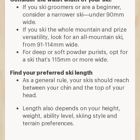
If you ski groomers or are a beginner,
consider a narrower ski—under 90mm
wide.
If you ski the whole mountain and prize
versatility, look for an all-mountain ski,
from 91-114mm wide.
For deep or soft powder purists, opt for
a ski that’s 115mm or more wide.
Find your preferred ski length
As a general rule, your skis should reach
between your chin and the top of your
head.
Length also depends on your height,
weight, ability level, skiing style and
terrain preferences.