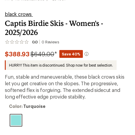
black crows
Captis Birdie Skis - Women's -
2025/2026
0.0
0
Reviews
No
reviews
Compared
$388.93
$649.00
*
yet;
Save 40%
be
to
the
HURRY! This item is discontinued. Shop now for best selection.
first!
Fun, stable and maneuverable, these black crows skis
let you get creative on the slopes. The progressive,
softened flex is forgiving. The extended sidecut and
long effective edge provide stability.
Color:
Color:
Turquoise
Turquoise