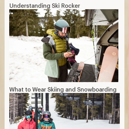
Understanding Ski Rocker
What to Wear Skiing and Snowboarding