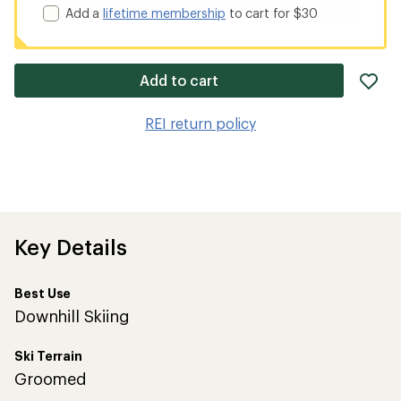
Add a
lifetime membership
to cart for $30
ad
Add to cart
it
to
REI return policy
wis
Key Details
Best Use
Downhill Skiing
Ski Terrain
Groomed