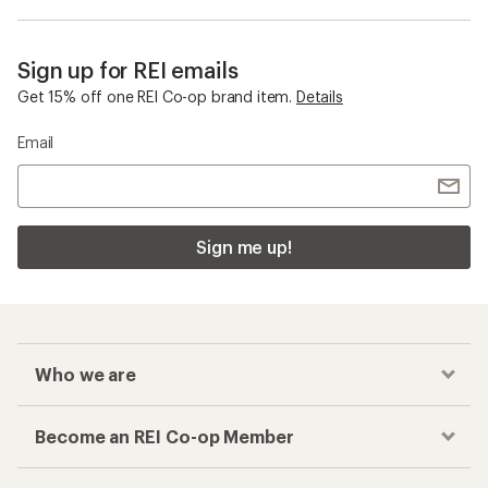
Sign up for REI emails
Get 15% off one REI Co-op brand item.
Details
Email
Sign me up!
Who we are
Become an REI Co-op Member