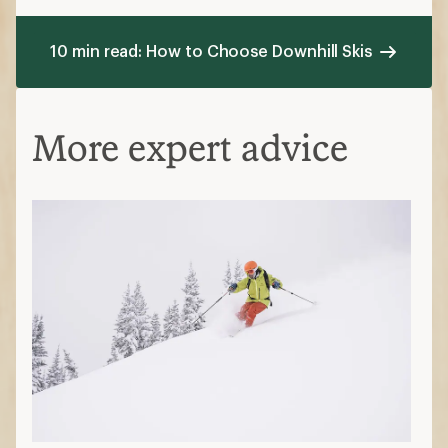
10 min read: How to Choose Downhill Skis
More expert advice