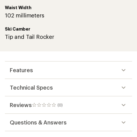
Waist Width
102 millimeters
Ski Camber
Tip and Tail Rocker
Features
Technical Specs
Reviews
(0)
0
reviews
Questions & Answers