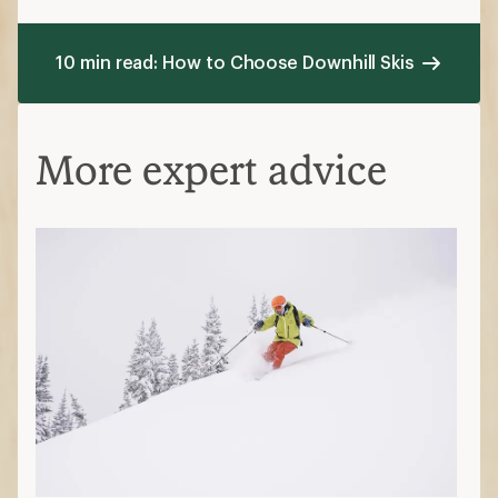
10 min read: How to Choose Downhill Skis
More expert advice