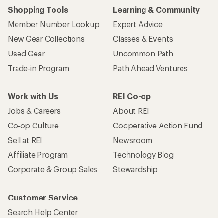
Shopping Tools
Learning & Community
Member Number Lookup
Expert Advice
New Gear Collections
Classes & Events
Used Gear
Uncommon Path
Trade-in Program
Path Ahead Ventures
Work with Us
REI Co-op
Jobs & Careers
About REI
Co-op Culture
Cooperative Action Fund
Sell at REI
Newsroom
Affiliate Program
Technology Blog
Corporate & Group Sales
Stewardship
Customer Service
Search Help Center