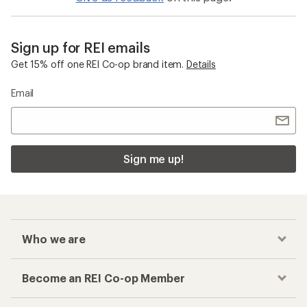
Sign up for REI emails
Get 15% off one REI Co-op brand item.
Details
Email
Sign me up!
Who we are
Become an REI Co-op Member