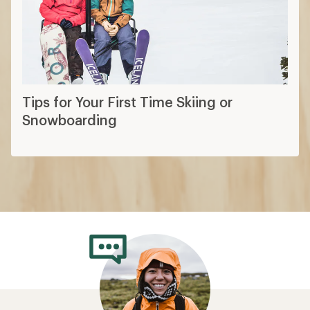
Tips for Your First Time Skiing or
Snowboarding