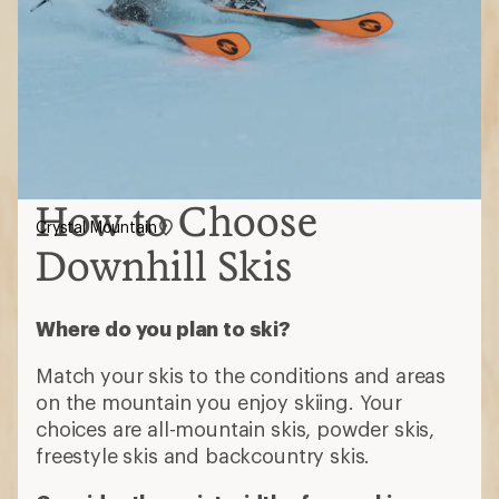
How to Choose
Crystal Mountain
Downhill Skis
Where do you plan to ski?
Match your skis to the conditions and areas
on the mountain you enjoy skiing. Your
choices are all-mountain skis, powder skis,
freestyle skis and backcountry skis.