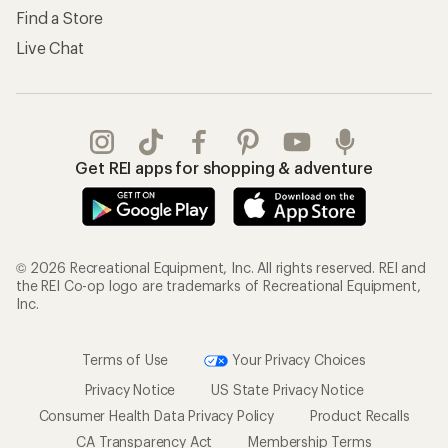
Find a Store
Live Chat
Get REI apps for shopping & adventure
© 2026 Recreational Equipment, Inc. All rights reserved. REI and
the REI Co-op logo are trademarks of Recreational Equipment,
Inc.
Terms of Use
Your Privacy Choices
Privacy Notice
US State Privacy Notice
Consumer Health Data Privacy Policy
Product Recalls
CA Transparency Act
Membership Terms