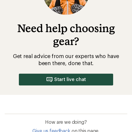
Need help choosing
gear?
Get real advice from our experts who have
been there, done that.
Start live chat
How are we doing?
Give us feedback
on this page.