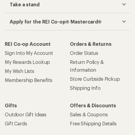
Take a stand
Apply for the REI Co-op® Mastercard®
REI Co-op Account
Orders & Returns
Sign Into My Account
Order Status
My Rewards Lookup
Return Policy &
Information
My Wish Lists
Store Curbside Pickup
Membership Benefits
Shipping Info
Gifts
Offers & Discounts
Outdoor Gift Ideas
Sales & Coupons
Gift Cards
Free Shipping Details