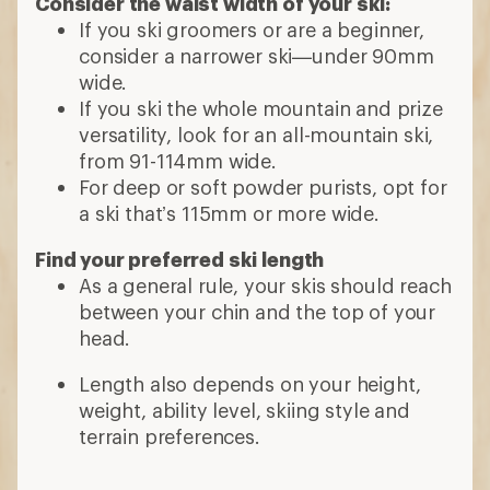
Consider the waist width of your ski:
If you ski groomers or are a beginner,
consider a narrower ski—under 90mm
wide.
If you ski the whole mountain and prize
versatility, look for an all-mountain ski,
from 91-114mm wide.
For deep or soft powder purists, opt for
a ski that’s 115mm or more wide.
Find your preferred ski length
As a general rule, your skis should reach
between your chin and the top of your
head.
Length also depends on your height,
weight, ability level, skiing style and
terrain preferences.