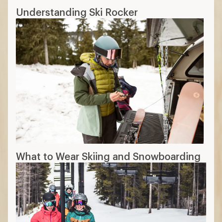
Understanding Ski Rocker
What to Wear Skiing and Snowboarding