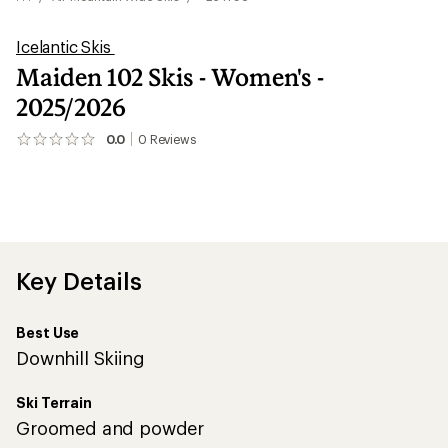
Icelantic Skis
Maiden 102 Skis - Women's -
2025/2026
0.0
0
Reviews
No
reviews
yet;
be
the
first!
Key Details
Best Use
Downhill Skiing
Ski Terrain
Groomed and powder