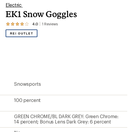
Electric
EK1 Snow Goggles
4.0
1
Reviews
View
the
REI OUTLET
1
reviews
with
an
average
rating
of
4.0
out
of
5
Snowsports
stars
100 percent
GREEN CHROME/BL DARK GREY: Green Chrome:
14 percent; Bonus Lens Dark Grey: 6 percent