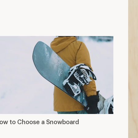
ow to Choose a Snowboard