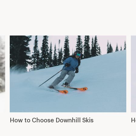
How to Choose Downhill Skis
H