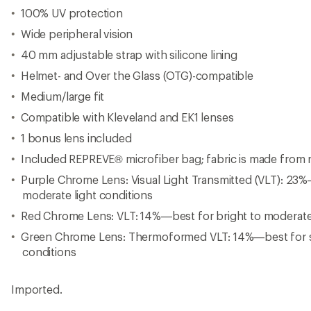
100% UV protection
Wide peripheral vision
40 mm adjustable strap with silicone lining
Helmet- and Over the Glass (OTG)-compatible
Medium/large fit
Compatible with Kleveland and EK1 lenses
1 bonus lens included
Included REPREVE® microfiber bag; fabric is made from r
Purple Chrome Lens: Visual Light Transmitted (VLT): 23%
moderate light conditions
Red Chrome Lens: VLT: 14%—best for bright to moderate 
Green Chrome Lens: Thermoformed VLT: 14%—best for s
conditions
Imported.