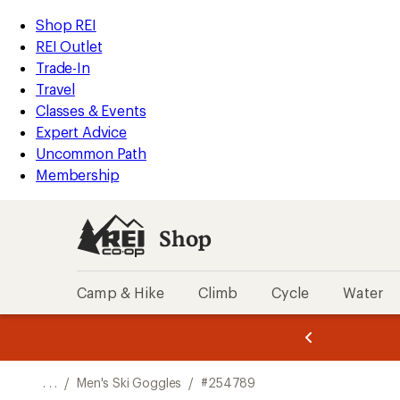
REI
Skip
Skip
Shop REI
Accessibility
to
to
REI Outlet
Statement
main
Shop
Trade-In
content
REI
Travel
categories
Classes & Events
Expert Advice
Uncommon Path
Membership
Shop
Camp & Hike
Climb
Cycle
Water
message
message
Members,
Become a
m
U
3
2
1
of
of
o
3.
3.
. . .
/
Men's Ski Goggles
/
#254789
3.