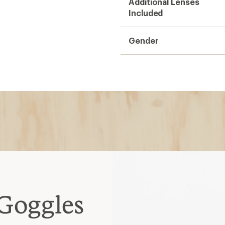
Additional Lenses
Included
Gender
Goggles