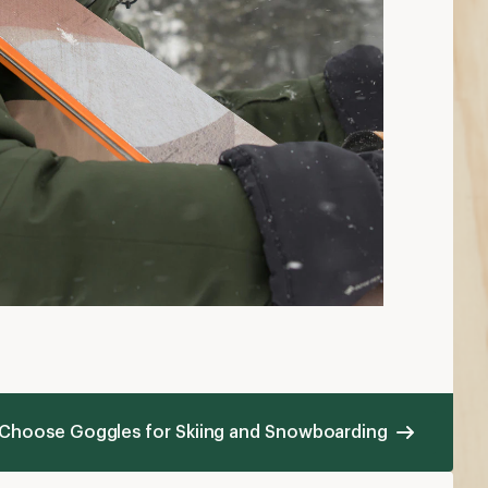
 Choose Goggles for Skiing and Snowboarding