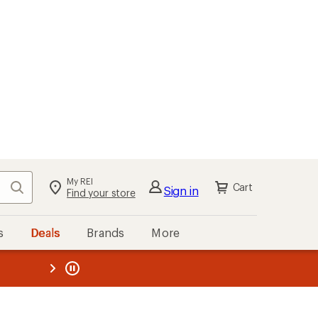
My REI
Search
Cart
Sign in
Find your store
s
Deals
Brands
More
the REI
ard
—