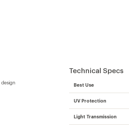
Technical Specs
 design
Best Use
UV Protection
Light Transmission