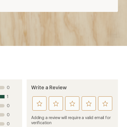
Write a Review
0
1
rate
rate
rate
rate
rate
0
this
this
this
this
this
0
product
product
product
product
product
Adding a review will require a valid email for
1
2
3
4
5
verification
0