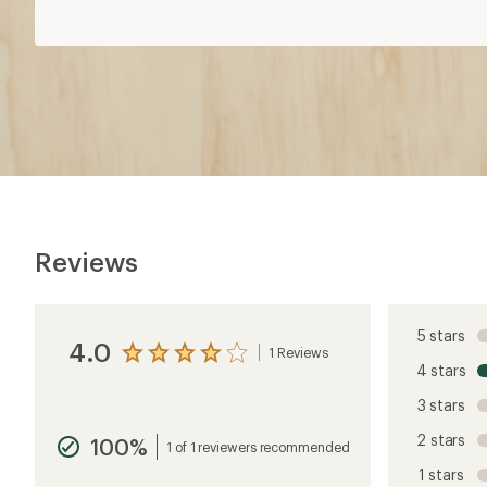
Reviews
5 stars
4.0
1 Reviews
View
4 stars
the
reviews
3 stars
with
an
2 stars
100%
average
1 of 1 reviewers recommended
rating
1 stars
of