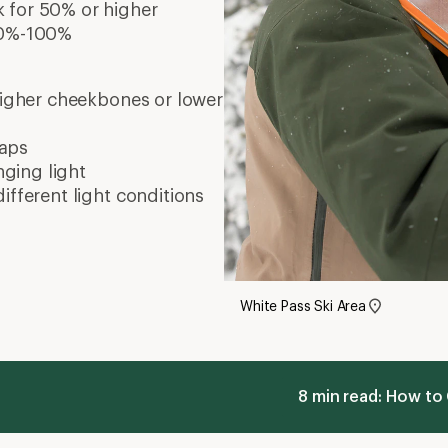
k for 50% or higher
 80%-100%
 higher cheekbones or lower
waps
nging light
different light conditions
White Pass Ski Area
8 min read: How to