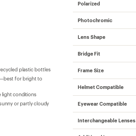
Polarized
Photochromic
Lens Shape
Bridge Fit
ecycled plastic bottles
Frame Size
—best for bright to
Helmet Compatible
light conditions
unny or partly cloudy
Eyewear Compatible
Interchangeable Lenses