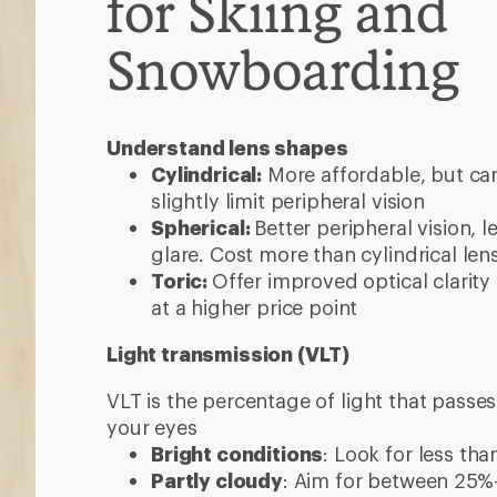
for Skiing and
Snowboarding
Understand lens shapes
Cylindrical:
More affordable, but ca
slightly limit peripheral vision
Spherical:
Better peripheral vision, l
glare. Cost more than cylindrical len
Toric:
Offer improved optical clarit
at a higher price point
Light transmission (VLT)
VLT is the percentage of light that passe
your eyes
Bright conditions
: Look for less th
Partly cloudy
: Aim for between 25