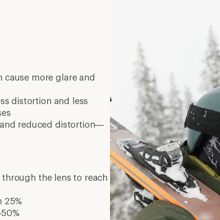
n cause more glare and
ess distortion and less
ses
y and reduced distortion—
s through the lens to reach
an 25%
%-50%