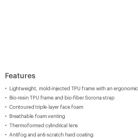
Features
Lightweight, mold-injected TPU frame with an ergonomic
Bio-resin TPU frame and bio-fiber Sorona strap
Contoured triple-layer face foam
Breathable foam venting
Thermoformed cylindrical lens
Antifog and anti-scratch hard coating