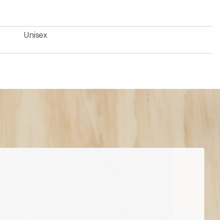
Unisex