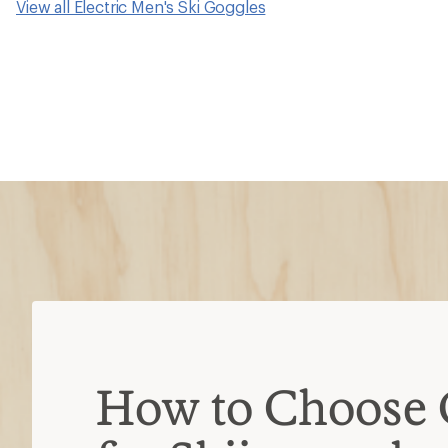
View all Electric Men's Ski Goggles
How to Choose 