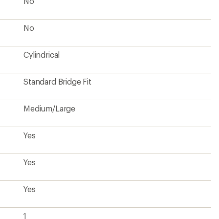
No
No
Cylindrical
Standard Bridge Fit
Medium/Large
Yes
Yes
Yes
1