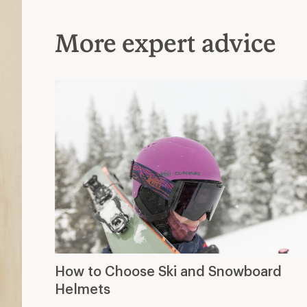
More expert advice
How to Choose Ski and Snowboard
Helmets