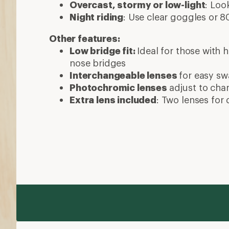
Overcast, stormy or low-light
: Loo
Night riding
: Use clear goggles or
Other features:
Low bridge fit:
Ideal for those with
nose bridges
Interchangeable lenses
for easy s
Photochromic lenses
adjust to cha
Extra lens included
: Two lenses for 