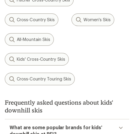
Cross-Country Skis
Women's Skis
All-Mountain Skis
Kids' Cross-Country Skis
Cross-Country Touring Skis
Frequently asked questions about kids'
downhill skis
What are some popular brands for kids'
downhill skis at REI?