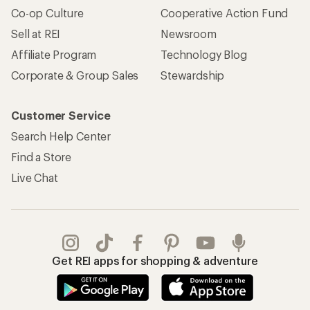
Co-op Culture
Cooperative Action Fund
Sell at REI
Newsroom
Affiliate Program
Technology Blog
Corporate & Group Sales
Stewardship
Customer Service
Search Help Center
Find a Store
Live Chat
Get REI apps for shopping & adventure