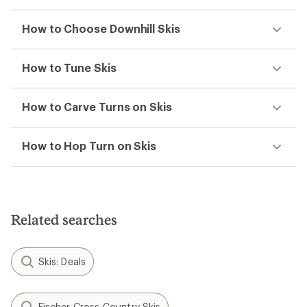
How to Choose Downhill Skis
How to Tune Skis
How to Carve Turns on Skis
How to Hop Turn on Skis
Related searches
Skis: Deals
Fischer Cross-Country Skis