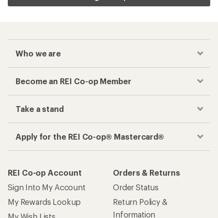
Who we are
Become an REI Co-op Member
Take a stand
Apply for the REI Co-op® Mastercard®
REI Co-op Account
Orders & Returns
Sign Into My Account
Order Status
My Rewards Lookup
Return Policy &
Information
My Wish Lists