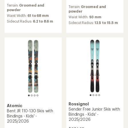
reviews
reviews
Terrain:
Groomed and
with
Terrain:
Groomed and
powder
an
powder
average
Waist Width:
61 to 68 mm
Waist Width:
93 mm
rating
Sidecut Radius:
6.2 to 8.6 m
Sidecut Radius:
12.5 to 15.5 m
of
5.0
out
of
5
stars
Rossignol
Atomic
Sender Free Junior Skis with
Bent JR 110-130 Skis with
Bindings - Kids' -
Bindings - Kids' -
2025/2026
2025/2026