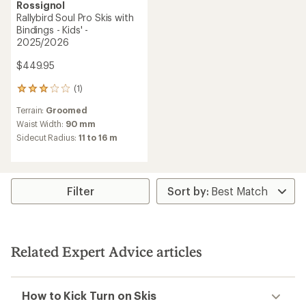
Rossignol
Rallybird Soul Pro Skis with
Bindings - Kids' -
2025/2026
$449.95
(1)
1
reviews
Terrain:
Groomed
with
an
Waist Width:
90 mm
average
Sidecut Radius:
11 to 16 m
rating
of
3.0
out
of
Filter
5
stars
Related Expert Advice articles
How to Kick Turn on Skis