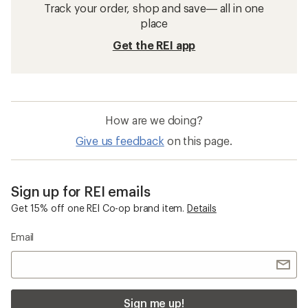
Track your order, shop and save— all in one
place
Get the REI app
How are we doing?
Give us feedback
on this page.
Sign up for REI emails
Get 15% off one REI Co-op brand item.
Details
Email
Sign me up!