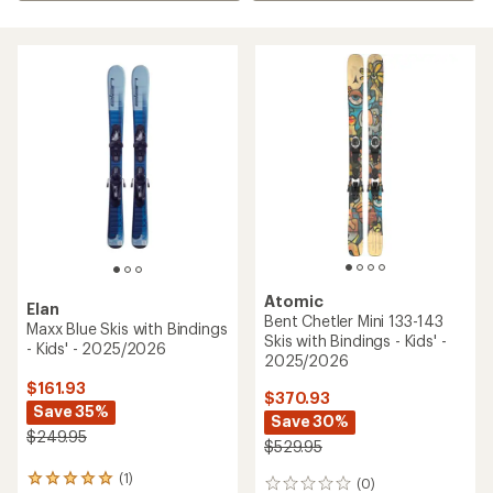
Atomic
Elan
Bent Chetler Mini 133-143
Maxx Blue Skis with Bindings
Skis with Bindings - Kids' -
- Kids' - 2025/2026
2025/2026
$161.93
$370.93
Save 35%
Save 30%
$249.95
$529.95
(1)
1
(0)
0