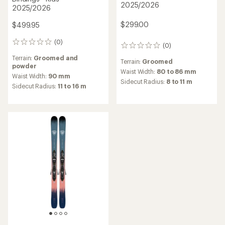
2025/2026
2025/2026
$299.00
$499.95
(0)
0
(0)
0
reviews
reviews
Terrain:
Groomed and
Terrain:
Groomed
powder
Waist Width:
80 to 86 mm
Waist Width:
90 mm
Sidecut Radius:
8 to 11 m
Sidecut Radius:
11 to 16 m