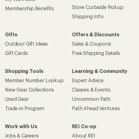
Store Curbside Pickup
Membership Benefits
Shipping Info
Gifts
Offers & Discounts
Outdoor Gift Ideas
Sales & Coupons
Gift Cards
Free Shipping Details
Shopping Tools
Learning & Community
Member Number Lookup
Expert Advice
New Gear Collections
Classes & Events
Used Gear
Uncommon Path
Trade-in Program
Path Ahead Ventures
Work with Us
REI Co-op
Jobs & Careers
About REI