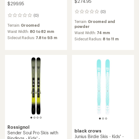
$274.95
$299.95
(0)
0
(0)
0
reviews
reviews
Terrain:
Groomed and
Terrain:
Groomed
powder
Waist Width:
80 to 82 mm
Waist Width:
74 mm
Sidecut Radius:
7.8 to 9.5 m
Sidecut Radius:
8 to 11 m
Rossignol
black crows
Sender Soul Pro Skis with
Junius Birdie Skis - Kids' -
Bindings - Kids' -