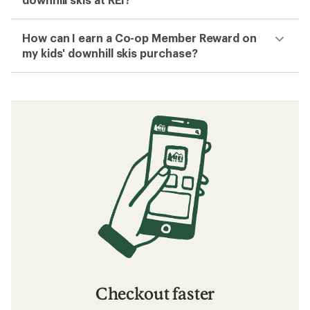
How can I earn a Co-op Member Reward on
my kids' downhill skis purchase?
Checkout faster