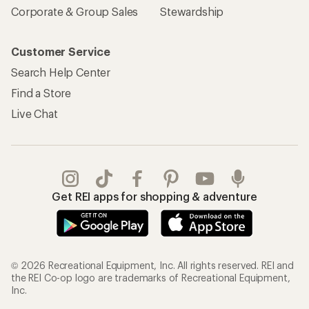
Corporate & Group Sales
Stewardship
Customer Service
Search Help Center
Find a Store
Live Chat
Get REI apps for shopping & adventure
© 2026 Recreational Equipment, Inc. All rights reserved. REI and
the REI Co-op logo are trademarks of Recreational Equipment,
Inc.