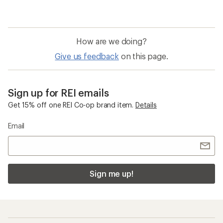
How are we doing?
Give us feedback
on this page.
Sign up for REI emails
Get 15% off one REI Co-op brand item.
Details
Email
Sign me up!