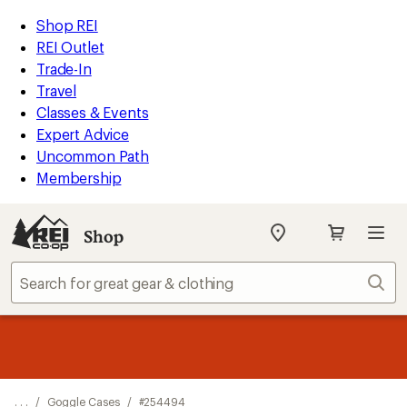
REI
Skip
Skip
Shop REI
Accessibility
to
to
REI Outlet
Statement
main
Shop
Trade-In
content
REI
Travel
categories
Classes & Events
Expert Advice
Uncommon Path
Membership
Shop
My
REI
Find
Sear
your
store
message
Up to 50% off past-season styles from top-rated brands.
Shop
1
now!
of
3.
. . .
/
Goggle Cases
/
#254494