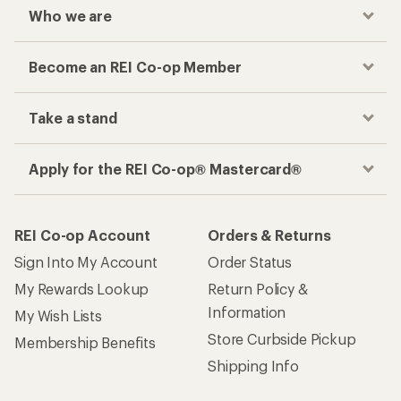
Who we are
Become an REI Co-op Member
Take a stand
Apply for the REI Co-op® Mastercard®
REI Co-op Account
Orders & Returns
Sign Into My Account
Order Status
My Rewards Lookup
Return Policy &
Information
My Wish Lists
Store Curbside Pickup
Membership Benefits
Shipping Info