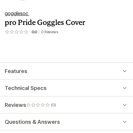
gogglesoc
pro Pride Goggles Cover
0.0
0
Reviews
No
reviews
yet;
be
the
first!
Features
Technical Specs
Reviews
(0)
0
reviews
Questions & Answers