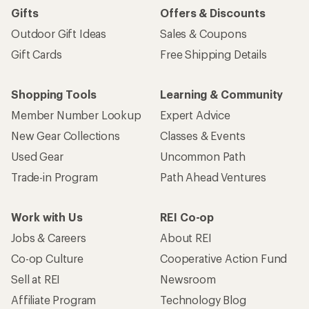
Gifts
Offers & Discounts
Outdoor Gift Ideas
Sales & Coupons
Gift Cards
Free Shipping Details
Shopping Tools
Learning & Community
Member Number Lookup
Expert Advice
New Gear Collections
Classes & Events
Used Gear
Uncommon Path
Trade-in Program
Path Ahead Ventures
Work with Us
REI Co-op
Jobs & Careers
About REI
Co-op Culture
Cooperative Action Fund
Sell at REI
Newsroom
Affiliate Program
Technology Blog