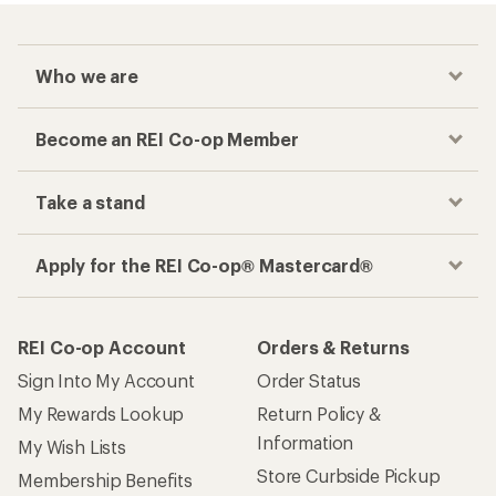
Who we are
Become an REI Co-op Member
Take a stand
Apply for the REI Co-op® Mastercard®
REI Co-op Account
Orders & Returns
Sign Into My Account
Order Status
My Rewards Lookup
Return Policy &
Information
My Wish Lists
Store Curbside Pickup
Membership Benefits