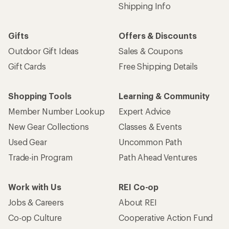
Shipping Info
Gifts
Offers & Discounts
Outdoor Gift Ideas
Sales & Coupons
Gift Cards
Free Shipping Details
Shopping Tools
Learning & Community
Member Number Lookup
Expert Advice
New Gear Collections
Classes & Events
Used Gear
Uncommon Path
Trade-in Program
Path Ahead Ventures
Work with Us
REI Co-op
Jobs & Careers
About REI
Co-op Culture
Cooperative Action Fund