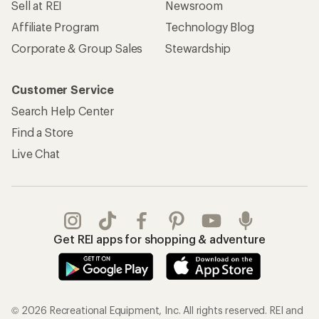
Sell at REI
Newsroom
Affiliate Program
Technology Blog
Corporate & Group Sales
Stewardship
Customer Service
Search Help Center
Find a Store
Live Chat
Get REI apps for shopping & adventure
© 2026 Recreational Equipment, Inc. All rights reserved. REI and