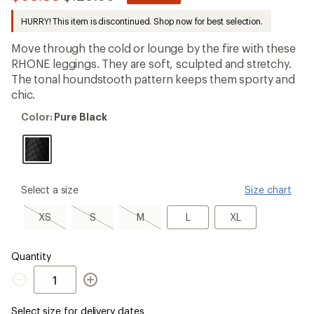
reviews
to
with
HURRY! This item is discontinued. Shop now for best selection.
an
average
Move through the cold or lounge by the fire with these
rating
of
RHONE leggings. They are soft, sculpted and stretchy.
4.3
The tonal houndstooth pattern keeps them sporty and
out
chic.
of
5
Color:
stars
Color:
Pure Black
Pure
Black
please
Select a size
Size chart
select
a
XS,
S,
M,
L
XL
XS
S
M
L
XL
Size
sold
sold
sold
out
out
out
Quantity
Quantity
Select size for delivery dates