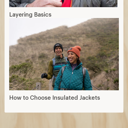
Layering Basics
How to Choose Insulated Jackets