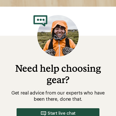
Need help choosing
gear?
Get real advice from our experts who have
been there, done that.
Start live chat