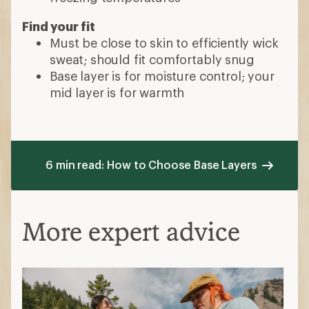
Find your fit
Must be close to skin to efficiently wick
sweat; should fit comfortably snug
Base layer is for moisture control; your
mid layer is for warmth
6 min read: How to Choose Base Layers
More expert advice