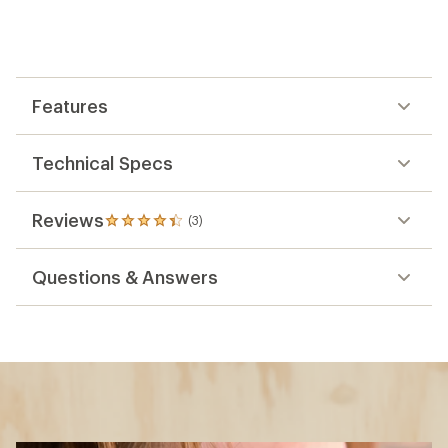
Features
Technical Specs
Reviews
(3)
3
reviews
with
Questions & Answers
an
average
rating
of
4.3
out
of
5
stars