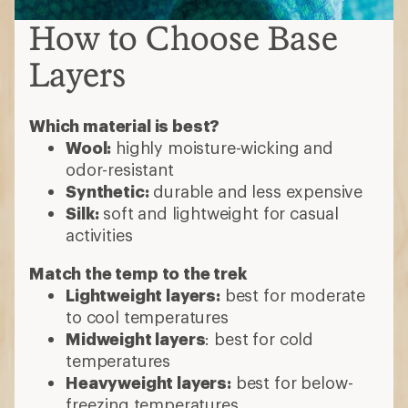
How to Choose Base
Layers
Which material is best?
Wool:
highly moisture-wicking and
odor-resistant
Synthetic:
durable and less expensive
Silk:
soft and lightweight for casual
activities
Match the temp to the trek
Lightweight layers:
best for moderate
to cool temperatures
Midweight layers
: best for cold
temperatures
Heavyweight layers:
best for below-
freezing temperatures