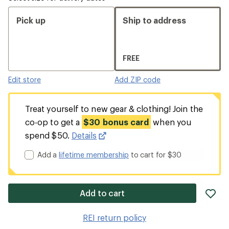
Pick up
Ship to address
FREE
Edit store
Add ZIP code
Treat yourself to new gear & clothing! Join the
co-op to get a
$30 bonus card
when you
spend $50.
Details
Add a
lifetime membership
to cart for $30
ad
Add to cart
it
to
REI return policy
wis