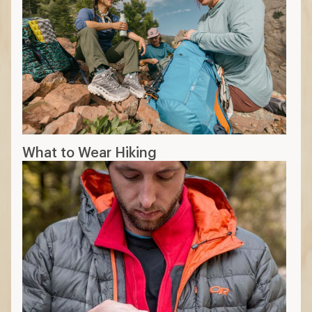
What to Wear Hiking