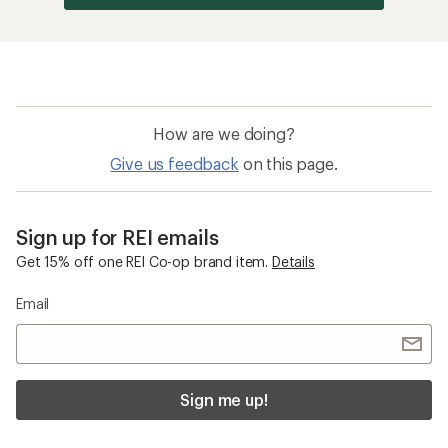
How are we doing?
Give us feedback
on this page.
Sign up for REI emails
Get 15% off one REI Co-op brand item.
Details
Email
Sign me up!