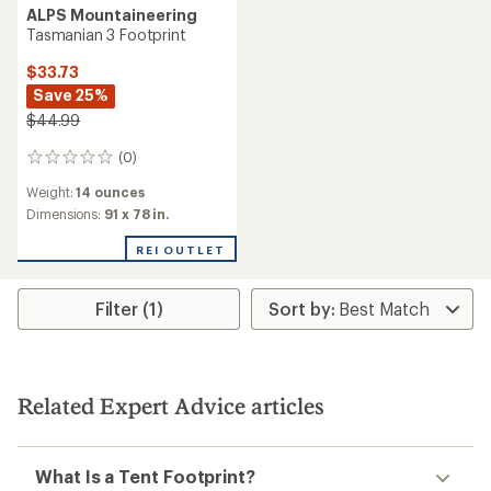
ALPS Mountaineering
Tasmanian 3 Footprint
$33.73
Save 25%
$44.99
(0)
0
reviews
Weight:
14 ounces
Dimensions:
91 x 78 in.
REI OUTLET
Filter (1)
Related Expert Advice articles
What Is a Tent Footprint?