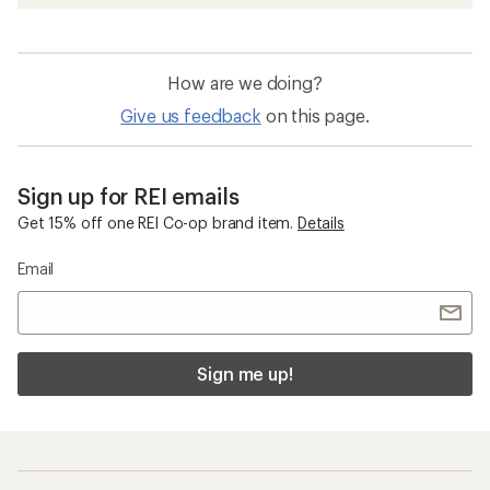
How are we doing?
Give us feedback
on this page.
Sign up for REI emails
Get 15% off one REI Co-op brand item.
Details
Email
Sign me up!