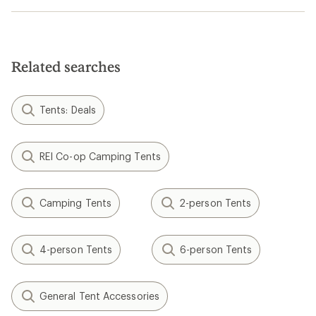
Related searches
Tents: Deals
REI Co-op Camping Tents
Camping Tents
2-person Tents
4-person Tents
6-person Tents
General Tent Accessories