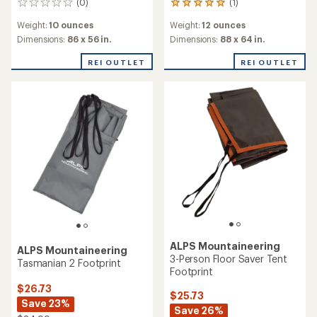
(0)
(1)
0
1
reviews
reviews
Weight:
10 ounces
Weight:
12 ounces
with
an
Dimensions:
86 x 56 in.
Dimensions:
88 x 64 in.
average
rating
REI OUTLET
REI OUTLET
of
5.0
out
of
5
stars
ALPS Mountaineering
ALPS Mountaineering
3-Person Floor Saver Tent
Tasmanian 2 Footprint
Footprint
$26.73
$25.73
Save 23%
Save 26%