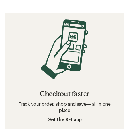
Checkout faster
Track your order, shop and save— all in one
place
Get the REI app