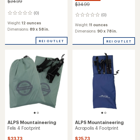
$34.99
$34.99
(0)
0
(0)
0
reviews
reviews
Weight:
12 ounces
Weight:
11 ounces
Dimensions:
89 x 58 in.
Dimensions:
90 x 78 in.
REI OUTLET
REI OUTLET
ALPS Mountaineering
ALPS Mountaineering
Felis 4 Footprint
Acropolis 4 Footprint
$23.73
$25.73