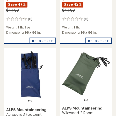
Save 47%
Save 42%
$44.99
$44.99
(0)
(0)
0
0
reviews
reviews
Weight:
1 lb. 1 oz.
Weight:
1 lb.
Dimensions:
98 x 86 in.
Dimensions:
98 x 86 in.
REI OUTLET
REI OUTLET
ALPS Mountaineering
ALPS Mountaineering
Wildwood 2-Room
Acropolis 3 Footprint