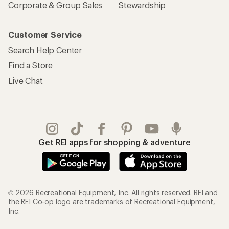
Corporate & Group Sales
Stewardship
Customer Service
Search Help Center
Find a Store
Live Chat
Get REI apps for shopping & adventure
© 2026 Recreational Equipment, Inc. All rights reserved. REI and
the REI Co-op logo are trademarks of Recreational Equipment,
Inc.