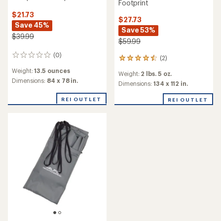
Footprint
$21.73
$27.73
Save 45%
Save 53%
$39.99
$59.99
(0)
0
(2)
2
reviews
reviews
Weight:
13.5 ounces
Weight:
2 lbs. 5 oz.
with
Dimensions:
84 x 78 in.
an
Dimensions:
134 x 112 in.
average
rating
REI OUTLET
REI OUTLET
of
4.5
out
of
5
stars