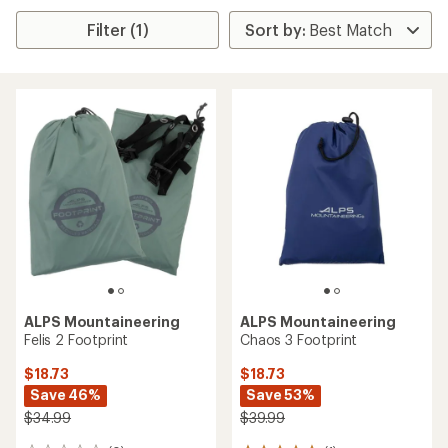
Filter (1)
ALPS Mountaineering
ALPS Mountaineering
Felis 2 Footprint
Chaos 3 Footprint
$18.73
$18.73
Save 46%
Save 53%
$34.99
$39.99