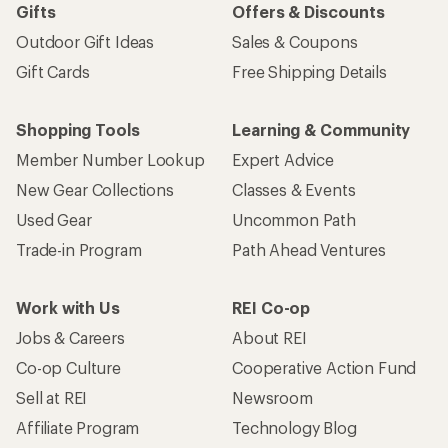
Gifts
Offers & Discounts
Outdoor Gift Ideas
Sales & Coupons
Gift Cards
Free Shipping Details
Shopping Tools
Learning & Community
Member Number Lookup
Expert Advice
New Gear Collections
Classes & Events
Used Gear
Uncommon Path
Trade-in Program
Path Ahead Ventures
Work with Us
REI Co-op
Jobs & Careers
About REI
Co-op Culture
Cooperative Action Fund
Sell at REI
Newsroom
Affiliate Program
Technology Blog