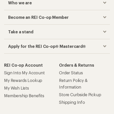
Who we are
Become an REI Co-op Member
Take a stand
Apply for the REI Co-op® Mastercard®
REI Co-op Account
Orders & Returns
Sign Into My Account
Order Status
My Rewards Lookup
Return Policy &
Information
My Wish Lists
Store Curbside Pickup
Membership Benefits
Shipping Info