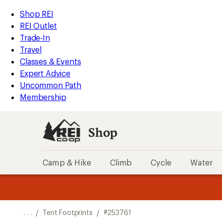
REI
Skip
Skip
Shop REI
Accessibility
to
to
REI Outlet
Statement
main
Shop
Trade-In
content
REI
Travel
categories
Classes & Events
Expert Advice
Uncommon Path
Membership
Shop
Camp & Hike
Climb
Cycle
Water
message
message
Members,
Become a
m
U
3
2
1
of
of
o
3.
3.
. . .
/
Tent Footprints
/
#253761
3.