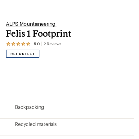
Recycled materials
87 x 29 inches
8 ounces
?
ave been there, done that.