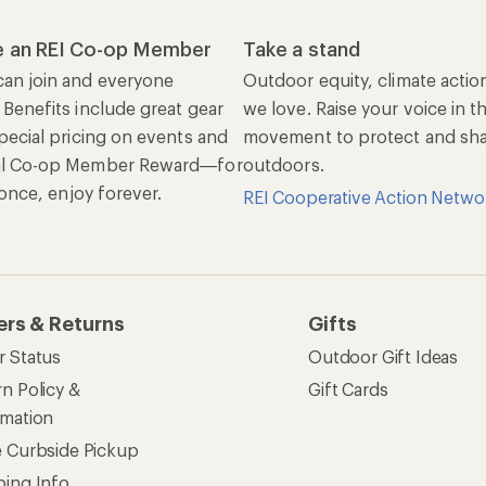
rmation
e Curbside Pickup
ping Info
rning &
Work with Us
munity
Jobs & Careers
rt Advice
Co-op Culture
ses & Events
Sell at REI
ommon Path
Affiliate Program
 Ahead Ventures
Corporate & Group Sa
Find a Store
See our stores and services.