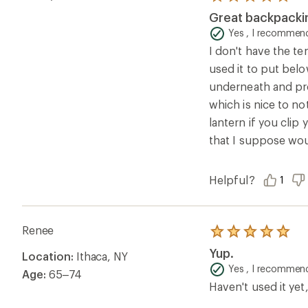
of
Yes , I recommend
Age:
65–74
5
Haven't used it yet,
stars
Helpful?
0
Questions & Answers
Loading Questions...
Ema