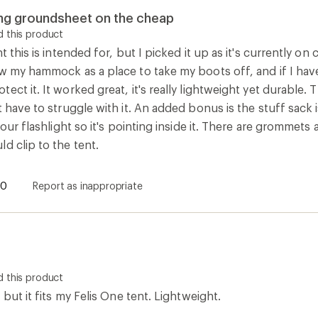
 this product
 but it fits my Felis One tent. Lightweight.
2
Report as inappropriate
How are we doing?
Give us feedback
on this page.
Sign up for REI emails
Get 15% off one REI Co-op brand item.
Details
il