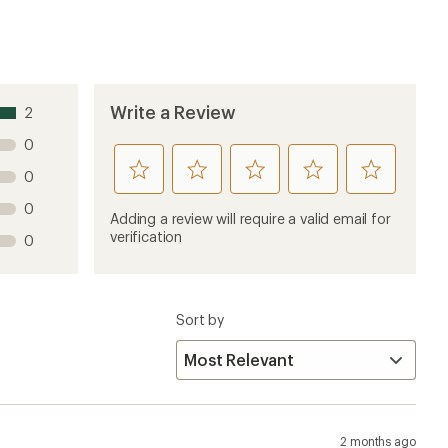
2 months ago
on clearance and is the cheapest groundsheet REI offers. I
e to set up my hammock on the ground, this will fit
 The stuff sack has plenty of room for the footprint,
is slightly translucent, so it works as a backpacking
ts and webbing loops for staking it down, plus buckles
5 months ago