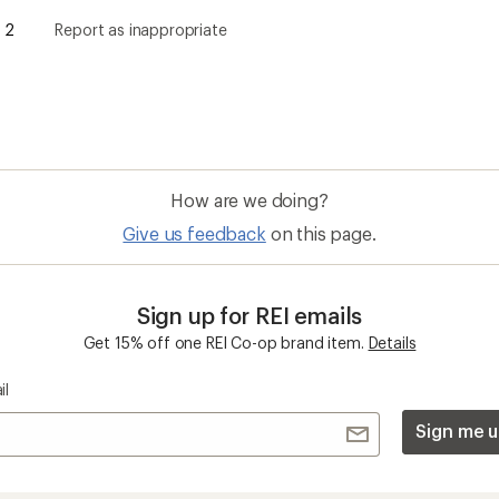
Sign me u
 an REI Co-op Member
Take a stand
an join and everyone
Outdoor equity, climate actio
 Benefits include great gear
we love. Raise your voice in t
pecial pricing on events and
movement to protect and shar
al Co-op Member Reward—for
outdoors.
n once, enjoy forever.
REI Cooperative Action Netwo
ers & Returns
Gifts
r Status
Outdoor Gift Ideas
n Policy &
Gift Cards