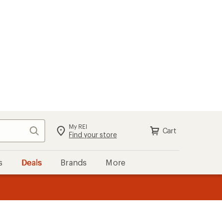
My REI
Search
Cart
Sign in
Find your store
s
Deals
Brands
More
the REI
ard
—