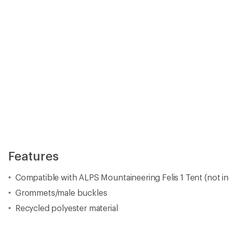
Recycled polyester material
Imported.
Important
WARNING
for California residents
View all ALPS Mountaineering Tent Footprints