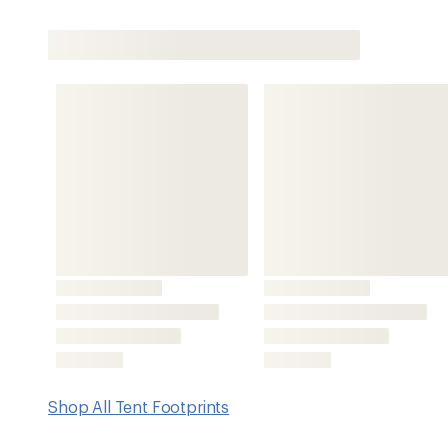
Shop All Tent Footprints
Features
Compatible with ALPS Mountaineering Felis 1 Tent (not i
Grommets/male buckles