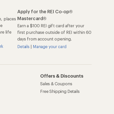
REI Co-op
About REI
Cooperative Action Fund
Newsroom
Technology Blog
les
Stewardship
Live Chat
Mon–Fri, 6am–8pm PT
Sat–Sun, 8am–5pm PT