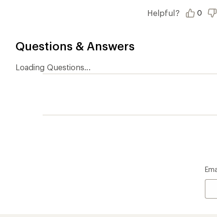
Who we are
Become
At REI, we believe that a life outdoors
Anyone c
is a life well lived. We've been sharing
belongs.
our passion for the outdoors since
offers, s
1938.
an annu
life. Joi
Read our story
Join us
REI Co-op Account
Ord
Sign Into My Account
Orde
My Rewards Lookup
Retur