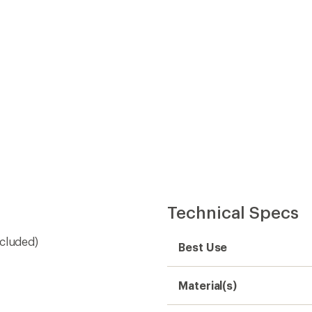
Material(s)
Dimensions
Weight
Need help choosing gear
Get real advice from our experts who h
Start live chat