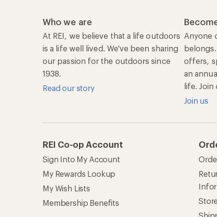
Info
My Wish Lists
Stor
Membership Benefits
Ship
Shopping Tools
Lea
Com
Member Number Lookup
Expe
New Gear Collections
Clas
Used Gear
Unc
Trade-in Program
Path
Help Center
Find answers online anytime.