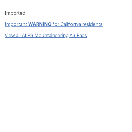
Imported.
Important
WARNING
for California residents
View all ALPS Mountaineering Air Pads