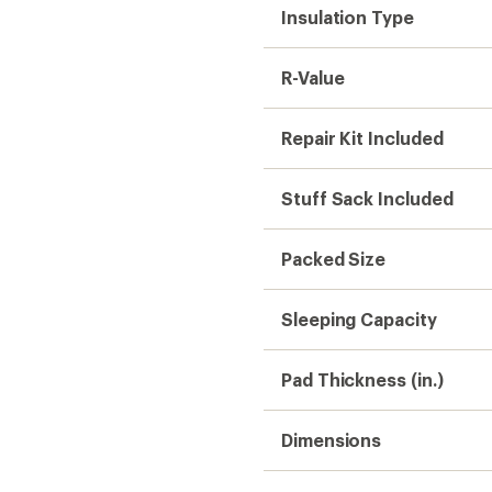
Insulation Type
R-Value
Repair Kit Included
Stuff Sack Included
Packed Size
Sleeping Capacity
Pad Thickness (in.)
Dimensions