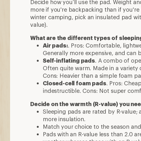
Decide how you’ll use the pad. Weight and
more if you're backpacking than if you're 
winter camping, pick an insulated pad wit
value).
What are the different types of sleepi
Air pads:
. Pros: Comfortable, light
Generally more expensive, and can b
Self-inflating pads
. A combo of open
Often quite warm. Made in a variety 
Cons: Heavier than a simple foam pa
Closed-cell foam pads
. Pros: Chea
indestructible. Cons: Not super comf
Decide on the warmth (R-value) you ne
Sleeping pads are rated by R-value;
more insulation.
Match your choice to the season and
Pads with an R-value less than 2.0 ar