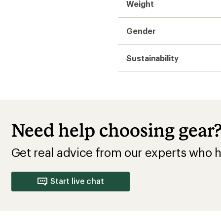
Weight
Gender
Sustainability
Need help choosing gear
Get real advice from our experts who h
Start live chat