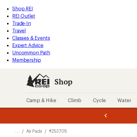
REI
Skip
Skip
Shop REI
Accessibility
to
to
REI Outlet
Statement
main
Shop
Trade-In
content
REI
Travel
categories
Classes & Events
Expert Advice
Uncommon Path
Membership
Shop
Camp & Hike
Climb
Cycle
Water
message
message
Members,
Become a
m
U
3
2
1
of
of
o
3.
3.
. . .
/
Air Pads
/
#253705
3.