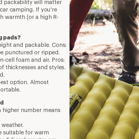
 packability will matter
car camping. If you're
h warmth (or a high R-
ng pads?
weight and packable. Cons:
e punctured or ripped.
-cell foam and air. Pros:
of thicknesses and styles.
d.
pest option. Almost
ortable.
ed
 a higher number means
 weather.
e suitable for warm