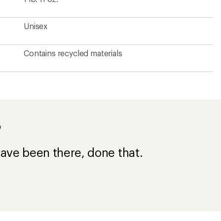
Unisex
Contains recycled materials
?
ave been there, done that.