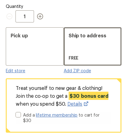
Quantity
Quantity
Pick up
Ship to address
FREE
Edit store
Add ZIP code
Treat yourself to new gear & clothing!
Join the co-op to get a
$30 bonus card
when you spend $50.
Details
Add a
lifetime membership
to cart for
$30