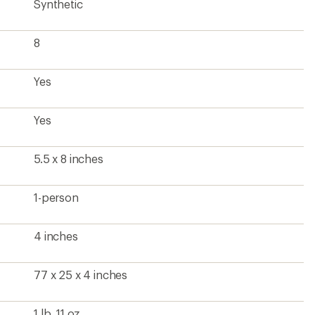
Synthetic
8
Yes
Yes
5.5 x 8 inches
1-person
4 inches
77 x 25 x 4 inches
1 lb. 11 oz.