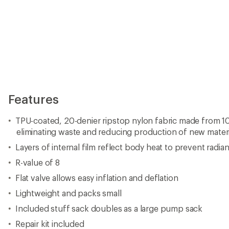
Features
TPU-coated, 20-denier ripstop nylon fabric made from 10
eliminating waste and reducing production of new materi
Layers of internal film reflect body heat to prevent radian
R-value of 8
Flat valve allows easy inflation and deflation
Lightweight and packs small
Included stuff sack doubles as a large pump sack
Repair kit included