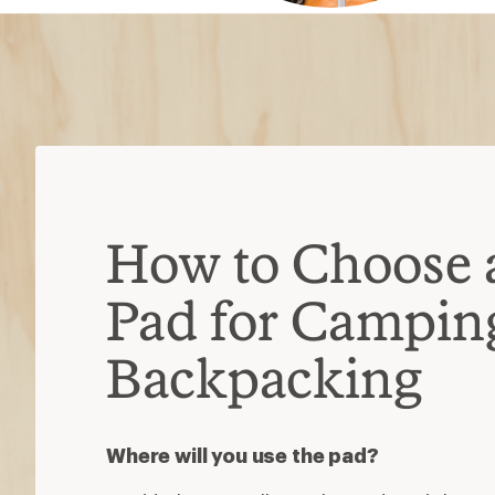
How to Choose 
Pad for Campin
Backpacking
Where will you use the pad?