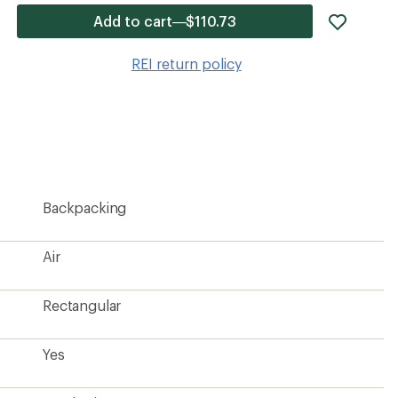
add
Add to cart—$110.73
item
to
REI return policy
wishlis
Backpacking
Air
Rectangular
Yes