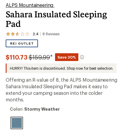
ALPS Mountaineering
Sahara Insulated Sleeping
Pad
2.4
8
Reviews
View
the
REI OUTLET
8
reviews
with
Compared
$110.73
$159.99
*
Save 30%
an
to
average
HURRY! This item is discontinued. Shop now for best selection.
rating
of
2.4
Offering an R-value of 8, the ALPS Mountaineering
out
Sahara Insulated Sleeping Pad makes it easy to
of
extend your camping season into the colder
5
stars
months.
Color:
Color:
Stormy Weather
Stormy
Weather