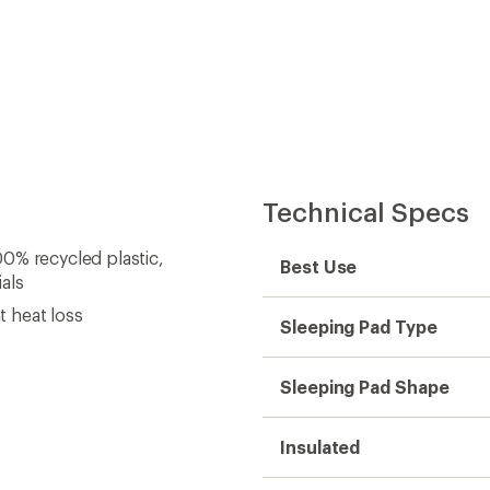
Technical Specs
0% recycled plastic,
Best Use
als
t heat loss
Sleeping Pad Type
Sleeping Pad Shape
Insulated