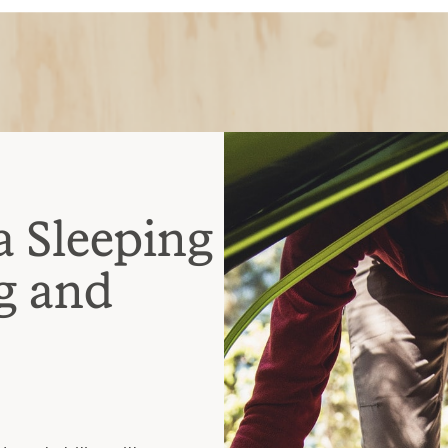
a Sleeping
g and