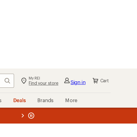
My REI
Search
Cart
Sign in
Find your store
s
Deals
Brands
More
the REI
ard
—