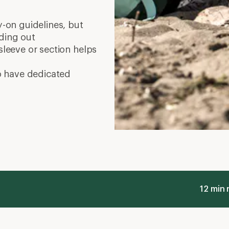
on guidelines, but
ading out
leeve or section helps
o have dedicated
12 min