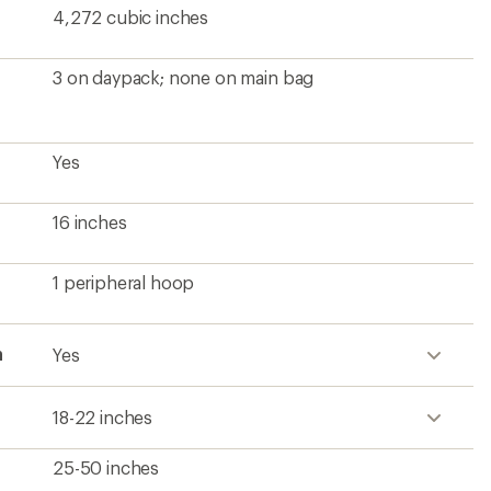
4,272 cubic inches
3 on daypack; none on main bag
Yes
16 inches
1 peripheral hoop
h
Yes
18-22 inches
25-50 inches