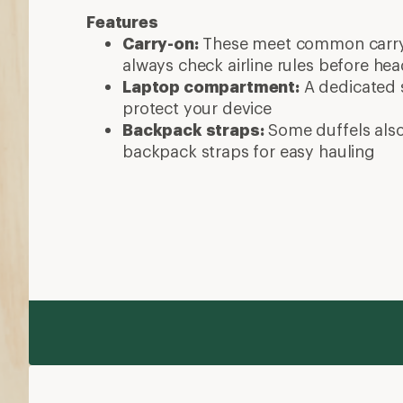
Features
Carry-on:
These meet common carry-
always check airline rules before he
Laptop compartment:
A dedicated s
protect your device
Backpack straps:
Some duffels als
backpack straps for easy hauling