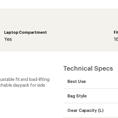
Laptop Compartment
Fi
Yes
1
Technical Specs
table fit and load-lifting
Best Use
chable daypack for side
Bag Style
Gear Capacity (L)