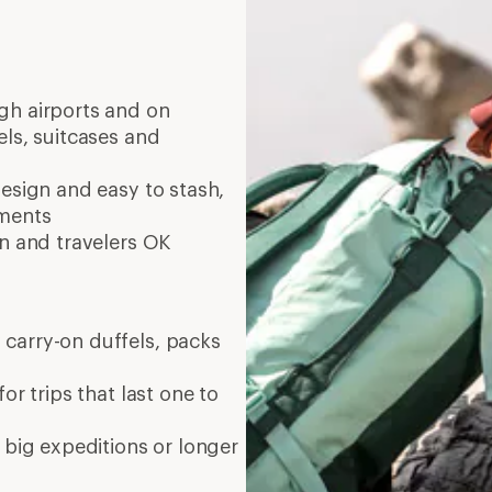
ugh airports and on
els, suitcases and
esign and easy to stash,
tments
in and travelers OK
 carry-on duffels, packs
or trips that last one to
 big expeditions or longer