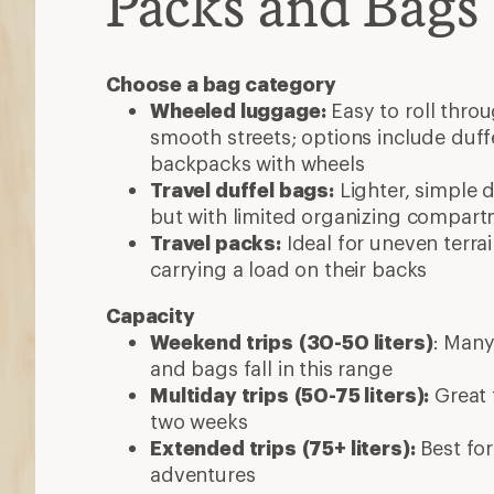
Packs and Bags
Choose a bag category
Wheeled luggage:
Easy to roll thro
smooth streets; options include duff
backpacks with wheels
Travel duffel bags:
Lighter, simple d
but with limited organizing compar
Travel packs:
Ideal for uneven terra
carrying a load on their backs
Capacity
Weekend trips
(30-50 liters)
: Many
and bags fall in this range
Multiday trips
(50-75 liters):
Great f
two weeks
Extended trips
(75+ liters):
Best for
adventures