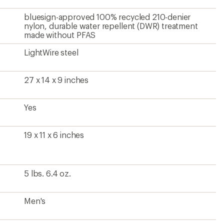
bluesign-approved 100% recycled 210-denier
nylon, durable water repellent (DWR) treatment
made without PFAS
LightWire steel
27 x 14 x 9 inches
Yes
19 x 11 x 6 inches
5 lbs. 6.4 oz.
Men's