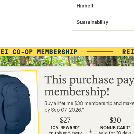
Hipbelt
Sustainability
This purchase pay
membership!
Buy a lifetime $30 membership and mak
by Sep 07, 2026.*
$27
$30
10% REWARD*
BONUS CARD*
+
on this and every
valid for 30 days