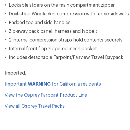
Lockable sliders on the main compartment zipper
Dual-strap WingJacket compression with fabric sidewalls
Padded top and side handles
Zip-away back panel, harness and hipbelt
2 internal compression straps hold contents securely
Internal front flap zippered mesh pocket
Includes detachable Farpoint/Fairview Travel Daypack
Imported.
Important
WARNING
for California residents
View the Osprey Farpoint Product Line
View all Osprey Travel Packs