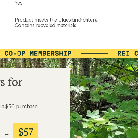
Yes
Product meets the bluesign® criteria
Contains recycled materials
s for
e a $50 purchase
$57
=