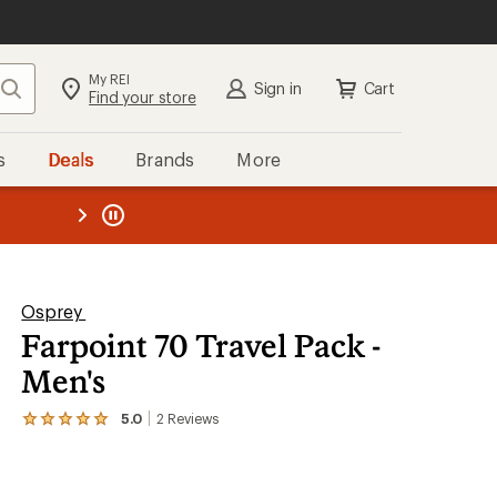
My REI
Search
Sign in
Cart
Find your store
s
Deals
Brands
More
the REI
ard
—
Osprey
Farpoint 70 Travel Pack -
Men's
5.0
2
Reviews
View
the
2
reviews
with