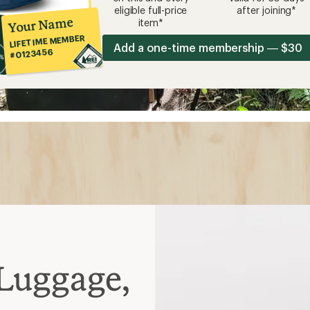
eligible full-price
after joining*
Your Name
item*
LIFETIME MEMBER
Add a one-time membership — $30
#0123456
Luggage,