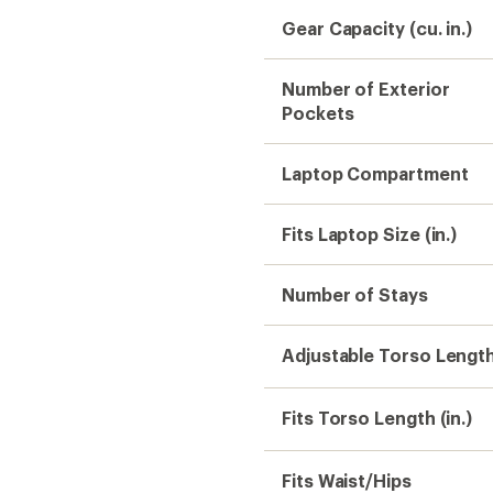
Gear Capacity (cu. in.)
Number of Exterior
Pockets
Laptop Compartment
Fits Laptop Size (in.)
Number of Stays
Adjustable Torso Lengt
Fits Torso Length (in.)
Fits Waist/Hips