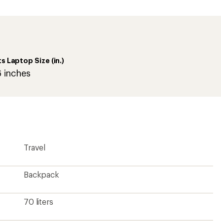
an
average
rating
of
5.0
out
of
ts Laptop Size (in.)
5
stars
6 inches
Travel
Backpack
70 liters