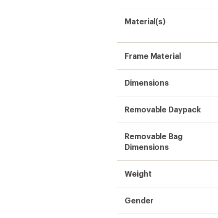
Material(s)
Frame Material
Dimensions
Removable Daypack
Removable Bag
Dimensions
Weight
Gender