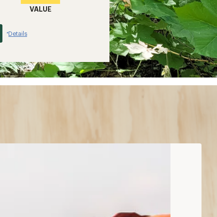
VALUE
Details
*