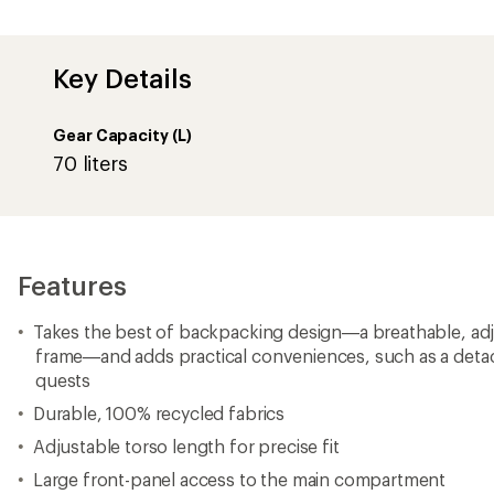
Key Details
Gear Capacity (L)
70 liters
Features
Takes the best of backpacking design—a breathable, adjus
frame—and adds practical conveniences, such as a deta
quests
Durable, 100% recycled fabrics
Adjustable torso length for precise fit
Large front-panel access to the main compartment