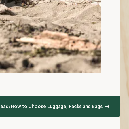
 read: How to Choose Luggage, Packs and Bags