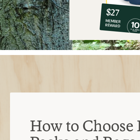
10%
member
reward:
$27
co-
MEMBER
op
REWARD
$27
How to Choose 