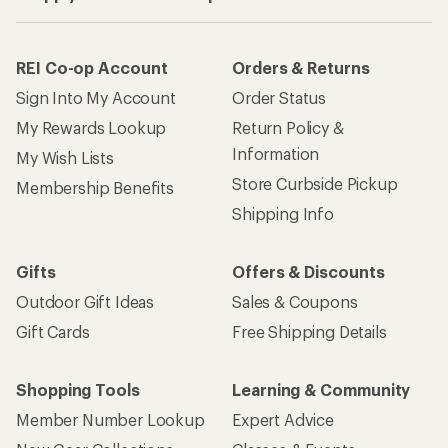
REI Co-op Account
Orders & Returns
Sign Into My Account
Order Status
My Rewards Lookup
Return Policy &
Information
My Wish Lists
Store Curbside Pickup
Membership Benefits
Shipping Info
Gifts
Offers & Discounts
Outdoor Gift Ideas
Sales & Coupons
Gift Cards
Free Shipping Details
Shopping Tools
Learning & Community
Member Number Lookup
Expert Advice