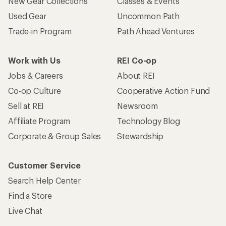
New Gear Collections
Classes & Events
Used Gear
Uncommon Path
Trade-in Program
Path Ahead Ventures
Work with Us
REI Co-op
Jobs & Careers
About REI
Co-op Culture
Cooperative Action Fund
Sell at REI
Newsroom
Affiliate Program
Technology Blog
Corporate & Group Sales
Stewardship
Customer Service
Search Help Center
Find a Store
Live Chat