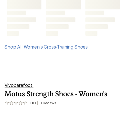
Shop All Women's Cross-Training Shoes
Vivobarefoot
Motus Strength Shoes - Women's
0.0
0
Reviews
No
reviews
yet;
be
the
first!