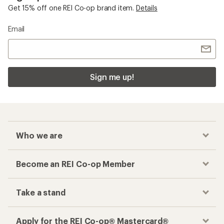
Get 15% off one REI Co-op brand item.
Details
Email
Sign me up!
Who we are
Become an REI Co-op Member
Take a stand
Apply for the REI Co-op® Mastercard®