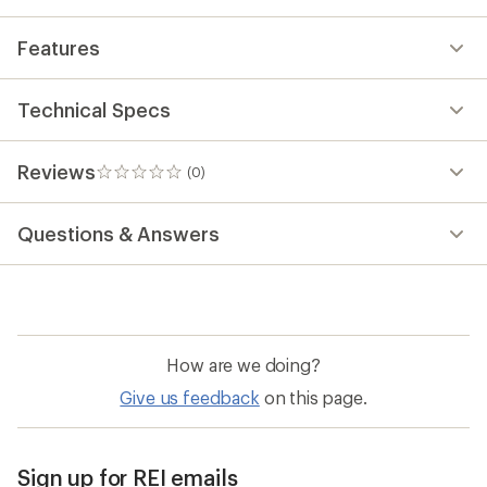
Features
Technical Specs
Reviews
(0)
0
reviews
Questions & Answers
How are we doing?
Give us feedback
on this page.
Sign up for REI emails