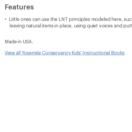
Features
Little ones can use the LNT principles modeled here, such
leaving natural items in place, using quiet voices and put
Made in USA.
View all Yosemite Conservancy Kids' Instructional Books