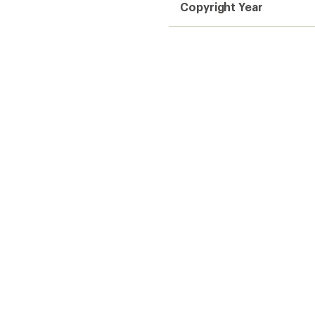
Copyright Year