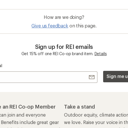
How are we doing?
Give us feedback
on this page.
Sign up for REI emails
Get 15% off one REI Co-op brand item.
Details
il
Sign me u
 an REI Co-op Member
Take a stand
an join and everyone
Outdoor equity, climate actio
 Benefits include great gear
we love. Raise your voice in t