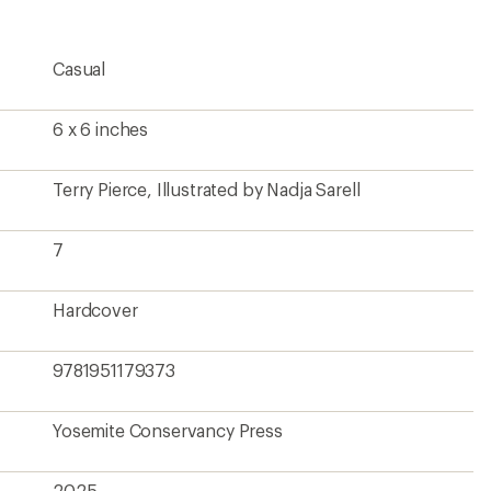
Casual
6 x 6 inches
Terry Pierce, Illustrated by Nadja Sarell
7
Hardcover
9781951179373
Yosemite Conservancy Press
2025