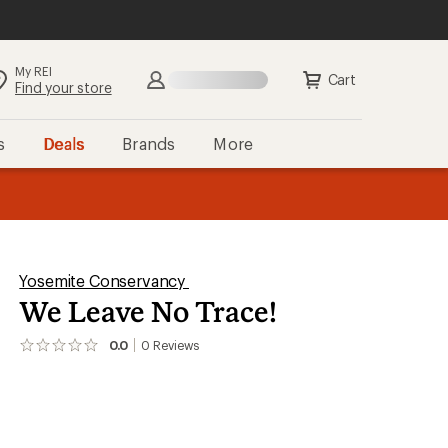
My REI
Cart
Find your store
s
Deals
Brands
More
the REI
ard
—
Yosemite Conservancy
We Leave No Trace!
0.0
0
Reviews
No
reviews
yet;
be
the
first!