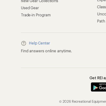
New Gear Collections
Clas
Used Gear
Unc
Trade-in Program
Path
Help Center
Find answers online anytime.
Get REI 
© 2026 Recreational Equipment,