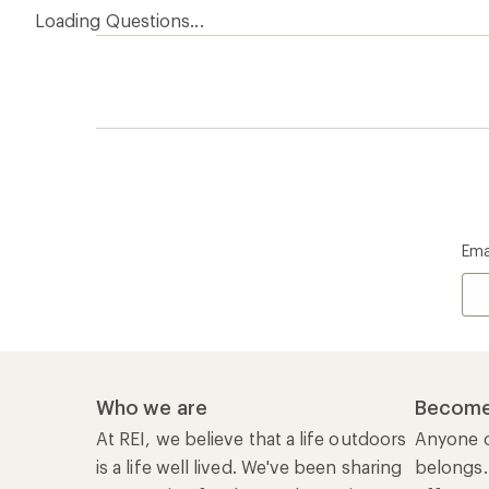
Loading Questions...
Ema
Who we are
Become
At REI, we believe that a life outdoors
Anyone c
is a life well lived. We've been sharing
belongs.