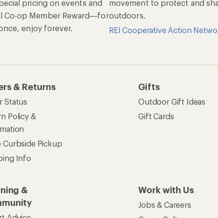
pecial pricing on events and
movement to protect and shar
al Co-op Member Reward—for
outdoors.
n once, enjoy forever.
REI Cooperative Action Netwo
ers & Returns
Gifts
r Status
Outdoor Gift Ideas
n Policy &
Gift Cards
rmation
e Curbside Pickup
ping Info
rning &
Work with Us
munity
Jobs & Careers
rt Advice