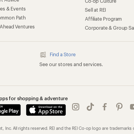
Co-op Culture
ses & Events
Sell at REI
ommon Path
Affiliate Program
 Ahead Ventures
Corporate & Group Sa
Find a Store
See our stores and services.
apps for shopping & adventure
 Inc. All rights reserved. REI and the REI Co-op logo are trademarks 