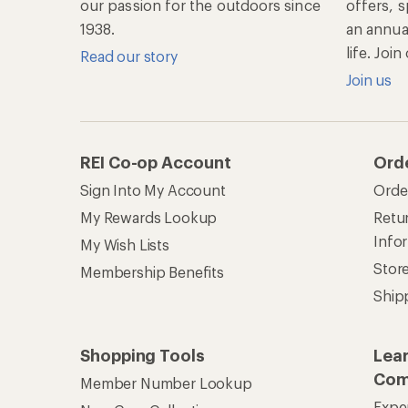
our passion for the outdoors since
offers, s
1938.
an annu
life. Joi
Read our story
Join us
REI Co-op Account
Ord
Sign Into My Account
Orde
My Rewards Lookup
Retur
Info
My Wish Lists
Stor
Membership Benefits
Ship
Shopping Tools
Lea
Com
Member Number Lookup
Expe