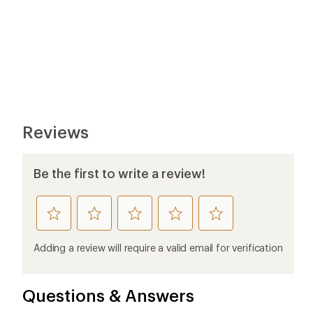
Reviews
Be the first to write a review!
rate
rate
rate
rate
rate
this
this
this
this
this
product
product
product
product
product
Adding a review will require a valid email for verification
1
2
3
4
5
stars
stars
stars
stars
stars
Questions & Answers