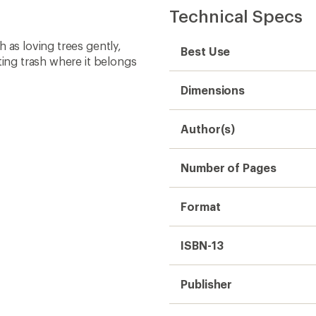
Technical Specs
 as loving trees gently,
Best Use
ting trash where it belongs
Dimensions
Author(s)
Number of Pages
Format
ISBN-13
Publisher