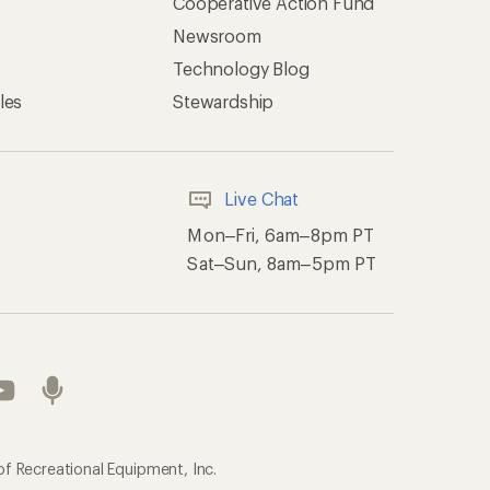
Cooperative Action Fund
Newsroom
Technology Blog
les
Stewardship
Live Chat
Mon–Fri, 6am–8pm PT
Sat–Sun, 8am–5pm PT
of Recreational Equipment, Inc.