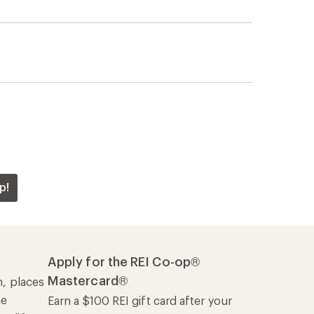
p!
Apply for the REI Co-op®
Mastercard®
n, places
he
Earn a $100 REI gift card after your