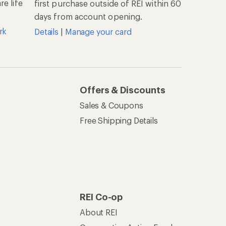
e life
first purchase outside of REI within 60
days from account opening.
rk
Details
|
Manage your card
Offers & Discounts
Sales & Coupons
Free Shipping Details
REI Co-op
About REI