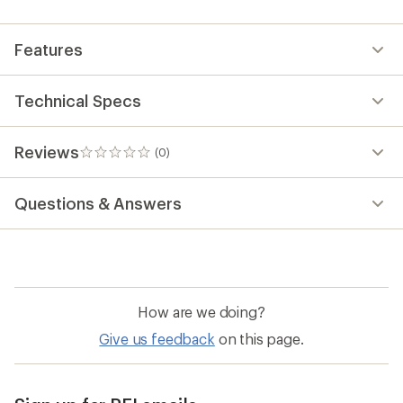
first!
Features
Technical Specs
Reviews
(0)
0
reviews
Questions & Answers
How are we doing?
Give us feedback
on this page.