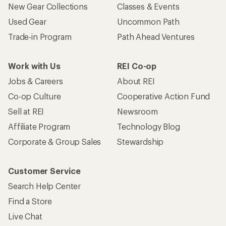
New Gear Collections
Classes & Events
Used Gear
Uncommon Path
Trade-in Program
Path Ahead Ventures
Work with Us
REI Co-op
Jobs & Careers
About REI
Co-op Culture
Cooperative Action Fund
Sell at REI
Newsroom
Affiliate Program
Technology Blog
Corporate & Group Sales
Stewardship
Customer Service
Search Help Center
Find a Store
Live Chat