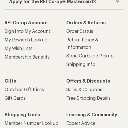
Apply for the REI Co-op® Mastercard®
REI Co-op Account
Orders & Returns
Sign Into My Account
Order Status
My Rewards Lookup
Return Policy &
Information
My Wish Lists
Store Curbside Pickup
Membership Benefits
Shipping Info
Gifts
Offers & Discounts
Outdoor Gift Ideas
Sales & Coupons
Gift Cards
Free Shipping Details
Shopping Tools
Learning & Community
Member Number Lookup
Expert Advice