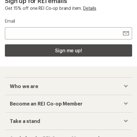
Sign up for REI emails
Get 15% off one REI Co-op brand item.
Details
Email
Sign me up!
Who we are
Become an REI Co-op Member
Take a stand