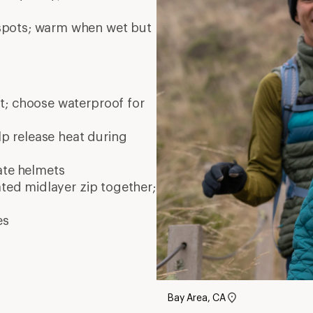
Bay Area, CA