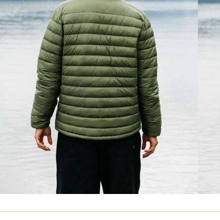
Insulated