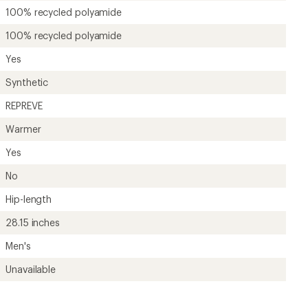
Unavailable
?
ave been there, done that.