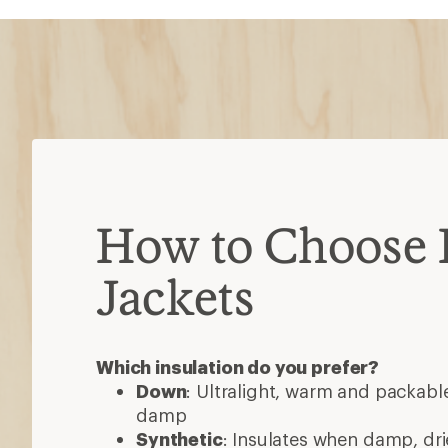
Down
: Ultralight, warm and packable
damp
Synthetic
: Insulates when damp, dri
less packable than down
Down/synthetic
: Warm in targeted
heavier than pure down
Consider these features
Waterproof
: Most are water-resista
added protection
Ventilation
: Pit zips or core vents h
high-exertion activities
Hoods
: Some detach or accommod
3-in-1 jackets
: Outer shell and insul
wear separately or as one
Pockets
: Stash gear, secure valuabl