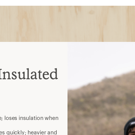
; loses insulation when
es quickly; heavier and
 spots; warm when wet but
nt; choose waterproof for
elp release heat during
ate
helmets
ated midlayer zip together;
es