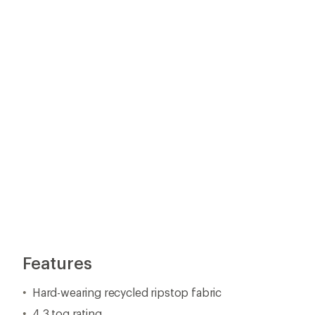
Hard-wearing recycled ripstop fabric
4.3 tog rating
Breathable REPREVE® recycled fill retains more warm
Microfiber-lined, collar, cuffs and pockets
Inner and outer chest pockets for secure storage of v
Packs down into inside chest pocket
Premium YKK VILSON® zipper
Concealed elasticized cuffs
Adjustable drawcord hem with grosgrain reinforcemen
Made using recycled polyester to reduce waste and exte
Insulation made of ocean-bound plastics
Imported.
View all Finisterre Men's Synthetic Insulation Jackets