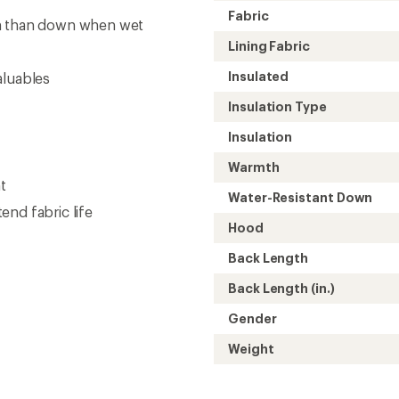
Weight
Need help choosing gear
Get real advice from our experts who h
Start live chat