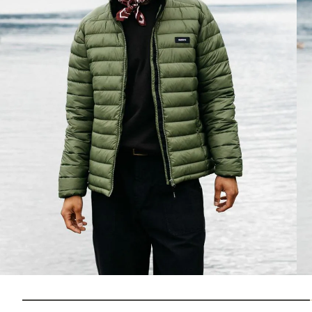
How to Choose 
Jackets
Which insulation do you prefer?