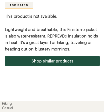
Hiking
Casual
100% recycled polyamide
100% recycled polyamide
Yes
Synthetic
REPREVE
Warmer
Yes
No
Hip-length
28.15 inches
Men's