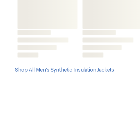
Features