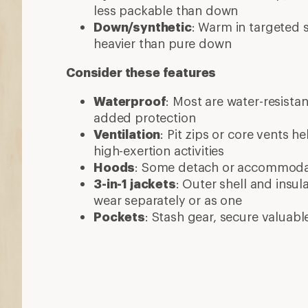
More expert advice