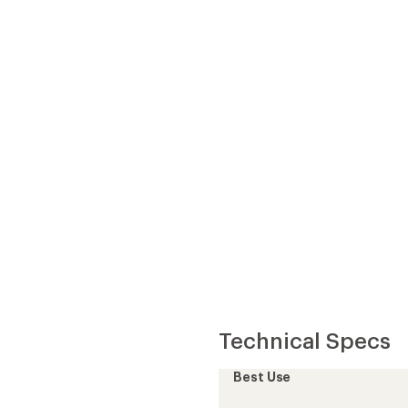
Best Use
Fabric
th than down when wet
Lining Fabric
Insulated
aluables
Insulation Type
Insulation
Warmth
t
Water-Resistant Down
nd fabric life
Hood
Back Length
Back Length (in.)
Gender