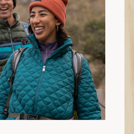
15 min read: How to Choose Insulated Jackets