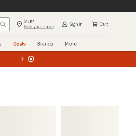
My REI
Search
Sign in
Cart
Find your store
s
Deals
Brands
More
the REI
ard
—
Finisterre
Nimbus Insulated Jacket -