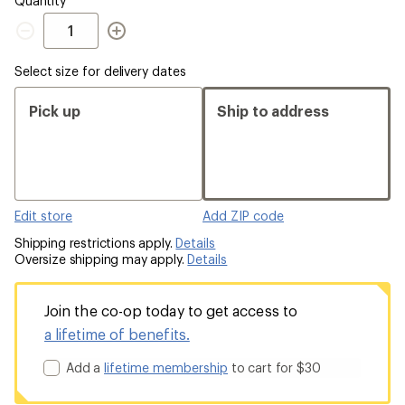
Quantity
Quantity
Select size for delivery dates
Pick up
Ship to address
Edit store
Add ZIP code
Shipping restrictions apply.
Details
Oversize shipping may apply.
Details
Join the co-op today to get access to
a lifetime of benefits.
Add a
lifetime membership
to cart for $30