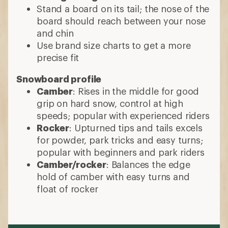
Stand a board on its tail; the nose of the
board should reach between your nose
and chin
Use brand size charts to get a more
precise fit
Snowboard profile
Camber
: Rises in the middle for good
grip on hard snow, control at high
speeds; popular with experienced riders
Rocker
: Upturned tips and tails excels
for powder, park tricks and easy turns;
popular with beginners and park riders
Camber/rocker
: Balances the edge
hold of camber with easy turns and
float of rocker