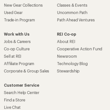
New Gear Collections
Classes & Events
Used Gear
Uncommon Path
Trade-in Program
Path Ahead Ventures
Work with Us
REI Co-op
Jobs & Careers
About REI
Co-op Culture
Cooperative Action Fund
Sell at REI
Newsroom
Affiliate Program
Technology Blog
Corporate & Group Sales
Stewardship
Customer Service
Search Help Center
Find a Store
Live Chat