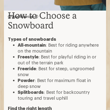
How to Choose a
Crystal Mountain
Snowboard
Types of snowboards
All-mountain
: Best for riding anywhere
on the mountain
Freestyle
: Best for playful riding in or
out of the terrain park
Freeride
: Best for steep, ungroomed
snow
Powder
: Best for maximum float in
deep snow
Splitboards
: Best for backcountry
touring and travel uphill
Find the right length