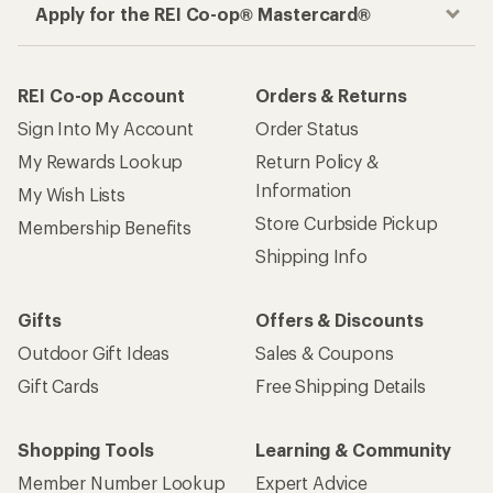
Apply for the REI Co-op® Mastercard®
REI Co-op Account
Orders & Returns
Sign Into My Account
Order Status
My Rewards Lookup
Return Policy &
Information
My Wish Lists
Store Curbside Pickup
Membership Benefits
Shipping Info
Gifts
Offers & Discounts
Outdoor Gift Ideas
Sales & Coupons
Gift Cards
Free Shipping Details
Shopping Tools
Learning & Community
Member Number Lookup
Expert Advice