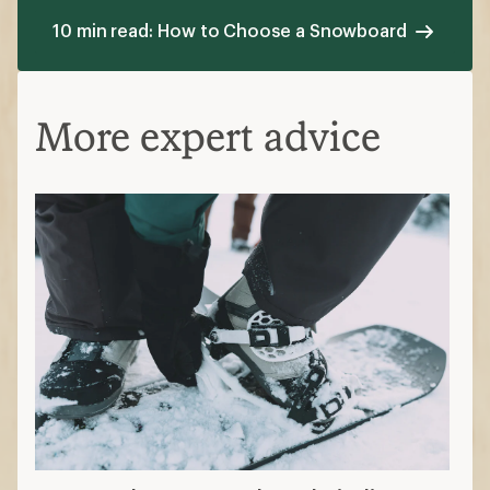
10 min read: How to Choose a Snowboard
More expert advice