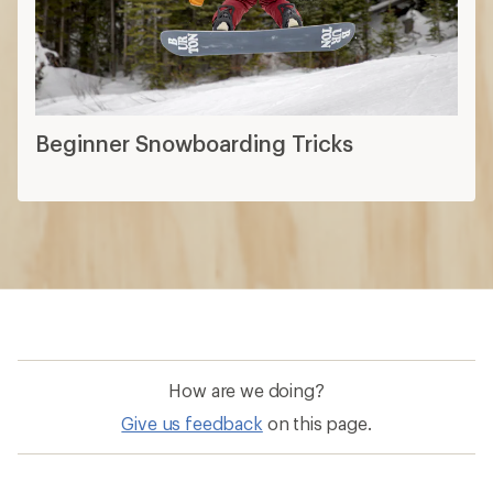
Beginner Snowboarding Tricks
How are we doing?
Give us feedback
on this page.