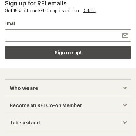
Sign up for REI emails
Get 15% off one REI Co-op brand item.
Details
Email
Sign me up!
Who we are
Become an REI Co-op Member
Take a stand