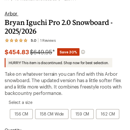
Arbor
Bryan Iguchi Pro 2.0 Snowboard -
2025/2026
5.0
1
Reviews
View
the
Compared
$454.83
$649.95
*
1
Save 30%
reviews
to
with
HURRY! This item is discontinued. Shop now for best selection.
an
average
Take on whatever terrain you can find with this Arbor
rating
of
snowboard. The updated version has a little softer flex
5.0
and a little more width. It combines freestyle roots with
out
backcountry performance.
of
5
please
stars
Select a size
select
a
156
158
159
162
156 CM
158 CM Wide
159 CM
162 CM
Size
CM
CM
CM
CM
Wide