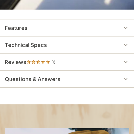
Features
Technical Specs
Reviews
(1)
1
reviews
with
Questions & Answers
an
average
rating
of
5.0
out
of
5
stars