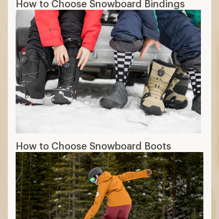
How to Choose Snowboard Bindings
How to Choose Snowboard Boots