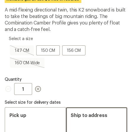
first!
A mid-flexing directional twin, this K2 snowboard is built
to take the beatings of big mountain riding. The
Combination Camber Profile gives you plenty of float
and a catch-free feel.
please
Select a size
select
a
147
150
156
147 CM
150 CM
156 CM
Size
CM,
CM
CM
sold
160
160 CM Wide
out
CM
Wide,
sold
Quantity
out
Quantity
Select size for delivery dates
Pick up
Ship to address