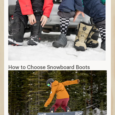
How to Choose Snowboard Boots