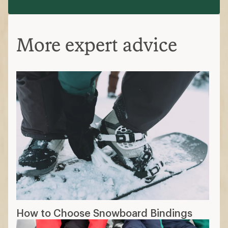
More expert advice
How to Choose Snowboard Bindings