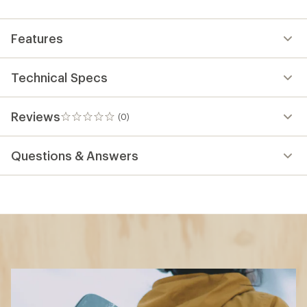
Features
Technical Specs
Reviews
(0)
0
reviews
Questions & Answers