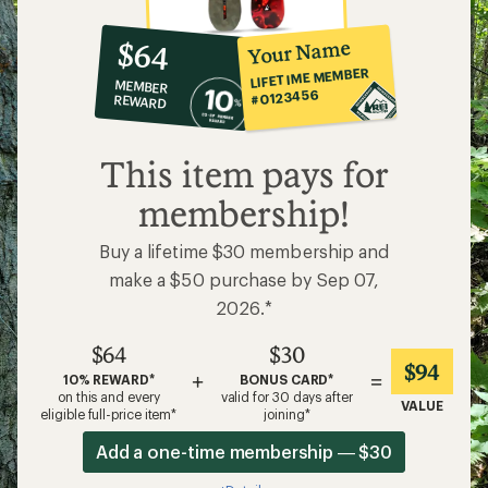
10%
member
reward:
Your Name
$64
co-
LIFETIME MEMBER
MEMBER
op
#0123456
REWARD
$64
This item pays for
membership!
Buy a lifetime $30 membership and
make a $50 purchase by Sep 07,
2026.*
$64
$30
$94
+
=
10% REWARD*
BONUS CARD*
on this and every
valid for 30 days after
VALUE
eligible full-price item*
joining*
Add a one-time membership — $30