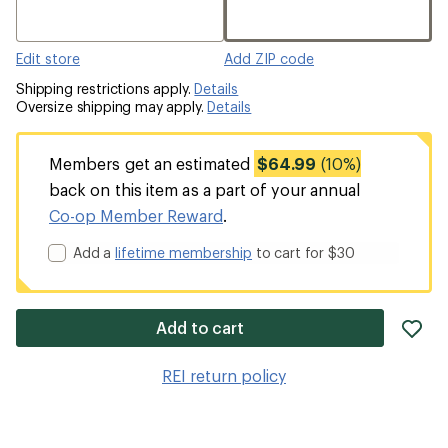
Edit store
Add ZIP code
Shipping restrictions apply.
Details
Oversize shipping may apply.
Details
Members get an estimated
$64.99
(10%)
back on this item as a part of your annual
Co-op Member Reward
.
Add a
lifetime membership
to cart for $30
ad
Add to cart
it
to
REI return policy
wis