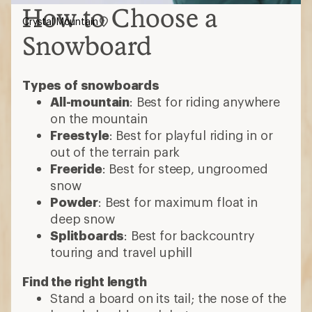
How to Choose a
Crystal Mountain
Snowboard
Types of snowboards
All-mountain
: Best for riding anywhere
on the mountain
Freestyle
: Best for playful riding in or
out of the terrain park
Freeride
: Best for steep, ungroomed
snow
Powder
: Best for maximum float in
deep snow
Splitboards
: Best for backcountry
touring and travel uphill
Find the right length
Stand a board on its tail; the nose of the