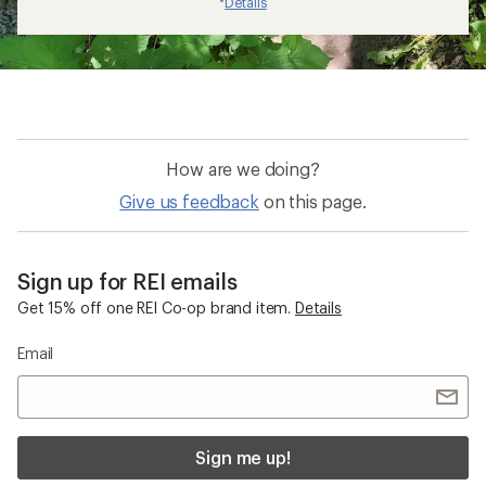
Details
*
How are we doing?
Give us feedback
on this page.
Sign up for REI emails
Get 15% off one REI Co-op brand item.
Details
Email
Sign me up!