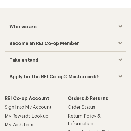
Who we are
Become an REI Co-op Member
Take a stand
Apply for the REI Co-op® Mastercard®
REI Co-op Account
Orders & Returns
Sign Into My Account
Order Status
My Rewards Lookup
Return Policy &
Information
My Wish Lists