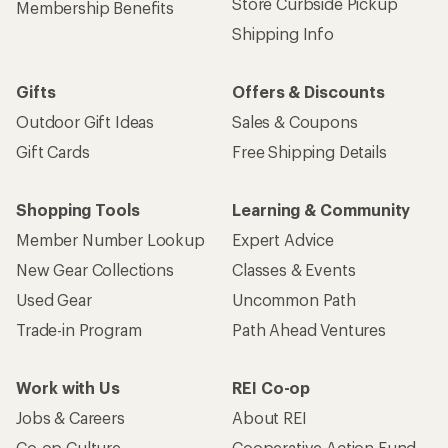
Store Curbside Pickup
Membership Benefits
Shipping Info
Gifts
Offers & Discounts
Outdoor Gift Ideas
Sales & Coupons
Gift Cards
Free Shipping Details
Shopping Tools
Learning & Community
Member Number Lookup
Expert Advice
New Gear Collections
Classes & Events
Used Gear
Uncommon Path
Trade-in Program
Path Ahead Ventures
Work with Us
REI Co-op
Jobs & Careers
About REI
Co-op Culture
Cooperative Action Fund