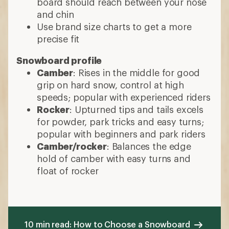
board should reach between your nose
and chin
Use brand size charts to get a more
precise fit
Snowboard profile
Camber
: Rises in the middle for good
grip on hard snow, control at high
speeds; popular with experienced riders
Rocker
: Upturned tips and tails excels
for powder, park tricks and easy turns;
popular with beginners and park riders
Camber/rocker
: Balances the edge
hold of camber with easy turns and
float of rocker
10 min read: How to Choose a Snowboard