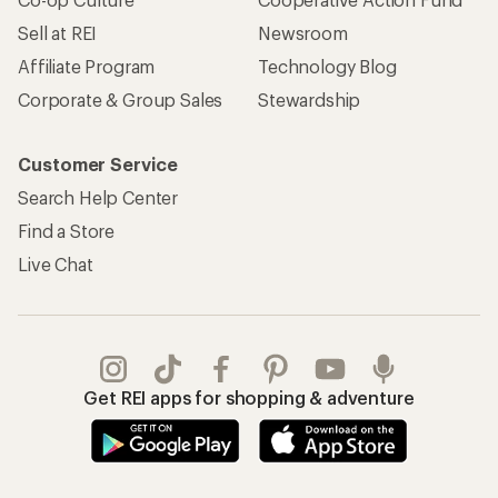
Sell at REI
Newsroom
Affiliate Program
Technology Blog
Corporate & Group Sales
Stewardship
Customer Service
Search Help Center
Find a Store
Live Chat
Get REI apps for shopping & adventure