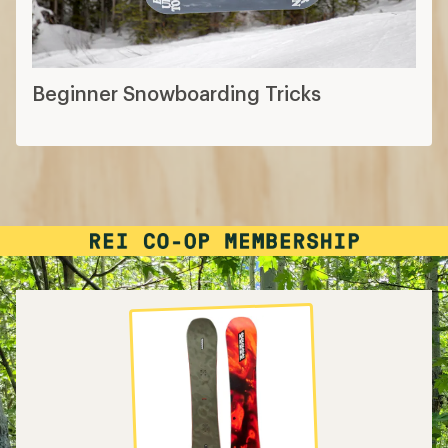
Beginner Snowboarding Tricks