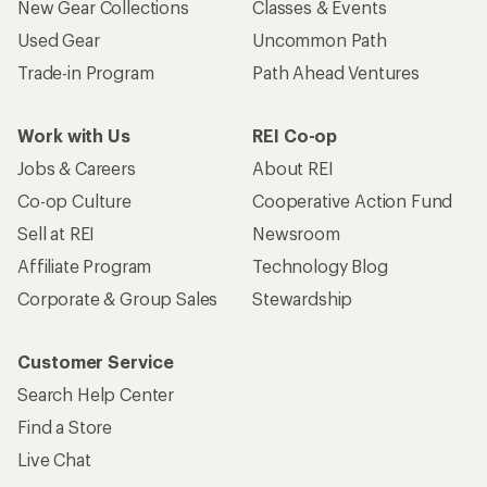
New Gear Collections
Classes & Events
Used Gear
Uncommon Path
Trade-in Program
Path Ahead Ventures
Work with Us
REI Co-op
Jobs & Careers
About REI
Co-op Culture
Cooperative Action Fund
Sell at REI
Newsroom
Affiliate Program
Technology Blog
Corporate & Group Sales
Stewardship
Customer Service
Search Help Center
Find a Store
Live Chat