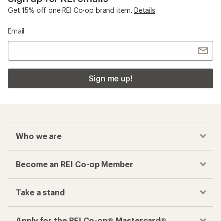
Get 15% off one REI Co-op brand item.
Details
Email
Sign me up!
Who we are
Become an REI Co-op Member
Take a stand
Apply for the REI Co-op® Mastercard®