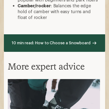
Camber/rocker
: Balances the edge
hold of camber with easy turns and
float of rocker
10 min read: How to Choose a Snowboard
More expert advice