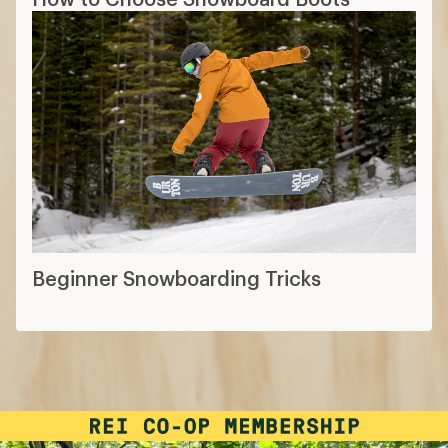
Beginner Snowboarding Tricks