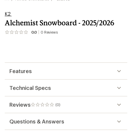
K2
Alchemist Snowboard - 2025/2026
0.0
0
Reviews
No
reviews
yet;
be
the
first!
Features
Technical Specs
Reviews
(0)
0
reviews
Questions & Answers