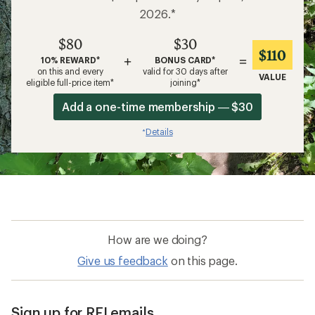
2026.*
$80
$30
$110
+
=
10% REWARD*
BONUS CARD*
on this and every
valid for 30 days after
VALUE
eligible full-price item*
joining*
Add a one-time membership — $30
Details
*
How are we doing?
Give us feedback
on this page.
Sign up for REI emails