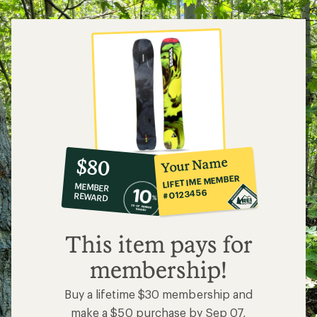
10%
member
reward:
Your Name
$80
co-
LIFETIME MEMBER
MEMBER
op
#0123456
REWARD
$80
This item pays for
membership!
Buy a lifetime $30 membership and
make a $50 purchase by Sep 07,