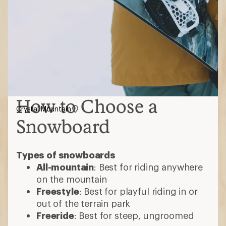
How to Choose a
Crystal Mountain
Snowboard
Types of snowboards
All-mountain
: Best for riding anywhere
on the mountain
Freestyle
: Best for playful riding in or
out of the terrain park
Freeride
: Best for steep, ungroomed