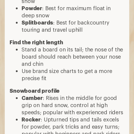
snow
Powder
: Best for maximum float in
deep snow
Splitboards
: Best for backcountry
touring and travel uphill
Find the right length
Stand a board on its tail; the nose of the
board should reach between your nose
and chin
Use brand size charts to get a more
precise fit
Snowboard profile
Camber
: Rises in the middle for good
grip on hard snow, control at high
speeds; popular with experienced riders
Rocker
: Upturned tips and tails excels
for powder, park tricks and easy turns;
popular with beginners and park riders