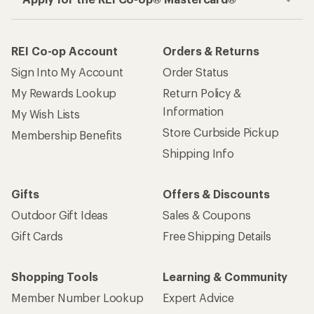
REI Co-op Account
Orders & Returns
Sign Into My Account
Order Status
My Rewards Lookup
Return Policy &
Information
My Wish Lists
Store Curbside Pickup
Membership Benefits
Shipping Info
Gifts
Offers & Discounts
Outdoor Gift Ideas
Sales & Coupons
Gift Cards
Free Shipping Details
Shopping Tools
Learning & Community
Member Number Lookup
Expert Advice