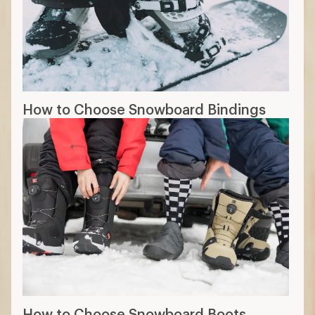
How to Choose Snowboard Bindings
How to Choose Snowboard Boots