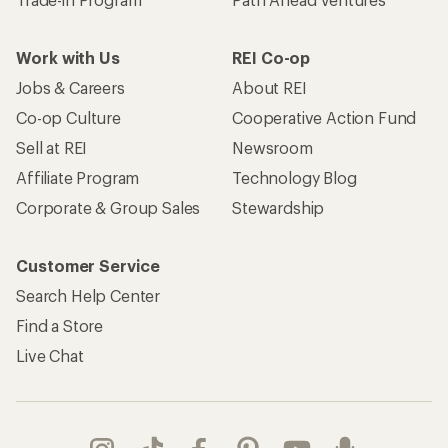
Work with Us
REI Co-op
Jobs & Careers
About REI
Co-op Culture
Cooperative Action Fund
Sell at REI
Newsroom
Affiliate Program
Technology Blog
Corporate & Group Sales
Stewardship
Customer Service
Search Help Center
Find a Store
Live Chat