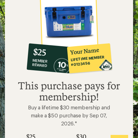
10%
member
reward:
Your Name
$25
co-
LIFETIME MEMBER
MEMBER
op
#0123456
REWARD
$25
This purchase pays for
membership!
Buy a lifetime $30 membership and
make a $50 purchase by Sep 07,
2026.*
$25
$30