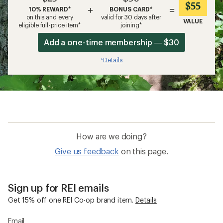
$55
+
=
10% REWARD*
BONUS CARD*
on this and every
valid for 30 days after
VALUE
eligible full-price item*
joining*
Add a one-time membership — $30
Details
*
How are we doing?
Give us feedback
on this page.
Sign up for REI emails
Get 15% off one REI Co-op brand item.
Details
Email