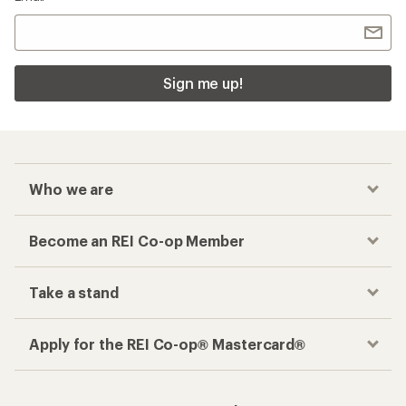
Sign me up!
Who we are
Become an REI Co-op Member
Take a stand
Apply for the REI Co-op® Mastercard®