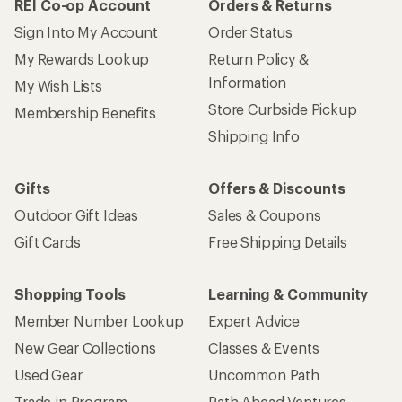
REI Co-op Account
Orders & Returns
Sign Into My Account
Order Status
My Rewards Lookup
Return Policy &
Information
My Wish Lists
Store Curbside Pickup
Membership Benefits
Shipping Info
Gifts
Offers & Discounts
Outdoor Gift Ideas
Sales & Coupons
Gift Cards
Free Shipping Details
Shopping Tools
Learning & Community
Member Number Lookup
Expert Advice
New Gear Collections
Classes & Events
Used Gear
Uncommon Path
Trade-in Program
Path Ahead Ventures