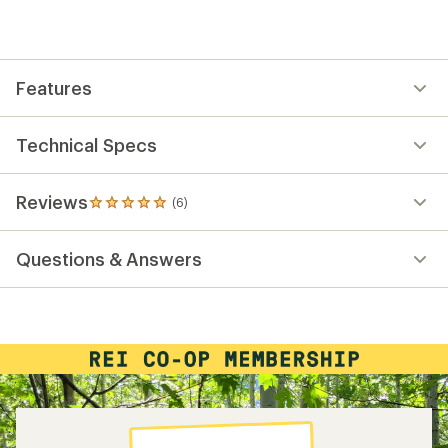
Features
Technical Specs
Reviews
(6)
6
reviews
with
Questions & Answers
an
average
rating
of
5.0
out
of
5
stars