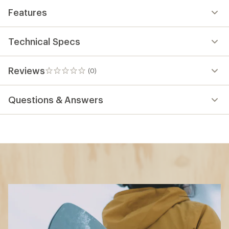
Features
Technical Specs
Reviews
(0)
0
reviews
Questions & Answers