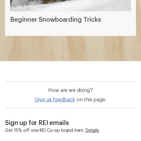
Beginner Snowboarding Tricks
How are we doing?
Give us feedback
on this page.
Sign up for REI emails
Get 15% off one REI Co-op brand item.
Details