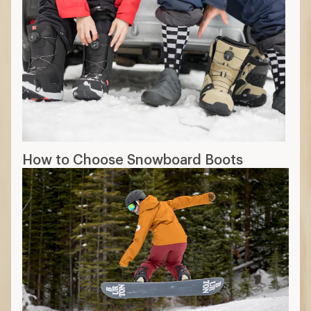
How to Choose Snowboard Boots