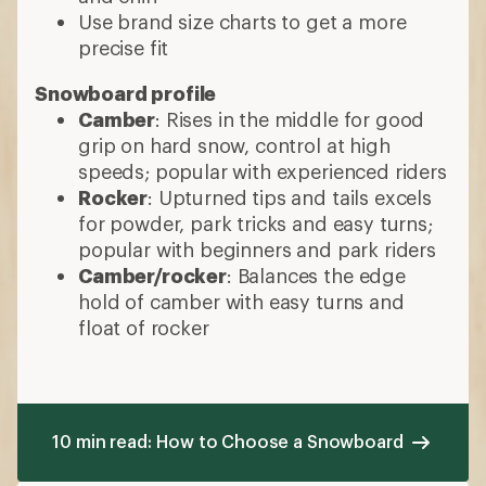
Use brand size charts to get a more
precise fit
Snowboard profile
Camber
: Rises in the middle for good
grip on hard snow, control at high
speeds; popular with experienced riders
Rocker
: Upturned tips and tails excels
for powder, park tricks and easy turns;
popular with beginners and park riders
Camber/rocker
: Balances the edge
hold of camber with easy turns and
float of rocker
10 min read: How to Choose a Snowboard