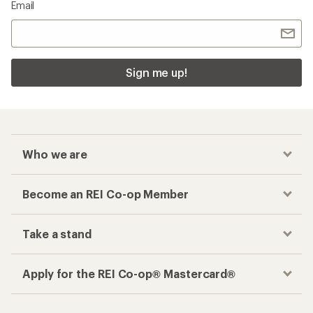
Email
Sign me up!
Who we are
Become an REI Co-op Member
Take a stand
Apply for the REI Co-op® Mastercard®