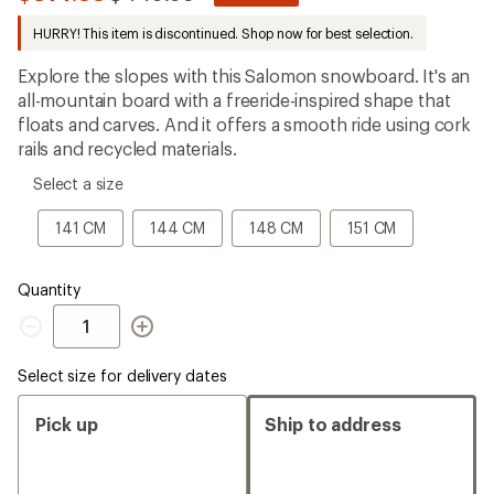
be
to
the
HURRY! This item is discontinued. Shop now for best selection.
first!
Explore the slopes with this Salomon snowboard. It's an
all-mountain board with a freeride-inspired shape that
floats and carves. And it offers a smooth ride using cork
rails and recycled materials.
please
Select a size
select
a
141
144
148
151
141 CM
144 CM
148 CM
151 CM
Size
CM
CM
CM
CM
Quantity
Quantity
Select size for delivery dates
Pick up
Ship to address