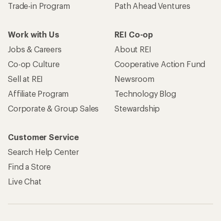
Trade-in Program
Path Ahead Ventures
Work with Us
REI Co-op
Jobs & Careers
About REI
Co-op Culture
Cooperative Action Fund
Sell at REI
Newsroom
Affiliate Program
Technology Blog
Corporate & Group Sales
Stewardship
Customer Service
Search Help Center
Find a Store
Live Chat