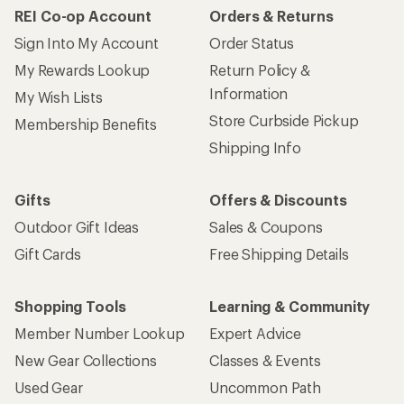
REI Co-op Account
Orders & Returns
Sign Into My Account
Order Status
My Rewards Lookup
Return Policy &
Information
My Wish Lists
Store Curbside Pickup
Membership Benefits
Shipping Info
Gifts
Offers & Discounts
Outdoor Gift Ideas
Sales & Coupons
Gift Cards
Free Shipping Details
Shopping Tools
Learning & Community
Member Number Lookup
Expert Advice
New Gear Collections
Classes & Events
Used Gear
Uncommon Path