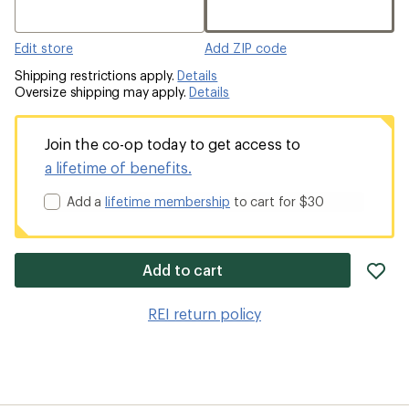
Edit store
Add ZIP code
Shipping restrictions apply.
Details
Oversize shipping may apply.
Details
Join the co-op today to get access to
a lifetime of benefits.
Add a
lifetime membership
to cart for $30
ad
Add to cart
it
to
REI return policy
wis