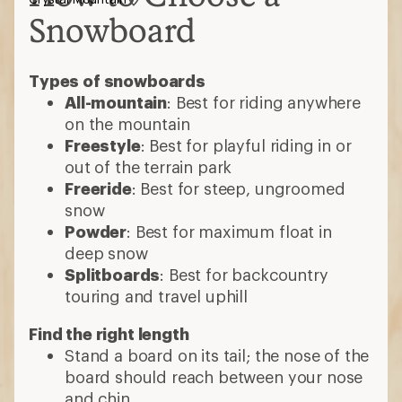
Snowboard
Types of snowboards
All-mountain
: Best for riding anywhere
on the mountain
Freestyle
: Best for playful riding in or
out of the terrain park
Freeride
: Best for steep, ungroomed
snow
Powder
: Best for maximum float in
deep snow
Splitboards
: Best for backcountry
touring and travel uphill
Find the right length
Stand a board on its tail; the nose of the
board should reach between your nose
and chin