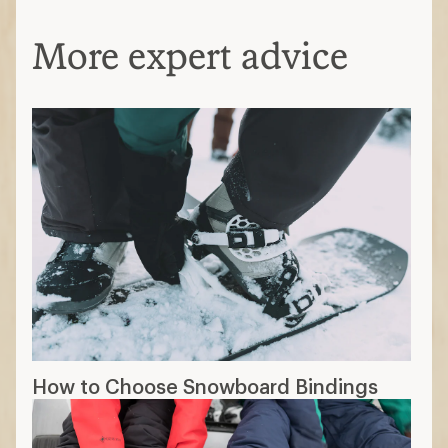
More expert advice
How to Choose Snowboard Bindings