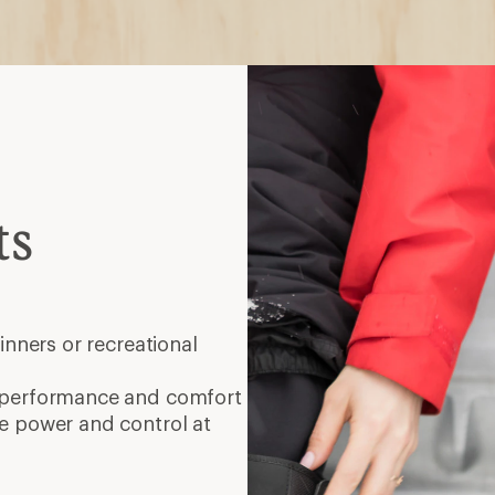
ts
inners or recreational
 performance and comfort
 power and control at