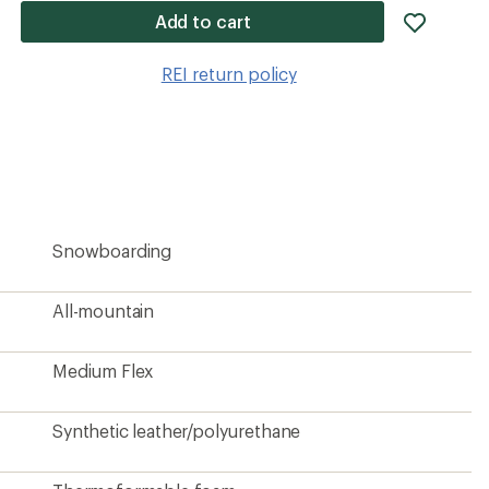
add
Add to cart
item
to
REI return policy
wishlis
Snowboarding
All-mountain
Medium Flex
Synthetic leather/polyurethane