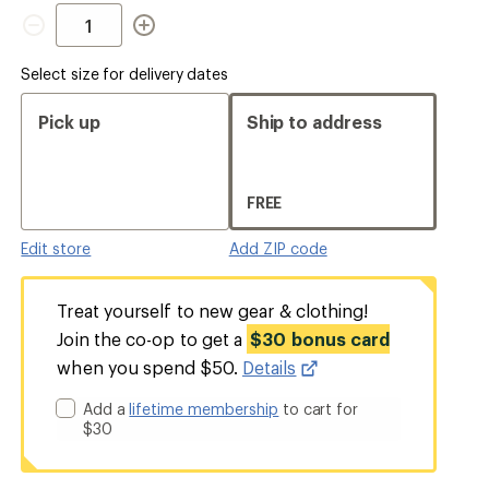
Quantity
Select size for delivery dates
Pick up
Ship to address
FREE
Edit store
Add ZIP code
Treat yourself to new gear & clothing!
Join the co-op to get a
$30 bonus card
when you spend $50.
Details
Add a
lifetime membership
to cart for
$30