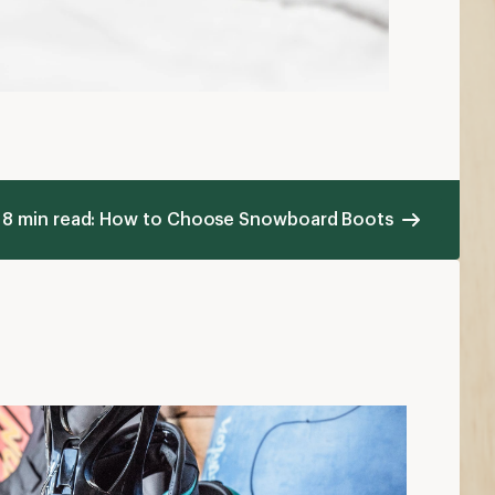
8 min read: How to Choose Snowboard Boots