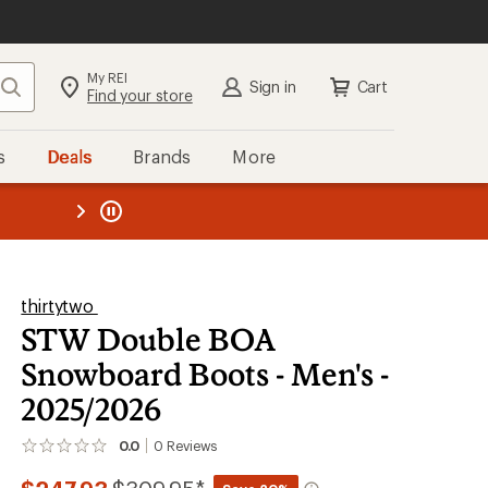
My REI
Search
Sign in
Cart
Find your store
s
Deals
Brands
More
the REI
ard
—
thirtytwo
STW Double BOA
Snowboard Boots - Men's -
2025/2026
0.0
0
Reviews
No
reviews
yet;