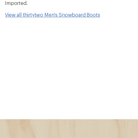
Imported.
View all thirtytwo Men's Snowboard Boots