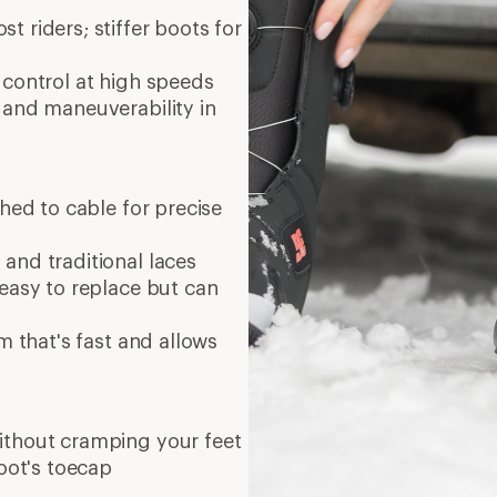
t riders; stiffer boots for
 control at high speeds
e and maneuverability in
hed to cable for precise
and traditional laces
easy to replace but can
m that's fast and allows
ithout cramping your feet
boot's toecap