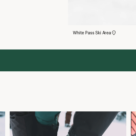
White Pass Ski Area