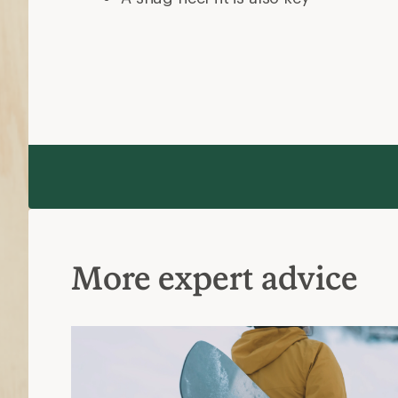
More expert advice