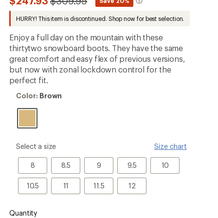
Compared
$247.93
$309.95
*
Save 20%
be
to
the
HURRY! This item is discontinued. Shop now for best selection.
first!
Enjoy a full day on the mountain with these
thirtytwo snowboard boots. They have the same
great comfort and easy flex of previous versions,
but now with zonal lockdown control for the
perfect fit.
Color:
Color:
Brown
Brown
please
Select a size
Size chart
select
a
8
8.5
9
9.5
10
8
8.5
9
9.5
10
Size
10.5
11
11.5
12
10.5
11
11.5
12
Quantity