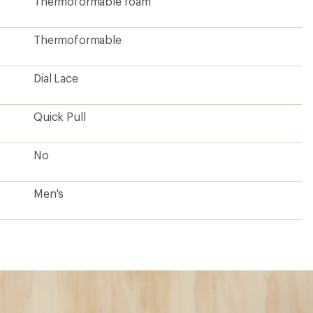
Thermoformable foam
Thermoformable
Dial Lace
Quick Pull
No
Men's