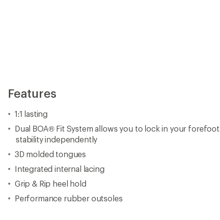
Features
1:1 lasting
Dual BOA® Fit System allows you to lock in your forefoo
stability independently
3D molded tongues
Integrated internal lacing
Grip & Rip heel hold
Performance rubber outsoles