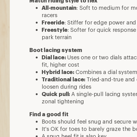
Match riding style to flex
All-mountain
: Soft to medium for mos
racers
Freeride
: Stiffer for edge power and
Freestyle
: Softer for quick respons
park terrain
Boot lacing system
Dial lace:
Uses one or two dials attac
fit, higher cost
Hybrid lace:
Combines a dial system 
Traditional lace:
Tried-and-true and 
loosen during rides
Quick pull:
A single-pull lacing syste
zonal tightening
Find a good fit
Boots should feel snug and secure w
It's OK for toes to barely graze the 
A snug heel fit is also key