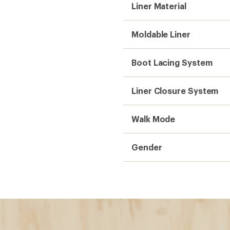
Liner Material
Moldable Liner
Boot Lacing System
Liner Closure System
Walk Mode
Gender