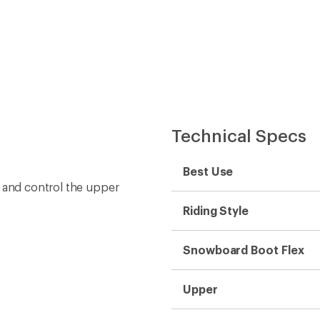
Technical Specs
Best Use
t and control the upper
Riding Style
Snowboard Boot Flex
Upper