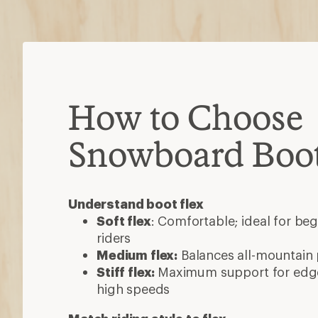
How to Choose
Snowboard Boo
Understand boot flex
Soft flex
: Comfortable; ideal for beg
riders
Medium flex:
Balances all-mountain
Stiff flex:
Maximum support for edge
high speeds