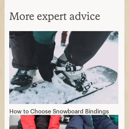
More expert advice
How to Choose Snowboard Bindings