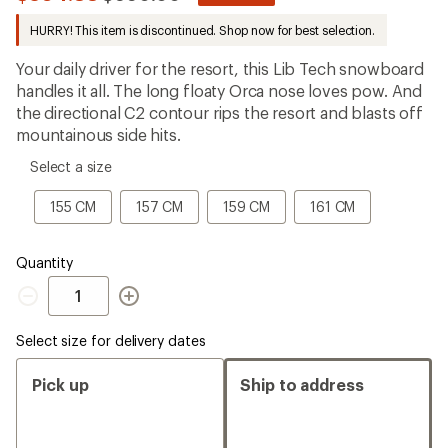
be
to
the
HURRY! This item is discontinued. Shop now for best selection.
first!
Your daily driver for the resort, this Lib Tech snowboard
handles it all. The long floaty Orca nose loves pow. And
the directional C2 contour rips the resort and blasts off
mountainous side hits.
please
Select a size
select
a
155
157
159
161
155 CM
157 CM
159 CM
161 CM
Size
CM
CM
CM
CM
Quantity
Quantity
Select size for delivery dates
Pick up
Ship to address