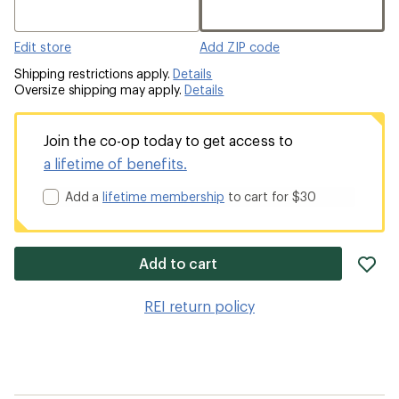
Edit store
Add ZIP code
Shipping restrictions apply.
Details
Oversize shipping may apply.
Details
Join the co-op today to get access to
a lifetime of benefits.
Add a
lifetime membership
to cart for $30
ad
Add to cart
it
to
REI return policy
wis