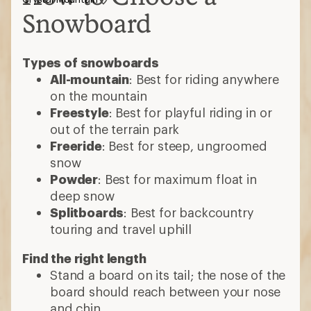
Snowboard
Types of snowboards
All-mountain
: Best for riding anywhere
on the mountain
Freestyle
: Best for playful riding in or
out of the terrain park
Freeride
: Best for steep, ungroomed
snow
Powder
: Best for maximum float in
deep snow
Splitboards
: Best for backcountry
touring and travel uphill
Find the right length
Stand a board on its tail; the nose of the
board should reach between your nose
and chin