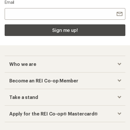
Email
Sign me up!
Who we are
Become an REI Co-op Member
Take a stand
Apply for the REI Co-op® Mastercard®