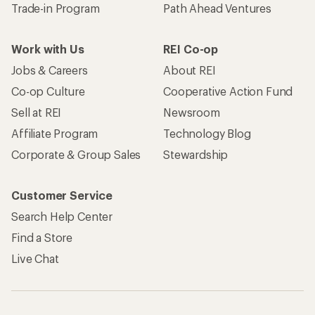
Trade-in Program
Path Ahead Ventures
Work with Us
REI Co-op
Jobs & Careers
About REI
Co-op Culture
Cooperative Action Fund
Sell at REI
Newsroom
Affiliate Program
Technology Blog
Corporate & Group Sales
Stewardship
Customer Service
Search Help Center
Find a Store
Live Chat