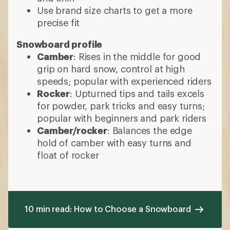
Use brand size charts to get a more
precise fit
Snowboard profile
Camber
: Rises in the middle for good
grip on hard snow, control at high
speeds; popular with experienced riders
Rocker
: Upturned tips and tails excels
for powder, park tricks and easy turns;
popular with beginners and park riders
Camber/rocker
: Balances the edge
hold of camber with easy turns and
float of rocker
10 min read: How to Choose a Snowboard