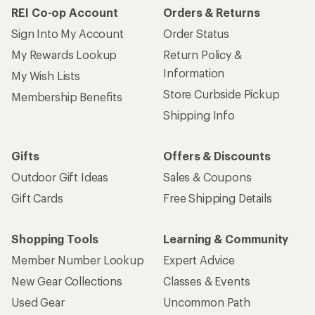
REI Co-op Account
Orders & Returns
Sign Into My Account
Order Status
My Rewards Lookup
Return Policy &
Information
My Wish Lists
Store Curbside Pickup
Membership Benefits
Shipping Info
Gifts
Offers & Discounts
Outdoor Gift Ideas
Sales & Coupons
Gift Cards
Free Shipping Details
Shopping Tools
Learning & Community
Member Number Lookup
Expert Advice
New Gear Collections
Classes & Events
Used Gear
Uncommon Path