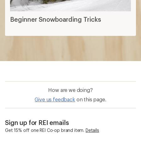
Beginner Snowboarding Tricks
How are we doing?
Give us feedback
on this page.
Sign up for REI emails
Get 15% off one REI Co-op brand item.
Details