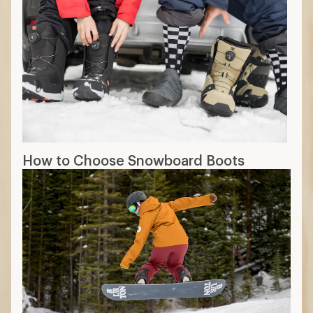
How to Choose Snowboard Boots