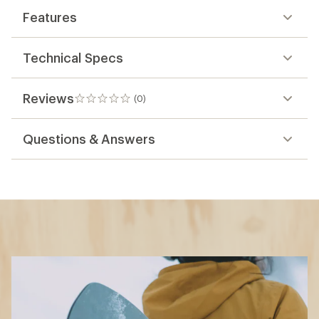
Features
Technical Specs
Reviews
(0)
0
reviews
Questions & Answers