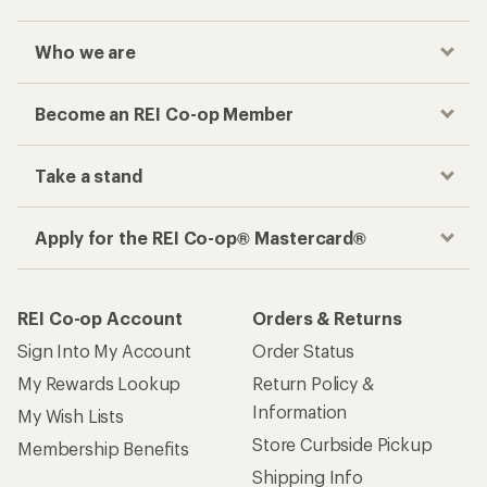
Who we are
Become an REI Co-op Member
Take a stand
Apply for the REI Co-op® Mastercard®
REI Co-op Account
Orders & Returns
Sign Into My Account
Order Status
My Rewards Lookup
Return Policy &
Information
My Wish Lists
Store Curbside Pickup
Membership Benefits
Shipping Info