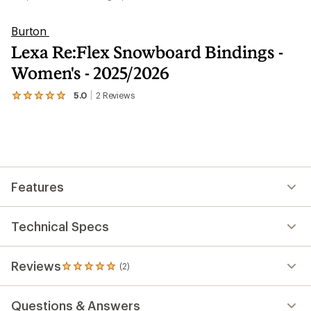
Burton
Lexa Re:Flex Snowboard Bindings -
Women's - 2025/2026
5.0
2
Reviews
View
the
2
reviews
with
an
average
rating
Features
of
5.0
out
of
Technical Specs
5
stars
Reviews
(2)
2
reviews
with
Questions & Answers
an