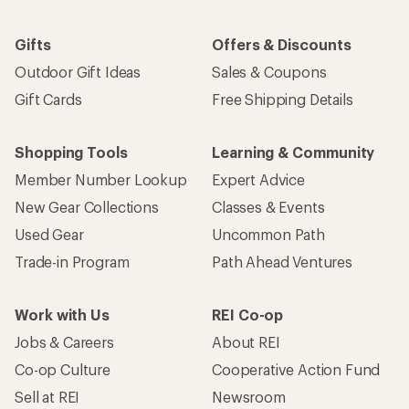
Gifts
Offers & Discounts
Outdoor Gift Ideas
Sales & Coupons
Gift Cards
Free Shipping Details
Shopping Tools
Learning & Community
Member Number Lookup
Expert Advice
New Gear Collections
Classes & Events
Used Gear
Uncommon Path
Trade-in Program
Path Ahead Ventures
Work with Us
REI Co-op
Jobs & Careers
About REI
Co-op Culture
Cooperative Action Fund
Sell at REI
Newsroom