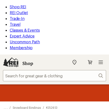
REI
Skip
Skip
Shop REI
Accessibility
to
to
REI Outlet
Statement
main
Shop
Trade-In
content
REI
Travel
categories
Classes & Events
Expert Advice
Uncommon Path
Membership
Shop
My
REI
Find
Sear
your
store
message
Up to 50% off past-season styles from top-rated brands.
Shop
1
now!
of
3.
. . .
/
Snowboard Bindings
/
#252613