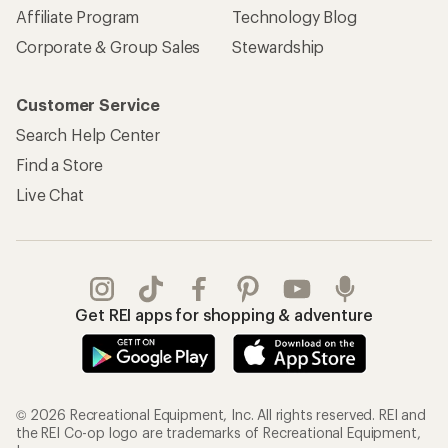
Affiliate Program
Technology Blog
Corporate & Group Sales
Stewardship
Customer Service
Search Help Center
Find a Store
Live Chat
Get REI apps for shopping & adventure
© 2026 Recreational Equipment, Inc. All rights reserved. REI and
the REI Co-op logo are trademarks of Recreational Equipment,