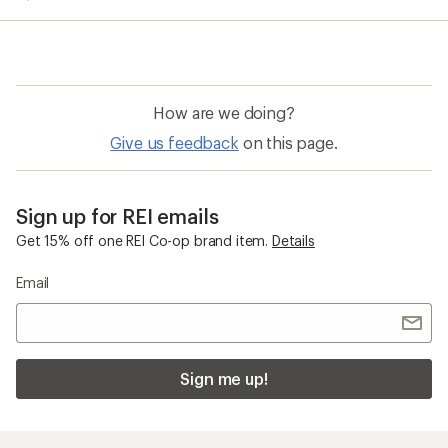
average
rating
of
5.0
out
of
How are we doing?
5
stars
Give us feedback
on this page.
Sign up for REI emails
Get 15% off one REI Co-op brand item.
Details
Email
Sign me up!