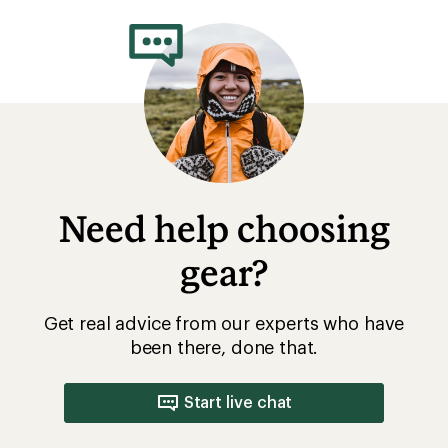
Need help choosing
gear?
Get real advice from our experts who have
been there, done that.
Start live chat