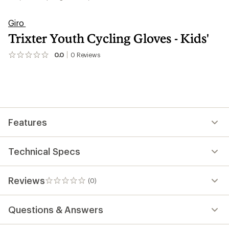
Giro
Trixter Youth Cycling Gloves - Kids'
0.0
0
Reviews
No
reviews
yet;
be
the
first!
Features
Technical Specs
Reviews
(0)
0
reviews
Questions & Answers