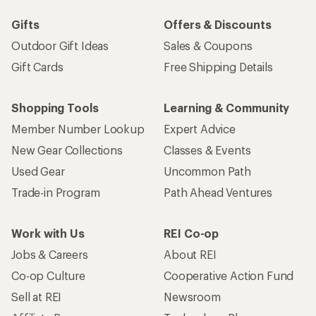
Gifts
Offers & Discounts
Outdoor Gift Ideas
Sales & Coupons
Gift Cards
Free Shipping Details
Shopping Tools
Learning & Community
Member Number Lookup
Expert Advice
New Gear Collections
Classes & Events
Used Gear
Uncommon Path
Trade-in Program
Path Ahead Ventures
Work with Us
REI Co-op
Jobs & Careers
About REI
Co-op Culture
Cooperative Action Fund
Sell at REI
Newsroom