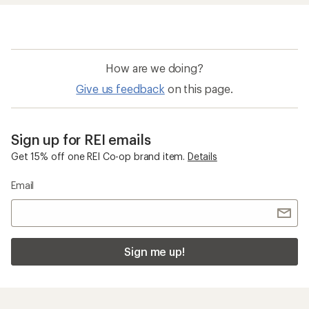
How are we doing?
Give us feedback
on this page.
Sign up for REI emails
Get 15% off one REI Co-op brand item.
Details
Email
Sign me up!