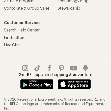
Affiliate Program
Technology Blog
Corporate & Group Sales
Stewardship
Customer Service
Search Help Center
Find a Store
Live Chat
Get REI apps for shopping & adventure
© 2026 Recreational Equipment, Inc. All rights reserved. REI and
the REI Co-op logo are trademarks of Recreational Equipment,
Inc.