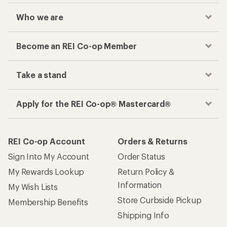
Who we are
Become an REI Co-op Member
Take a stand
Apply for the REI Co-op® Mastercard®
REI Co-op Account
Orders & Returns
Sign Into My Account
Order Status
My Rewards Lookup
Return Policy &
Information
My Wish Lists
Store Curbside Pickup
Membership Benefits
Shipping Info