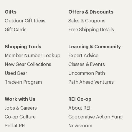
Gifts
Offers & Discounts
Outdoor Gift Ideas
Sales & Coupons
Gift Cards
Free Shipping Details
Shopping Tools
Learning & Community
Member Number Lookup
Expert Advice
New Gear Collections
Classes & Events
Used Gear
Uncommon Path
Trade-in Program
Path Ahead Ventures
Work with Us
REI Co-op
Jobs & Careers
About REI
Co-op Culture
Cooperative Action Fund
Sell at REI
Newsroom