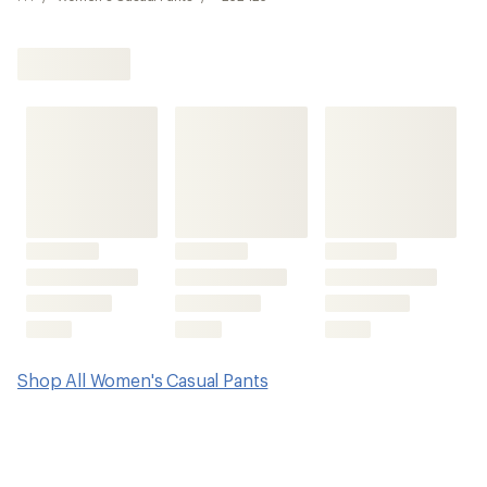
Shop All Women's Casual Pants