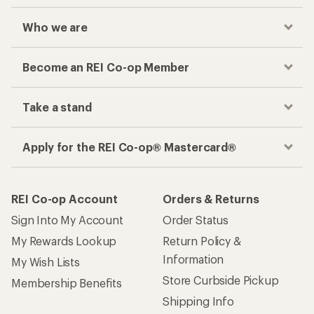
Who we are
Become an REI Co-op Member
Take a stand
Apply for the REI Co-op® Mastercard®
REI Co-op Account
Orders & Returns
Sign Into My Account
Order Status
My Rewards Lookup
Return Policy &
Information
My Wish Lists
Store Curbside Pickup
Membership Benefits
Shipping Info