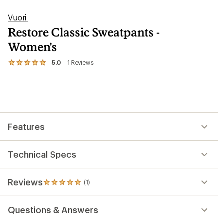
Vuori
Restore Classic Sweatpants -
Women's
5.0
1
Reviews
View
the
1
reviews
with
an
average
rating
Features
of
5.0
out
of
Technical Specs
5
stars
Reviews
(1)
1
reviews
with
Questions & Answers
an