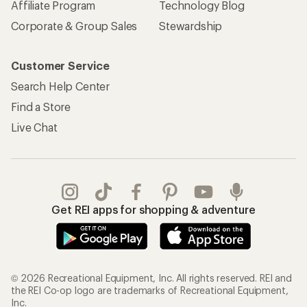
Affiliate Program
Technology Blog
Corporate & Group Sales
Stewardship
Customer Service
Search Help Center
Find a Store
Live Chat
Get REI apps for shopping & adventure
© 2026 Recreational Equipment, Inc. All rights reserved. REI and
the REI Co-op logo are trademarks of Recreational Equipment,
Inc.