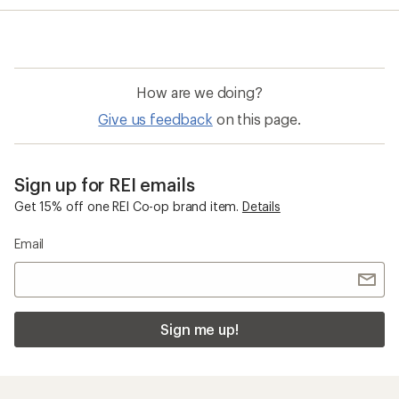
average
rating
of
5.0
out
of
How are we doing?
5
stars
Give us feedback
on this page.
Sign up for REI emails
Get 15% off one REI Co-op brand item.
Details
Email
Sign me up!