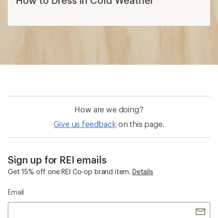
How to Dress in Cold Weather
How are we doing?
Give us feedback
on this page.
Sign up for REI emails
Get 15% off one REI Co-op brand item.
Details
Email