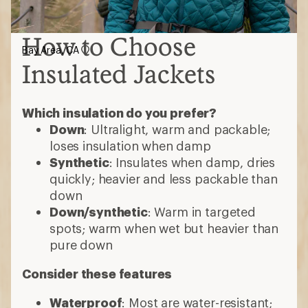
How to Choose
Bay Area, CA
Insulated Jackets
Which insulation do you prefer?
Down
: Ultralight, warm and packable;
loses insulation when damp
Synthetic
: Insulates when damp, dries
quickly; heavier and less packable than
down
Down/synthetic
: Warm in targeted
spots; warm when wet but heavier than
pure down
Consider these features
Waterproof
: Most are water-resistant;