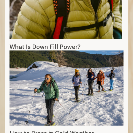
What Is Down Fill Power?