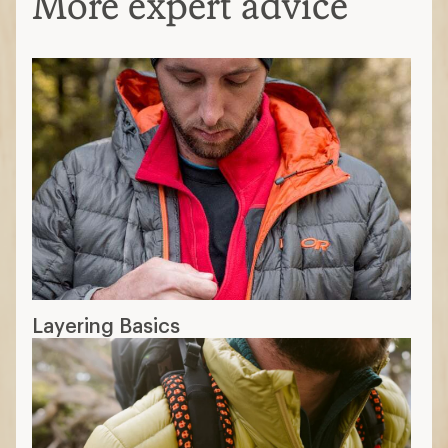
More expert advice
Layering Basics