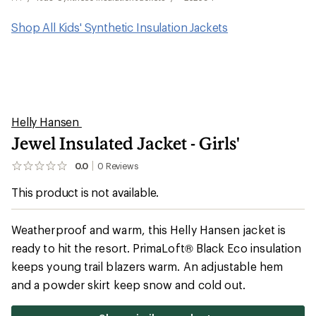
Shop All Kids' Synthetic Insulation Jackets
Helly Hansen
Jewel Insulated Jacket - Girls'
0.0
0
Reviews
No
reviews
This product is not available.
yet;
be
the
first!
Weatherproof and warm, this Helly Hansen jacket is
ready to hit the resort. PrimaLoft® Black Eco insulation
keeps young trail blazers warm. An adjustable hem
and a powder skirt keep snow and cold out.