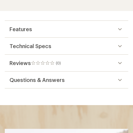
Features
Technical Specs
Reviews
(0)
0
reviews
Questions & Answers