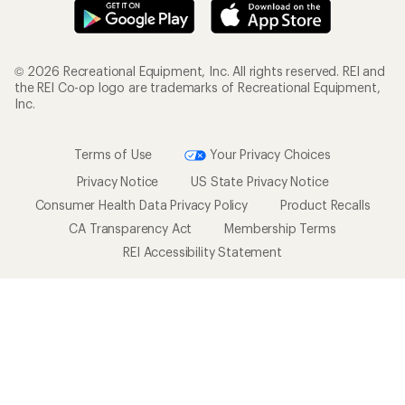
© 2026 Recreational Equipment, Inc. All rights reserved. REI and
the REI Co-op logo are trademarks of Recreational Equipment,
Inc.
Terms of Use
Your Privacy Choices
Privacy Notice
US State Privacy Notice
Consumer Health Data Privacy Policy
Product Recalls
CA Transparency Act
Membership Terms
REI Accessibility Statement