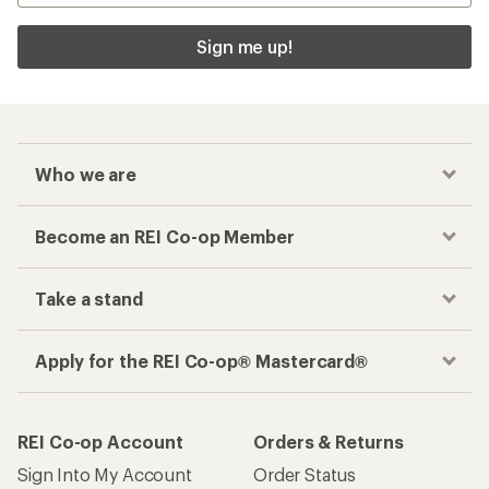
Sign me up!
Who we are
Become an REI Co-op Member
Take a stand
Apply for the REI Co-op® Mastercard®
REI Co-op Account
Orders & Returns
Sign Into My Account
Order Status