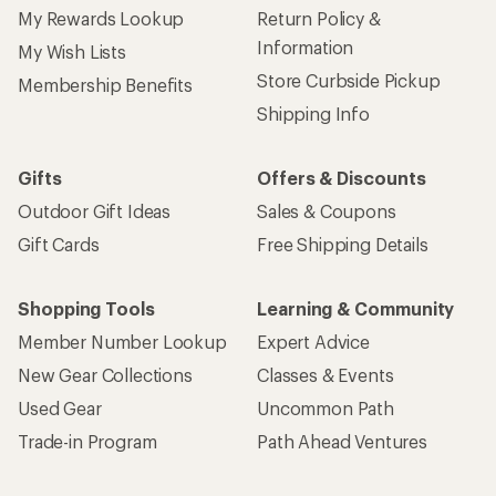
My Rewards Lookup
Return Policy &
Information
My Wish Lists
Store Curbside Pickup
Membership Benefits
Shipping Info
Gifts
Offers & Discounts
Outdoor Gift Ideas
Sales & Coupons
Gift Cards
Free Shipping Details
Shopping Tools
Learning & Community
Member Number Lookup
Expert Advice
New Gear Collections
Classes & Events
Used Gear
Uncommon Path
Trade-in Program
Path Ahead Ventures