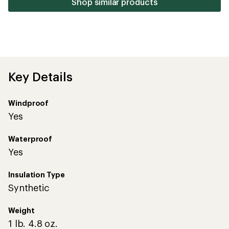
Shop similar products
Key Details
Windproof
Yes
Waterproof
Yes
Insulation Type
Synthetic
Weight
1 lb. 4.8 oz.