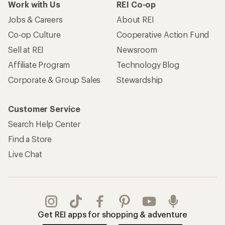
Work with Us
REI Co-op
Jobs & Careers
About REI
Co-op Culture
Cooperative Action Fund
Sell at REI
Newsroom
Affiliate Program
Technology Blog
Corporate & Group Sales
Stewardship
Customer Service
Search Help Center
Find a Store
Live Chat
Get REI apps for shopping & adventure