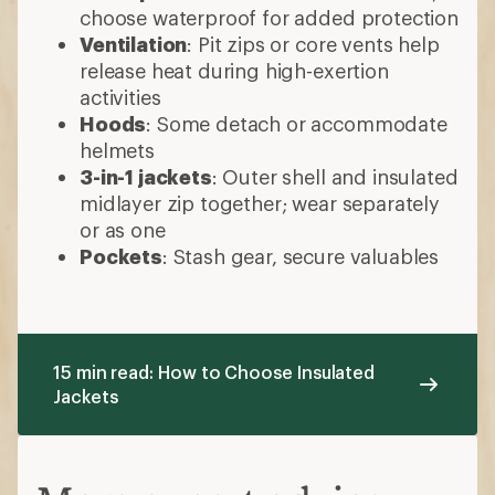
choose waterproof for added protection
Ventilation
: Pit zips or core vents help
release heat during high-exertion
activities
Hoods
: Some detach or accommodate
helmets
3-in-1 jackets
: Outer shell and insulated
midlayer zip together; wear separately
or as one
Pockets
: Stash gear, secure valuables
15 min read: How to Choose Insulated
Jackets