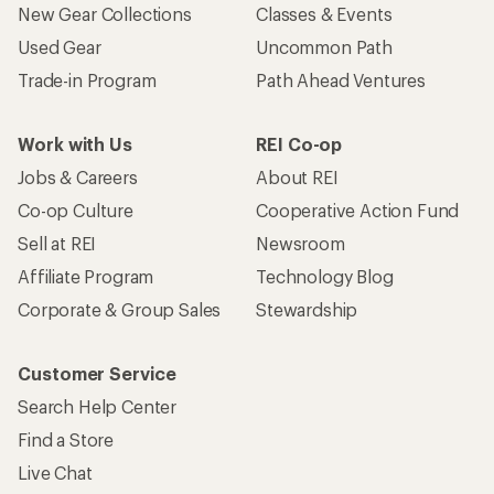
New Gear Collections
Classes & Events
Used Gear
Uncommon Path
Trade-in Program
Path Ahead Ventures
Work with Us
REI Co-op
Jobs & Careers
About REI
Co-op Culture
Cooperative Action Fund
Sell at REI
Newsroom
Affiliate Program
Technology Blog
Corporate & Group Sales
Stewardship
Customer Service
Search Help Center
Find a Store
Live Chat