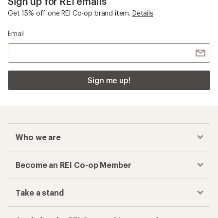
Sign up for REI emails
Get 15% off one REI Co-op brand item.
Details
Email
Sign me up!
Who we are
Become an REI Co-op Member
Take a stand