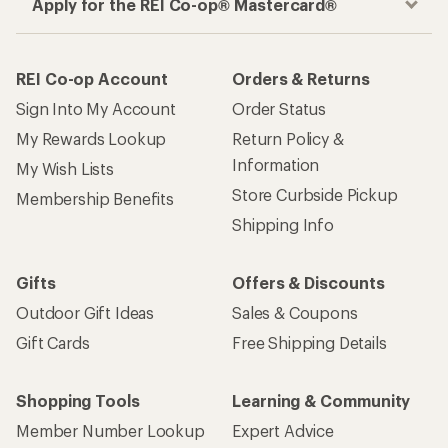
Apply for the REI Co-op® Mastercard®
REI Co-op Account
Orders & Returns
Sign Into My Account
Order Status
My Rewards Lookup
Return Policy &
Information
My Wish Lists
Store Curbside Pickup
Membership Benefits
Shipping Info
Gifts
Offers & Discounts
Outdoor Gift Ideas
Sales & Coupons
Gift Cards
Free Shipping Details
Shopping Tools
Learning & Community
Member Number Lookup
Expert Advice