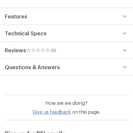
first!
Features
Technical Specs
Reviews
(0)
0
reviews
Questions & Answers
How are we doing?
Give us feedback
on this page.