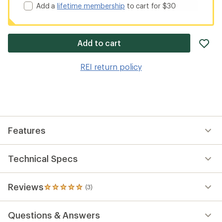
Add a
lifetime membership
to cart for $30
ad
Add to cart
it
to
REI return policy
wis
Features
Technical Specs
Reviews
(3)
3
reviews
with
Questions & Answers
an