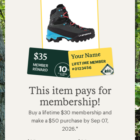
10%
member
reward:
Your Name
$35
co-
LIFETIME MEMBER
MEMBER
op
#0123456
REWARD
$35
This item pays for
membership!
Buy a lifetime $30 membership and
make a $50 purchase by Sep 07,
2026.*