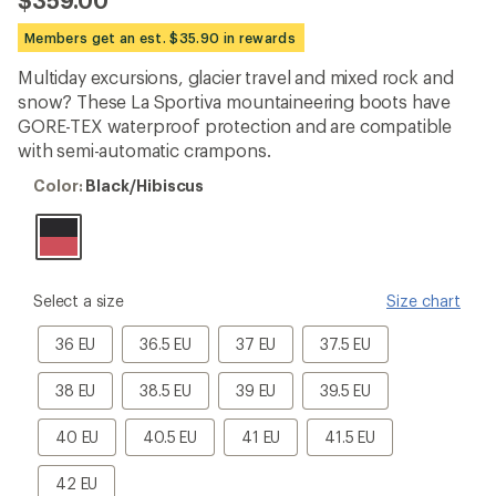
$359.00
reviews
with
Members get an est. $35.90 in rewards
an
average
Multiday excursions, glacier travel and mixed rock and
rating
snow? These La Sportiva mountaineering boots have
of
5.0
GORE-TEX waterproof protection and are compatible
out
with semi-automatic crampons.
of
5
Color:
Color:
Black/Hibiscus
stars
Black/Hibiscus
please
Select a size
Size chart
select
a
36
36.5
37
37.5
36 EU
36.5 EU
37 EU
37.5 EU
Size
EU
EU
EU
EU
38
38.5
39
39.5
38 EU
38.5 EU
39 EU
39.5 EU
EU
EU
EU
EU
40
40.5
41
41.5
40 EU
40.5 EU
41 EU
41.5 EU
EU
EU
EU
EU
42
42 EU