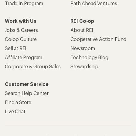
Trade-in Program
Path Ahead Ventures
Work with Us
REI Co-op
Jobs & Careers
About REI
Co-op Culture
Cooperative Action Fund
Sell at REI
Newsroom
Affiliate Program
Technology Blog
Corporate & Group Sales
Stewardship
Customer Service
Search Help Center
Find a Store
Live Chat