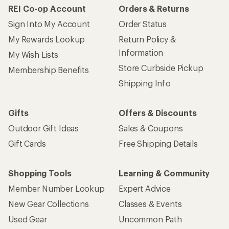
REI Co-op Account
Orders & Returns
Sign Into My Account
Order Status
My Rewards Lookup
Return Policy &
Information
My Wish Lists
Store Curbside Pickup
Membership Benefits
Shipping Info
Gifts
Offers & Discounts
Outdoor Gift Ideas
Sales & Coupons
Gift Cards
Free Shipping Details
Shopping Tools
Learning & Community
Member Number Lookup
Expert Advice
New Gear Collections
Classes & Events
Used Gear
Uncommon Path