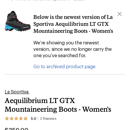
Below is the newest version of La
Sportiva Aequilibrium LT GTX
Mountaineering Boots - Women's
We’re showing you the newest
version, since we no longer carry the
one you’ve searched for.
Go to archived product page
La Sportiva
Aequilibrium LT GTX
Mountaineering Boots - Women's
5.0
3
Reviews
View
the
3