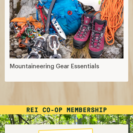
Mountaineering Gear Essentials