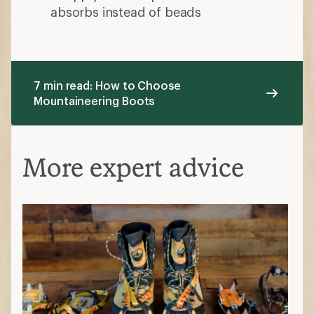
absorbs instead of beads
7 min read: How to Choose
Mountaineering Boots
More expert advice