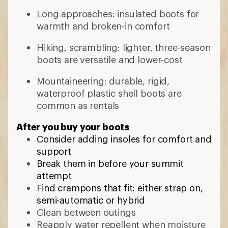
Long approaches: insulated boots for
warmth and broken-in comfort
Hiking, scrambling: lighter, three-season
boots are versatile and lower-cost
Mountaineering: durable, rigid,
waterproof plastic shell boots are
common as rentals
After you buy your boots
Consider adding insoles for comfort and
support
Break them in before your summit
attempt
Find crampons that fit: either strap on,
semi-automatic or hybrid
Clean between outings
Reapply water repellent when moisture