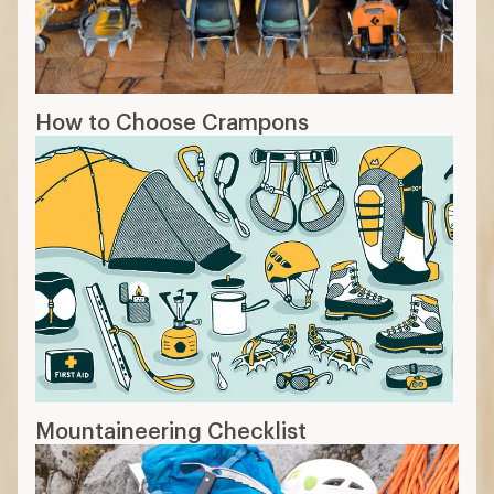
How to Choose Crampons
Mountaineering Checklist