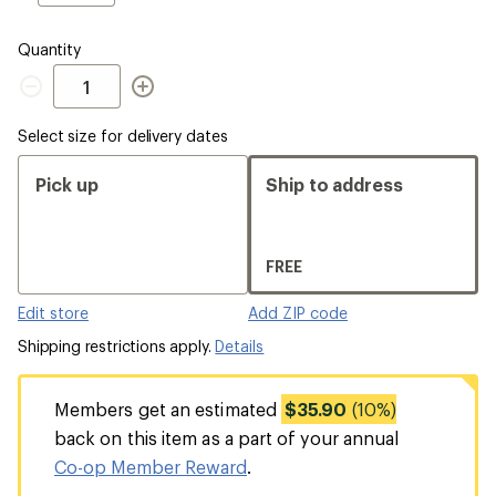
EU
Quantity
Quantity
Select size for delivery dates
Pick up
Ship to address
FREE
Edit store
Add ZIP code
Shipping restrictions apply.
Details
Members get an estimated
$35.90
(10%)
back on this item as a part of your annual
Co-op Member Reward
.