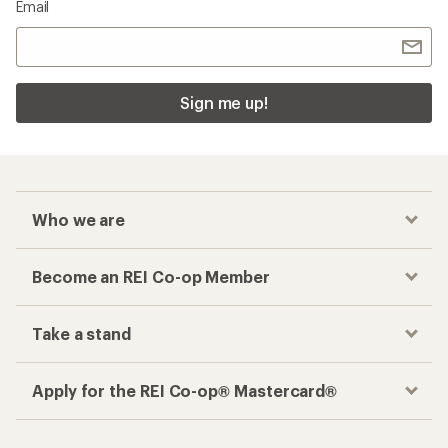
Email
Sign me up!
Who we are
Become an REI Co-op Member
Take a stand
Apply for the REI Co-op® Mastercard®