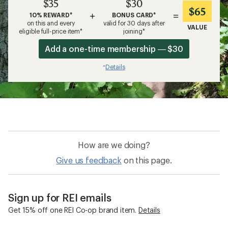
$35
$30
$65
+
=
10% REWARD*
BONUS CARD*
on this and every
valid for 30 days after
VALUE
eligible full-price item*
joining*
Add a one-time membership — $30
Details
*
How are we doing?
Give us feedback
on this page.
Sign up for REI emails
Get 15% off one REI Co-op brand item.
Details