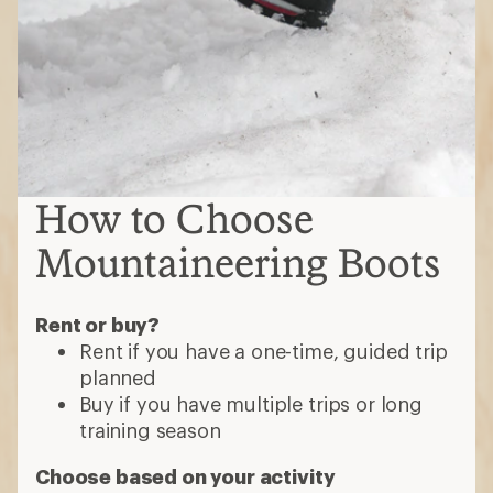
How to Choose
Mountaineering Boots
Rent or buy?
Rent if you have a one-time, guided trip
planned
Buy if you have multiple trips or long
training season
Choose based on your activity