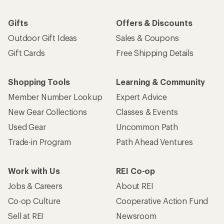
Gifts
Offers & Discounts
Outdoor Gift Ideas
Sales & Coupons
Gift Cards
Free Shipping Details
Shopping Tools
Learning & Community
Member Number Lookup
Expert Advice
New Gear Collections
Classes & Events
Used Gear
Uncommon Path
Trade-in Program
Path Ahead Ventures
Work with Us
REI Co-op
Jobs & Careers
About REI
Co-op Culture
Cooperative Action Fund
Sell at REI
Newsroom