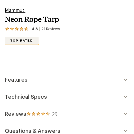
Mammut
Neon Rope Tarp
4.8
21
Reviews
View
the
21
TOP RATED
reviews
with
an
average
rating
of
4.8
out
Features
of
5
stars
Technical Specs
Reviews
(21)
21
reviews
with
Questions & Answers
an