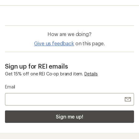
average
rating
of
4.8
out
of
How are we doing?
5
stars
Give us feedback
on this page.
Sign up for REI emails
Get 15% off one REI Co-op brand item.
Details
Email
Sign me up!