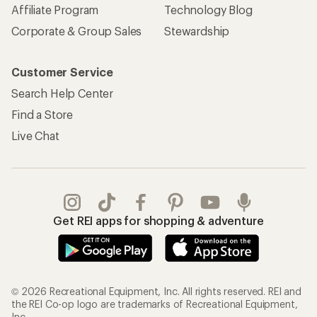
Affiliate Program
Technology Blog
Corporate & Group Sales
Stewardship
Customer Service
Search Help Center
Find a Store
Live Chat
Get REI apps for shopping & adventure
© 2026 Recreational Equipment, Inc. All rights reserved. REI and
the REI Co-op logo are trademarks of Recreational Equipment,
Inc.