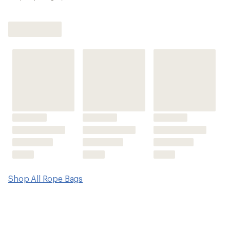
Shop All Rope Bags