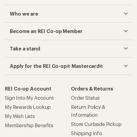
Who we are
Become an REI Co-op Member
Take a stand
Apply for the REI Co-op® Mastercard®
REI Co-op Account
Orders & Returns
Sign Into My Account
Order Status
My Rewards Lookup
Return Policy &
Information
My Wish Lists
Store Curbside Pickup
Membership Benefits
Shipping Info