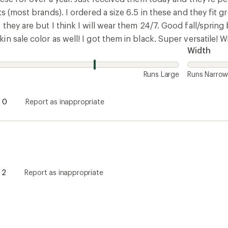
ts (most brands). I ordered a size 6.5 in these and they fit g
they are but I think I will wear them 24/7. Good fall/spring 
n sale color as well! I got them in black. Super versatile! 
Width
Runs Large
Runs Narro
0
Report as inappropriate
2
Report as inappropriate