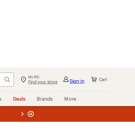
My REI
Search
Cart
Sign in
Find your store
s
Deals
Brands
More
the REI
ard
—