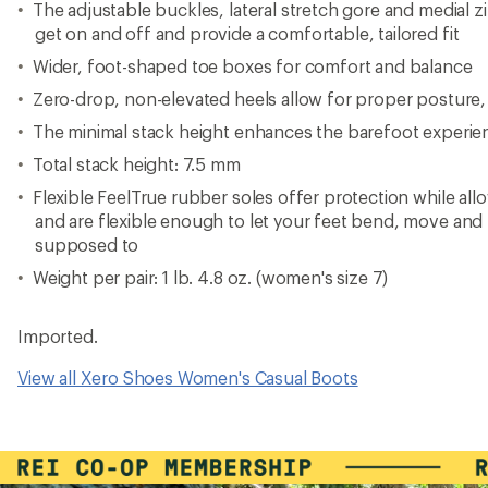
The adjustable buckles, lateral stretch gore and medial 
get on and off and provide a comfortable, tailored fit
Wider, foot-shaped toe boxes for comfort and balance
Zero-drop, non-elevated heels allow for proper posture, st
The minimal stack height enhances the barefoot experie
Total stack height: 7.5 mm
Flexible FeelTrue rubber soles offer protection while al
and are flexible enough to let your feet bend, move and 
supposed to
Weight per pair: 1 lb. 4.8 oz. (women's size 7)
Imported.
View all Xero Shoes Women's Casual Boots