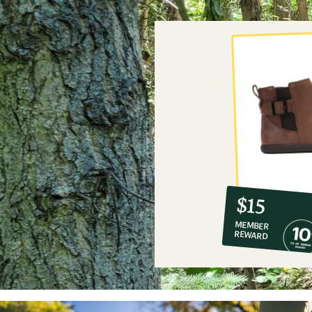
10%
member
reward:
$15
co-
MEMBER
op
REWARD
$15