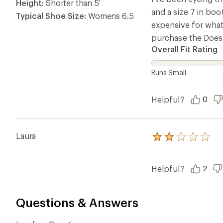
stars
Height:
Shorter than 5'
and a size 7 in boo
Typical Shoe Size:
Womens 6.5
expensive for what 
purchase the Doeski
Overall Fit Rating
Runs Small
Helpful?
0
Laura
Rated
2.0
out
of
Helpful?
2
5
stars
Questions & Answers