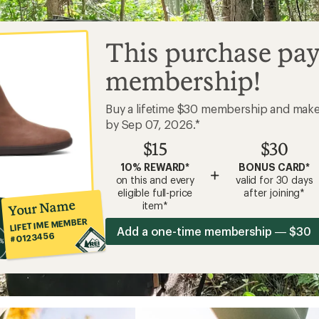
This purchase pay
membership!
Buy a lifetime $30 membership and mak
by Sep 07, 2026.*
$15
$30
10% REWARD*
BONUS CARD*
+
on this and every
valid for 30 days
eligible full-price
after joining*
Your Name
item*
LIFETIME MEMBER
Add a one-time membership — $30
#0123456