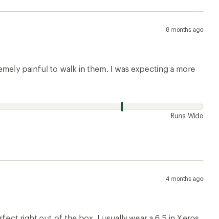
8 months ago
emely painful to walk in them. I was expecting a more
w
Runs Wide
4 months ago
fect right out of the box. I usually wear a 6.5 in Xeros