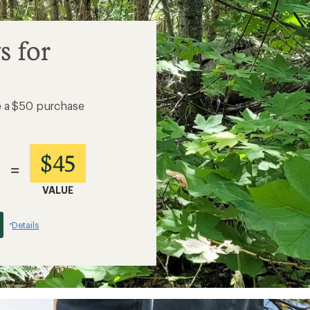
s for
e a $50 purchase
$45
=
VALUE
Details
*