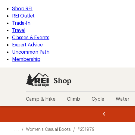
REI
Skip
Skip
Shop REI
Accessibility
to
to
REI Outlet
Statement
main
Shop
Trade-In
content
REI
Travel
categories
Classes & Events
Expert Advice
Uncommon Path
Membership
Shop
Camp & Hike
Climb
Cycle
Water
message
message
Members,
Become a
m
U
3
2
1
of
of
o
3.
3.
. . .
/
Women's Casual Boots
/
#251979
3.