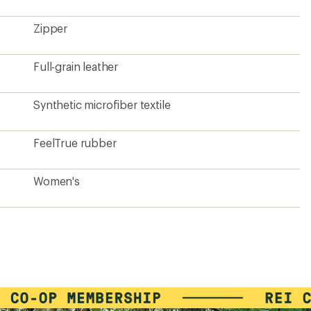
Zipper
Full-grain leather
Synthetic microfiber textile
FeelTrue rubber
Women's