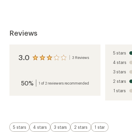
Reviews
5 stars
3.0
3 Reviews
View
4 stars
the
reviews
3 stars
with
an
2 stars
50%
average
1 of 2 reviewers recommended
rating
1 stars
of
3.0
out
of
5
stars
5 stars
4 stars
3 stars
2 stars
1 star