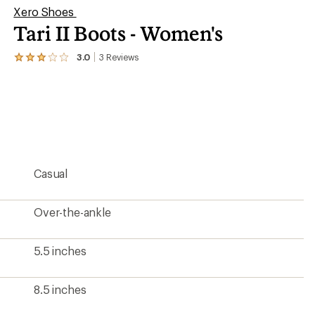
Xero Shoes
Tari II Boots - Women's
3.0
3
Reviews
View
the
3
reviews
with
an
average
rating
of
3.0
Casual
out
of
5
stars
Over-the-ankle
5.5 inches
8.5 inches