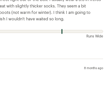
reat with slightly thicker socks. They seem a bit
boots (not warm for winter). I think I am going to
Wish I wouldn't have waited so long.
w
Runs Wide
8 months ago