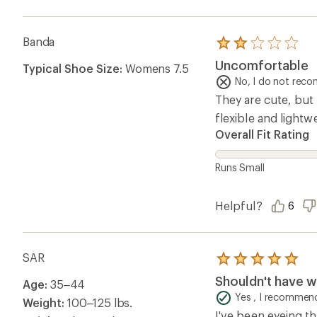
Banda
Rated
2.0
Uncomfortable
Typical Shoe Size:
Womens 7.5
out
of
No, I do not rec
5
They are cute, but 
stars
flexible and light
Overall Fit Rating
Runs Small
Helpful?
6
SAR
Rated
5.0
Shouldn't have w
Age:
35–44
out
of
Yes , I recommend
Weight:
100–125 lbs.
5
I've been eyeing th