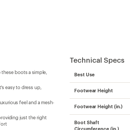
Technical Specs
e these boots a simple,
Best Use
's easy to dress up,
Footwear Height
luxurious feel and a mesh-
Footwear Height (in.)
providing just the right
Boot Shaft
fort
Circumference (in.)