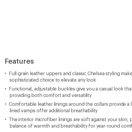
Features
Full-grain leather uppers and classic Chelsea styling mak
sophisticated choice to elevate any look
Functional, adjustable buckles give you a casual look that
providing both comfort and versatility
Comfortable leather linings around the collars provide a 
lined vamps offer additional breathability
The interior microfiber linings are soft against your skin, 
balance of warmth and breathability for year-round com