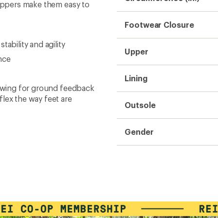
zippers make them easy to
Footwear Closure
ability and agility
Upper
nce
Lining
lowing for ground feedback
flex the way feet are
Outsole
Gender