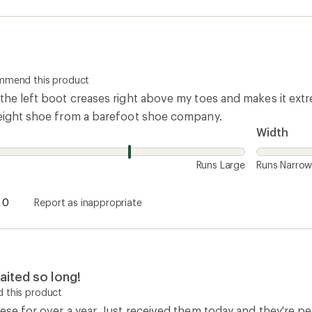
ommend this product
the left boot creases right above my toes and makes it extr
weight shoe from a barefoot shoe company.
Width
Runs Large
Runs Narro
0
Report as inappropriate
aited so long!
 this product
ese for over a year. Just received them today and they're per