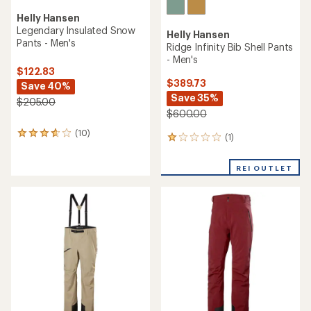
Helly Hansen
Legendary Insulated Snow
Helly Hansen
Pants - Men's
Ridge Infinity Bib Shell Pants
- Men's
$122.83
$389.73
Save 40%
Save 35%
$205.00
$600.00
(10)
10
(1)
1
reviews
reviews
with
with
an
REI OUTLET
an
average
average
rating
rating
of
of
3.7
1.0
out
out
of
of
5
5
stars
stars