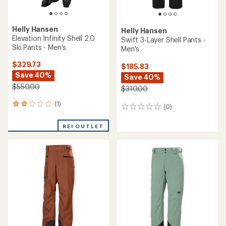
Helly Hansen
Helly Hansen
Elevation Infinity Shell 2.0
Swift 3-Layer Shell Pants -
Ski Pants - Men's
Men's
$329.73
$185.83
Save 40%
Save 40%
$550.00
$310.00
(1)
1
(0)
0
reviews
reviews
with
REI OUTLET
an
average
rating
of
2.0
out
of
5
stars