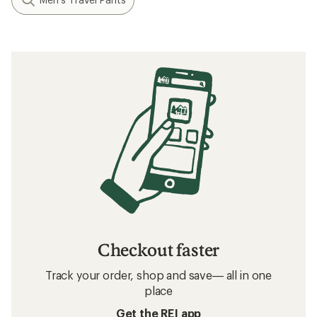
Checkout faster
Track your order, shop and save— all in one
place
Get the REI app