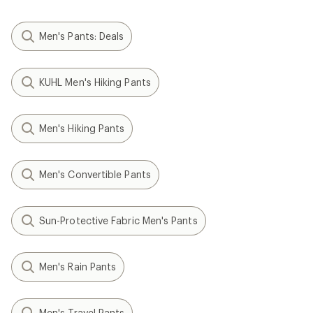
Men's Pants: Deals
KUHL Men's Hiking Pants
Men's Hiking Pants
Men's Convertible Pants
Sun-Protective Fabric Men's Pants
Men's Rain Pants
Men's Travel Pants