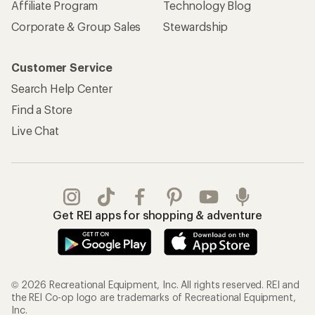
Affiliate Program
Technology Blog
Corporate & Group Sales
Stewardship
Customer Service
Search Help Center
Find a Store
Live Chat
Get REI apps for shopping & adventure
© 2026 Recreational Equipment, Inc. All rights reserved. REI and
the REI Co-op logo are trademarks of Recreational Equipment,
Inc.