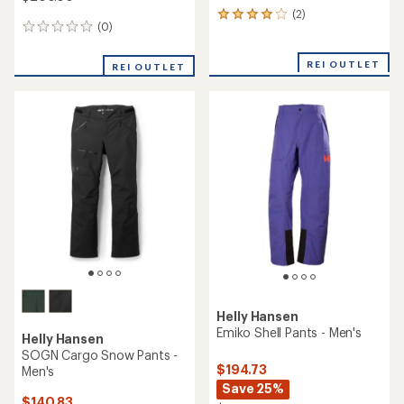
(2)
2
(0)
0
reviews
reviews
with
an
REI OUTLET
REI OUTLET
average
rating
of
4.0
out
of
5
stars
Helly Hansen
Emiko Shell Pants - Men's
Helly Hansen
SOGN Cargo Snow Pants -
$194.73
Men's
Save 25%
$140.83