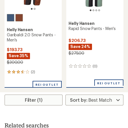
Helly Hansen
Rapid Snow Pants - Men's
Helly Hansen
Garibaldi 2.0 Snow Pants -
Men's
$206.73
Save 24%
$193.73
$275.00
Save 35%
$300.00
(0)
0
reviews
(2)
2
reviews
with
REI OUTLET
REI OUTLET
an
average
rating
Filter (1)
of
3.5
out
of
5
stars
Related searches