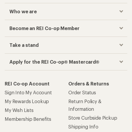
Who we are
Become an REI Co-op Member
Take a stand
Apply for the REI Co-op® Mastercard®
REI Co-op Account
Orders & Returns
Sign Into My Account
Order Status
My Rewards Lookup
Return Policy &
Information
My Wish Lists
Store Curbside Pickup
Membership Benefits
Shipping Info