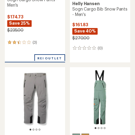
Helly Hansen
Men's
Sogn Cargo Bib Snow Pants
- Men's
$174.73
Save 25%
$161.83
$235.00
Save 40%
$270.00
(3)
3
(0)
reviews
0
with
reviews
an
REI OUTLET
average
rating
of
2.3
out
of
5
stars