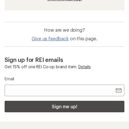
How are we doing?
Give us feedback
on this page.
Sign up for REI emails
Get 15% off one REI Co-op brand item.
Details
Email
Sign me up!