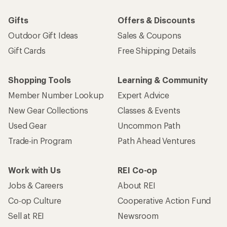
Gifts
Offers & Discounts
Outdoor Gift Ideas
Sales & Coupons
Gift Cards
Free Shipping Details
Shopping Tools
Learning & Community
Member Number Lookup
Expert Advice
New Gear Collections
Classes & Events
Used Gear
Uncommon Path
Trade-in Program
Path Ahead Ventures
Work with Us
REI Co-op
Jobs & Careers
About REI
Co-op Culture
Cooperative Action Fund
Sell at REI
Newsroom