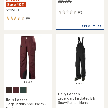
$260.00
Save 40%
$235.00
(0)
0
reviews
(9)
9
reviews
REI OUTLET
with
an
average
rating
of
3.3
out
of
5
stars
Helly Hansen
Legendary Insulated Bib
Helly Hansen
Snow Pants - Men's
Ridge Infinity Shell Pants -