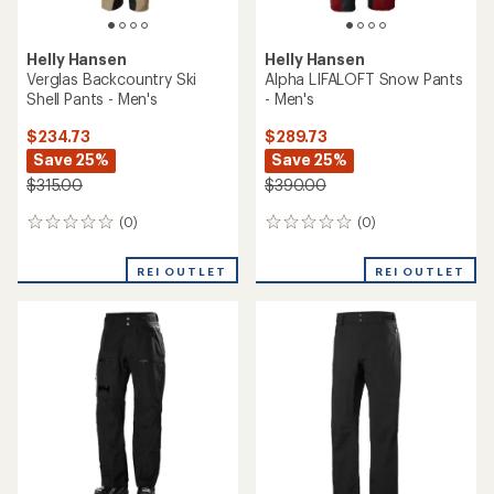
Helly Hansen
Helly Hansen
Verglas Backcountry Ski
Alpha LIFALOFT Snow Pants
Shell Pants - Men's
- Men's
$234.73
$289.73
Save 25%
Save 25%
$315.00
$390.00
(0)
(0)
0
0
reviews
reviews
REI OUTLET
REI OUTLET