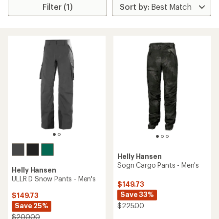
Filter (1)
Helly Hansen
Sogn Cargo Pants - Men's
Helly Hansen
ULLR D Snow Pants - Men's
$149.73
Save 33%
$149.73
Save 25%
$225.00
$200.00