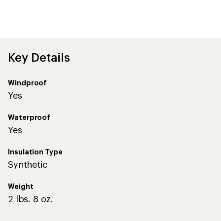
Key Details
Windproof
Yes
Waterproof
Yes
Insulation Type
Synthetic
Weight
2 lbs. 8 oz.