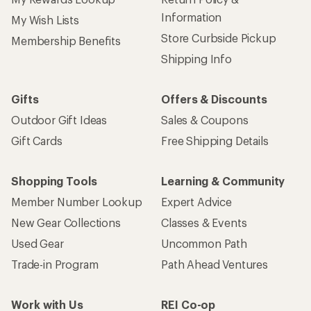
Information
My Wish Lists
Store Curbside Pickup
Membership Benefits
Shipping Info
Gifts
Offers & Discounts
Outdoor Gift Ideas
Sales & Coupons
Gift Cards
Free Shipping Details
Shopping Tools
Learning & Community
Member Number Lookup
Expert Advice
New Gear Collections
Classes & Events
Used Gear
Uncommon Path
Trade-in Program
Path Ahead Ventures
Work with Us
REI Co-op