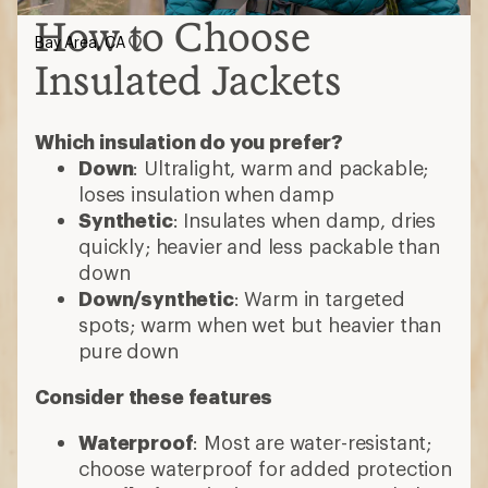
How to Choose
Bay Area, CA
Insulated Jackets
Which insulation do you prefer?
Down
: Ultralight, warm and packable;
loses insulation when damp
Synthetic
: Insulates when damp, dries
quickly; heavier and less packable than
down
Down/synthetic
: Warm in targeted
spots; warm when wet but heavier than
pure down
Consider these features
Waterproof
: Most are water-resistant;
choose waterproof for added protection