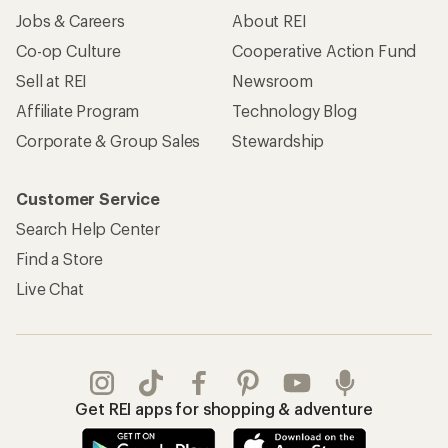
Jobs & Careers
About REI
Co-op Culture
Cooperative Action Fund
Sell at REI
Newsroom
Affiliate Program
Technology Blog
Corporate & Group Sales
Stewardship
Customer Service
Search Help Center
Find a Store
Live Chat
Get REI apps for shopping & adventure