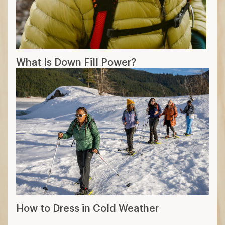
What Is Down Fill Power?
How to Dress in Cold Weather