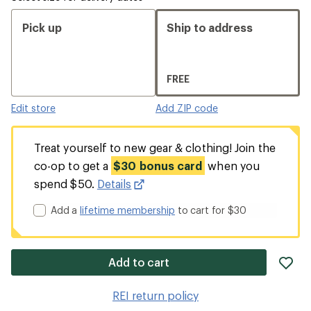
Pick up
Ship to address
FREE
Edit store
Add ZIP code
Treat yourself to new gear & clothing! Join the
co-op to get a
$30 bonus card
when you
spend $50.
Details
Add a
lifetime membership
to cart for $30
ad
Add to cart
it
to
REI return policy
wis