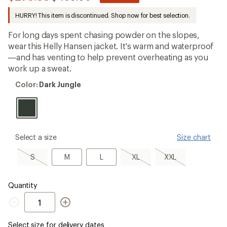
be
to
the
HURRY! This item is discontinued. Shop now for best selection.
first!
For long days spent chasing powder on the slopes,
wear this Helly Hansen jacket. It's warm and waterproof
—and has venting to help prevent overheating as you
work up a sweat.
Color:
Color:
Dark Jungle
Dark
Jungle
please
Select a size
Size chart
select
a
S,
M
L
XL,
XXL,
S
M
L
XL
XXL
Size
sold
sold
sold
out
out
out
Quantity
Quantity
Select size for delivery dates