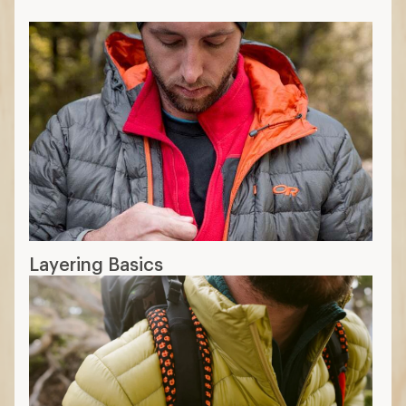
Layering Basics