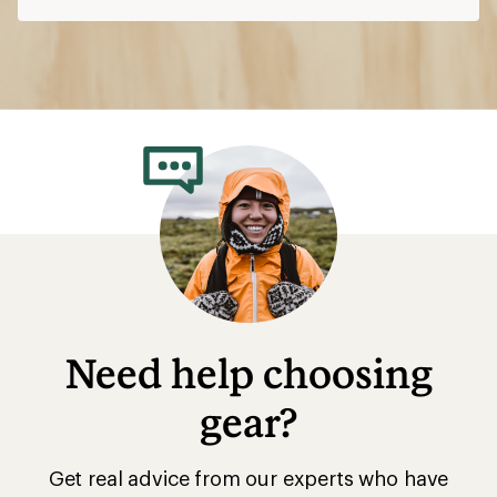
Need help choosing
gear?
Get real advice from our experts who have