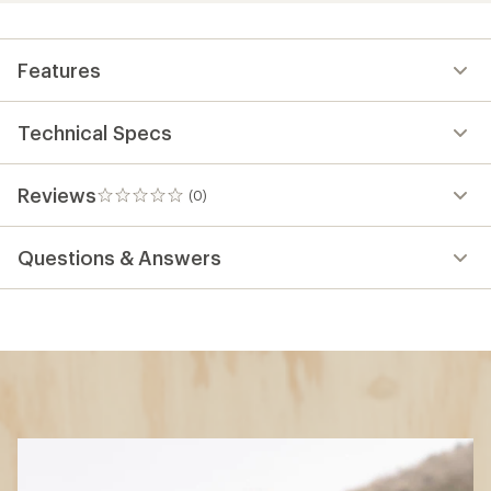
Features
Technical Specs
Reviews
(0)
0
reviews
Questions & Answers