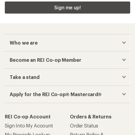
Sign me up!
Who we are
Become an REI Co-op Member
Take a stand
Apply for the REI Co-op® Mastercard®
REI Co-op Account
Orders & Returns
Sign Into My Account
Order Status
My Rewards Lookup
Return Policy &