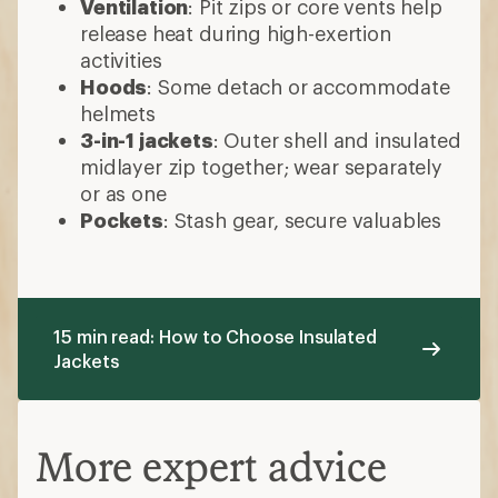
Ventilation
: Pit zips or core vents help
release heat during high-exertion
activities
Hoods
: Some detach or accommodate
helmets
3-in-1 jackets
: Outer shell and insulated
midlayer zip together; wear separately
or as one
Pockets
: Stash gear, secure valuables
15 min read: How to Choose Insulated
Jackets
More expert advice