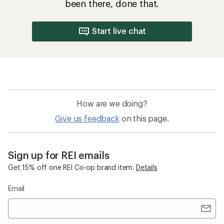
been there, done that.
Start live chat
How are we doing?
Give us feedback
on this page.
Sign up for REI emails
Get 15% off one REI Co-op brand item.
Details
Email