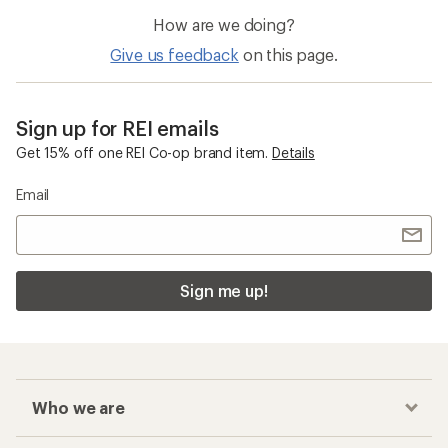
of
How are we doing?
5
stars
Give us feedback
on this page.
Sign up for REI emails
Get 15% off one REI Co-op brand item.
Details
Email
Sign me up!
Who we are