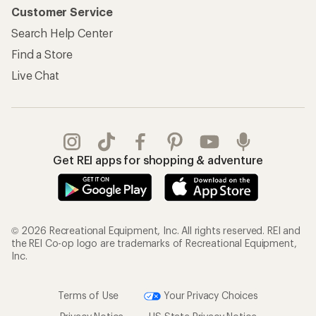
Customer Service
Search Help Center
Find a Store
Live Chat
Get REI apps for shopping & adventure
© 2026 Recreational Equipment, Inc. All rights reserved. REI and
the REI Co-op logo are trademarks of Recreational Equipment,
Inc.
Terms of Use
Your Privacy Choices