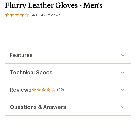
Flurry Leather Gloves - Men's
4.1
42
Reviews
View
the
42
reviews
with
an
average
rating
Features
of
4.1
out
of
Technical Specs
5
stars
Reviews
(42)
42
reviews
with
Questions & Answers
an
average
rating
of
4.1
out