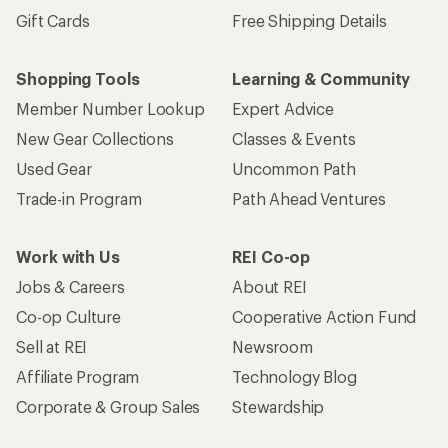
Gift Cards
Free Shipping Details
Shopping Tools
Learning & Community
Member Number Lookup
Expert Advice
New Gear Collections
Classes & Events
Used Gear
Uncommon Path
Trade-in Program
Path Ahead Ventures
Work with Us
REI Co-op
Jobs & Careers
About REI
Co-op Culture
Cooperative Action Fund
Sell at REI
Newsroom
Affiliate Program
Technology Blog
Corporate & Group Sales
Stewardship