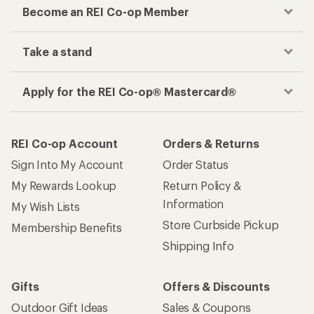
Become an REI Co-op Member
Take a stand
Apply for the REI Co-op® Mastercard®
REI Co-op Account
Orders & Returns
Sign Into My Account
Order Status
My Rewards Lookup
Return Policy &
Information
My Wish Lists
Store Curbside Pickup
Membership Benefits
Shipping Info
Gifts
Offers & Discounts
Outdoor Gift Ideas
Sales & Coupons