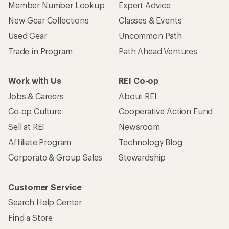
Member Number Lookup
Expert Advice
New Gear Collections
Classes & Events
Used Gear
Uncommon Path
Trade-in Program
Path Ahead Ventures
Work with Us
REI Co-op
Jobs & Careers
About REI
Co-op Culture
Cooperative Action Fund
Sell at REI
Newsroom
Affiliate Program
Technology Blog
Corporate & Group Sales
Stewardship
Customer Service
Search Help Center
Find a Store