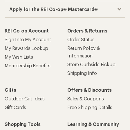
Apply for the REI Co-op® Mastercard®
REI Co-op Account
Orders & Returns
Sign Into My Account
Order Status
My Rewards Lookup
Return Policy &
Information
My Wish Lists
Store Curbside Pickup
Membership Benefits
Shipping Info
Gifts
Offers & Discounts
Outdoor Gift Ideas
Sales & Coupons
Gift Cards
Free Shipping Details
Shopping Tools
Learning & Community