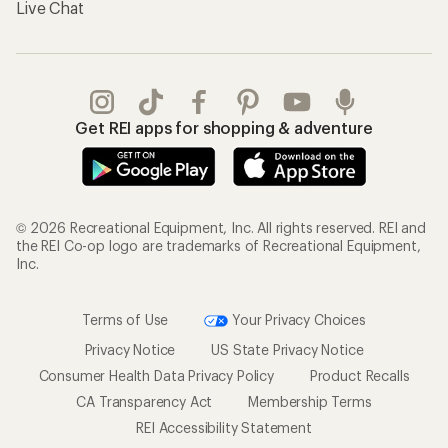
Live Chat
Get REI apps for shopping & adventure
© 2026 Recreational Equipment, Inc. All rights reserved. REI and
the REI Co-op logo are trademarks of Recreational Equipment,
Inc.
Terms of Use
Your Privacy Choices
Privacy Notice
US State Privacy Notice
Consumer Health Data Privacy Policy
Product Recalls
CA Transparency Act
Membership Terms
REI Accessibility Statement