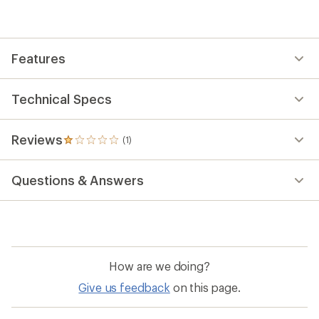
average
rating
of
1.0
out
Features
of
5
stars
Technical Specs
Reviews
(1)
1
reviews
with
Questions & Answers
an
average
rating
of
1.0
out
of
How are we doing?
5
stars
Give us feedback
on this page.