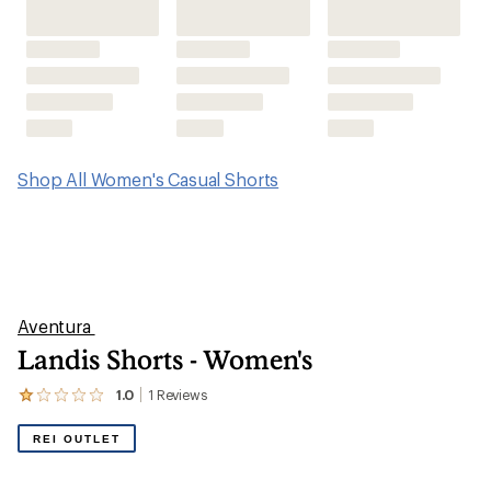
Shop All Women's Casual Shorts
Aventura
Landis Shorts - Women's
1.0
1
Reviews
View
the
1
REI OUTLET
reviews
with
an