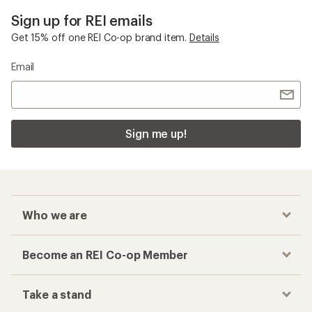
Sign up for REI emails
Get 15% off one REI Co-op brand item.
Details
Email
Sign me up!
Who we are
Become an REI Co-op Member
Take a stand