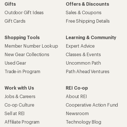
Gifts
Offers & Discounts
Outdoor Gift Ideas
Sales & Coupons
Gift Cards
Free Shipping Details
Shopping Tools
Learning & Community
Member Number Lookup
Expert Advice
New Gear Collections
Classes & Events
Used Gear
Uncommon Path
Trade-in Program
Path Ahead Ventures
Work with Us
REI Co-op
Jobs & Careers
About REI
Co-op Culture
Cooperative Action Fund
Sell at REI
Newsroom
Affiliate Program
Technology Blog