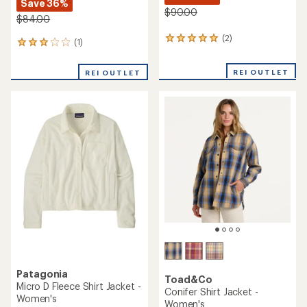
Save 36%
$90.00
$84.00
(2)
2
(1)
1
reviews
reviews
with
with
REI OUTLET
an
REI OUTLET
an
average
average
rating
rating
of
of
5.0
3.0
out
out
of
of
5
5
stars
stars
Patagonia
Toad&Co
Micro D Fleece Shirt Jacket -
Conifer Shirt Jacket -
Women's
Women's