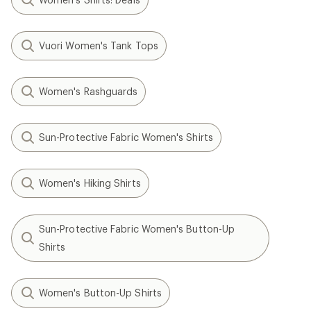
Vuori Women's Tank Tops
Women's Rashguards
Sun-Protective Fabric Women's Shirts
Women's Hiking Shirts
Sun-Protective Fabric Women's Button-Up
Shirts
Women's Button-Up Shirts