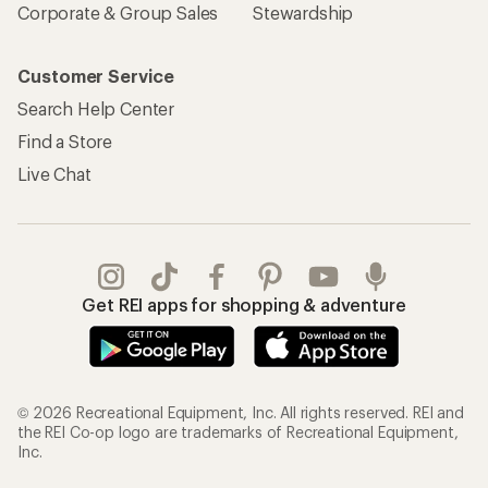
Corporate & Group Sales
Stewardship
Customer Service
Search Help Center
Find a Store
Live Chat
Get REI apps for shopping & adventure
© 2026 Recreational Equipment, Inc. All rights reserved. REI and
the REI Co-op logo are trademarks of Recreational Equipment,
Inc.