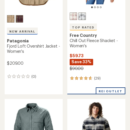
TOP RATED
NEW ARRIVAL
Free Country
Chill Out Fleece Shacket -
Patagonia
Women's
Fjord Loft Overshirt Jacket -
Women's
$59.73
Save 33%
$209.00
$90.00
(0)
0
(29)
29
reviews
reviews
with
REI OUTLET
an
average
rating
of
4.7
out
of
5