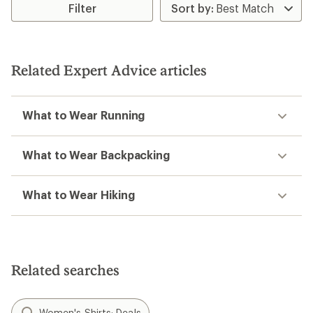
Filter
of
1.0
out
of
5
stars
Related Expert Advice articles
What to Wear Running
What to Wear Backpacking
What to Wear Hiking
Related searches
Women's Shirts: Deals