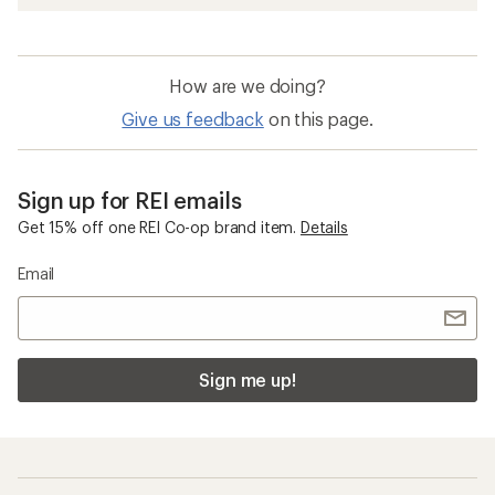
How are we doing?
Give us feedback
on this page.
Sign up for REI emails
Get 15% off one REI Co-op brand item.
Details
Email
Sign me up!