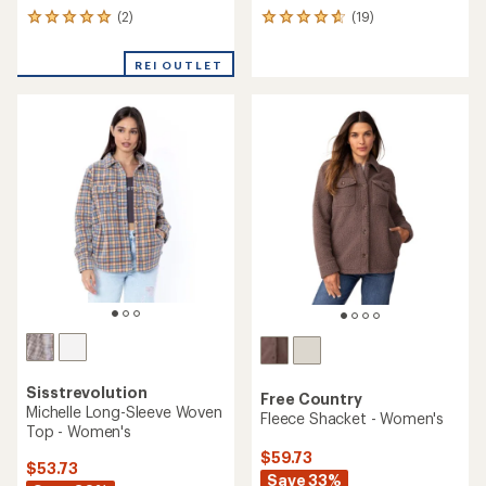
(2)
(19)
2
19
reviews
reviews
with
with
REI OUTLET
an
an
average
average
rating
rating
of
of
5.0
4.8
out
out
of
of
5
5
stars
stars
Sisstrevolution
Free Country
Michelle Long-Sleeve Woven
Fleece Shacket - Women's
Top - Women's
$59.73
$53.73
Save 33%