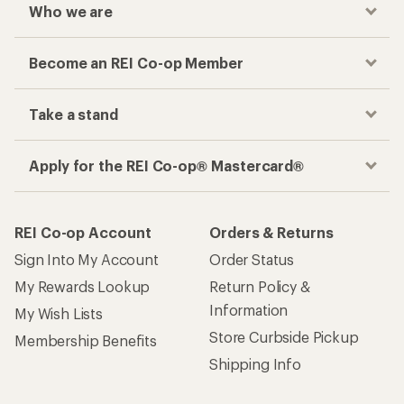
Who we are
Become an REI Co-op Member
Take a stand
Apply for the REI Co-op® Mastercard®
REI Co-op Account
Orders & Returns
Sign Into My Account
Order Status
My Rewards Lookup
Return Policy &
Information
My Wish Lists
Store Curbside Pickup
Membership Benefits
Shipping Info