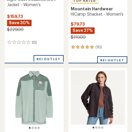
TOP RATED
Jacket - Women's
Mountain Hardwear
HiCamp Shacket - Women's
$159.73
Save 30%
$79.73
$229.00
Save 27%
$110.00
(0)
0
(10)
reviews
10
reviews
with
REI OUTLET
REI OUTLET
an
average
rating
of
5.0
out
of
5
stars