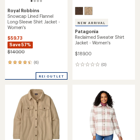
Royal Robbins
Snowcap Lined Flannel
Long-Sleeve Shirt Jacket -
NEW ARRIVAL
Women's
Patagonia
Reclaimed Sweater Shirt
$59.73
Jacket - Women's
Save 57%
$140.00
$189.00
(6)
6
(0)
0
reviews
reviews
with
REI OUTLET
an
average
rating
of
4.3
out
of
5
stars