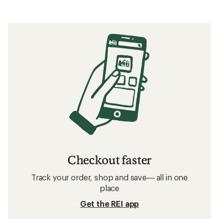
Checkout faster
Track your order, shop and save— all in one
place
Get the REI app