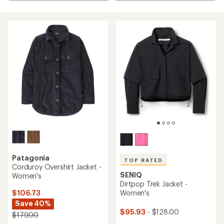
Patagonia
TOP RATED
Corduroy Overshirt Jacket -
SENIQ
Women's
Dirtpop Trek Jacket -
$106.73
Women's
Save 40%
$95.93
- $128.00
$179.00