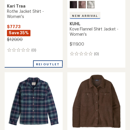
Kari Traa
Rothe Jacket Shirt -
Women's
NEW ARRIVAL
KUHL
$77.73
Kove Flannel Shirt Jacket -
Save 35%
Women's
$120.00
$119.00
(0)
0
(0)
0
reviews
reviews
REI OUTLET