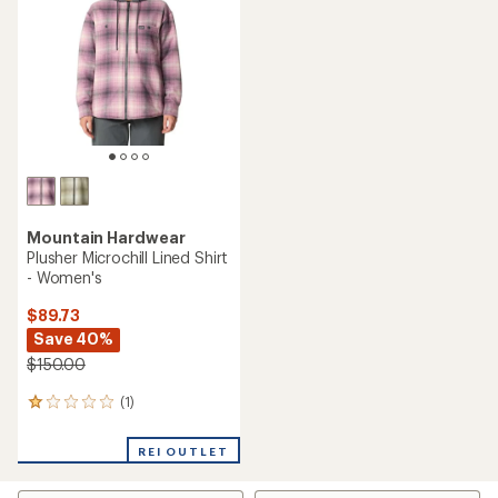
out
of
of
5
5
stars
stars
Mountain Hardwear
Plusher Microchill Lined Shirt
- Women's
$89.73
Save 40%
$150.00
(1)
1
reviews
with
REI OUTLET
an
average
rating