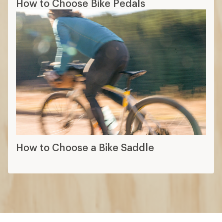
How to Choose Bike Pedals
How to Choose a Bike Saddle