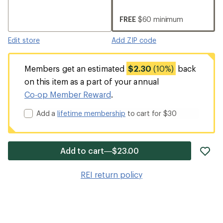
FREE
$60 minimum
Edit store
Add ZIP code
Members get an estimated
$2.30
(10%)
back
on this item as a part of your annual
Co-op Member Reward
.
Add a
lifetime membership
to cart for $30
ad
Add to cart—$23.00
it
to
REI return policy
wis