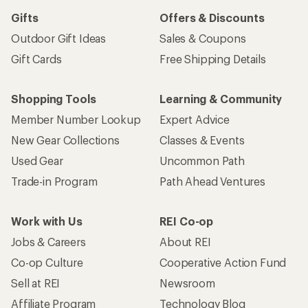
Gifts
Offers & Discounts
Outdoor Gift Ideas
Sales & Coupons
Gift Cards
Free Shipping Details
Shopping Tools
Learning & Community
Member Number Lookup
Expert Advice
New Gear Collections
Classes & Events
Used Gear
Uncommon Path
Trade-in Program
Path Ahead Ventures
Work with Us
REI Co-op
Jobs & Careers
About REI
Co-op Culture
Cooperative Action Fund
Sell at REI
Newsroom
Affiliate Program
Technology Blog