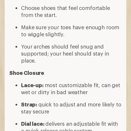
Choose shoes that feel comfortable
from the start.
Make sure your toes have enough room
to wiggle slightly.
Your arches should feel snug and
supported; your heel should stay in
place.
Shoe Closure
Lace-up:
most customizable fit, can get
wet or dirty in bad weather
Strap:
quick to adjust and more likely to
stay secure
Dial lace:
delivers an adjustable fit with
a quick-release cable system