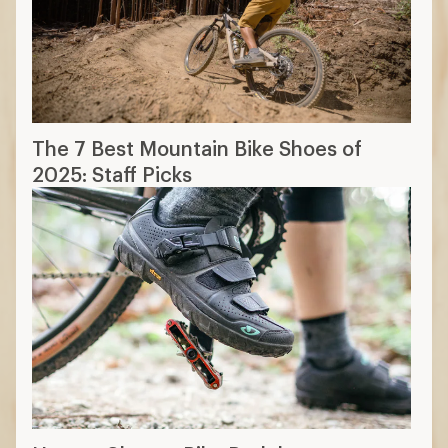
The 7 Best Mountain Bike Shoes of
2025: Staff Picks