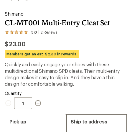
Shimano
CL-MT001 Multi-Entry Cleat Set
5.0
2
Reviews
View
the
$23.00
2
reviews
with
Members get an est. $2.30 in rewards
an
average
Quickly and easily engage your shoes with these
rating
multidirectional Shimano SPD cleats. Their multi-entry
of
5.0
design makes it easy to clip in. And they have a thin
out
design for comfortable walking.
of
5
Quantity
stars
Quantity
Pick up
Ship to address