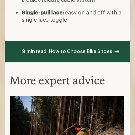
Single-pull lace:
easy on and off with a
single lace toggle
9 min read: How to Choose Bike Shoes
More expert advice