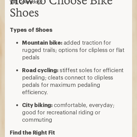
How to Choose Bike
Vail, Colorado
Shoes
Types of Shoes
Mountain bike:
added traction for
rugged trails; options for clipless or flat
pedals
Road cycling:
stiffest soles for efficient
pedaling; cleats connect to clipless
pedals for maximum pedaling
efficiency.
City biking:
comfortable, everyday;
good for recreational riding or
commuting
Find the Right Fit