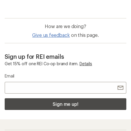
How are we doing?
Give us feedback
on this page.
Sign up for REI emails
Get 15% off one REI Co-op brand item.
Details
Email
Sign me up!