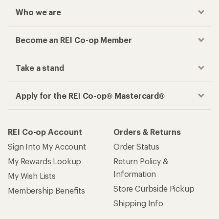
Who we are
Become an REI Co-op Member
Take a stand
Apply for the REI Co-op® Mastercard®
REI Co-op Account
Orders & Returns
Sign Into My Account
Order Status
My Rewards Lookup
Return Policy &
Information
My Wish Lists
Store Curbside Pickup
Membership Benefits
Shipping Info