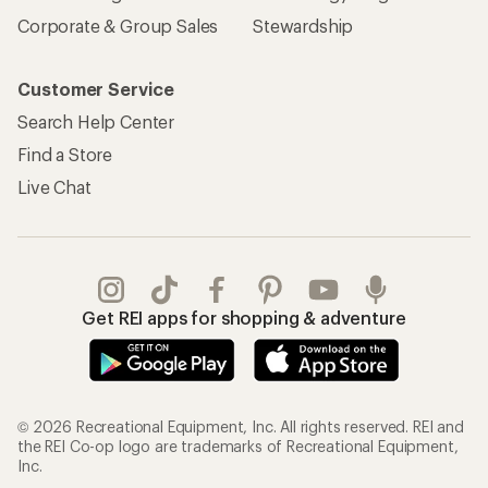
Corporate & Group Sales
Stewardship
Customer Service
Search Help Center
Find a Store
Live Chat
Get REI apps for shopping & adventure
© 2026 Recreational Equipment, Inc. All rights reserved. REI and
the REI Co-op logo are trademarks of Recreational Equipment,
Inc.