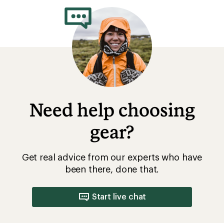
Need help choosing
gear?
Get real advice from our experts who have
been there, done that.
Start live chat