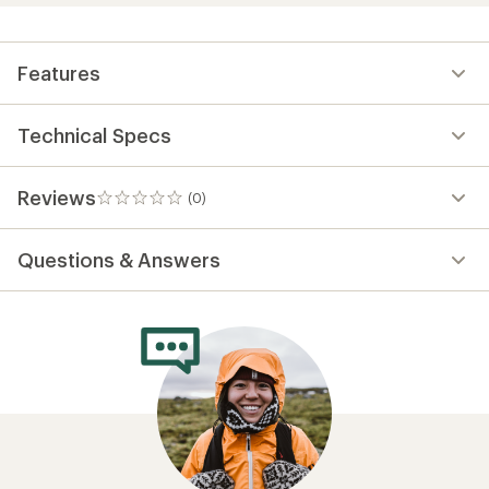
Features
Technical Specs
Reviews
(0)
0
reviews
Questions & Answers