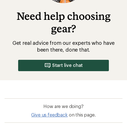
Need help choosing
gear?
Get real advice from our experts who have
been there, done that.
Start live chat
How are we doing?
Give us feedback
on this page.