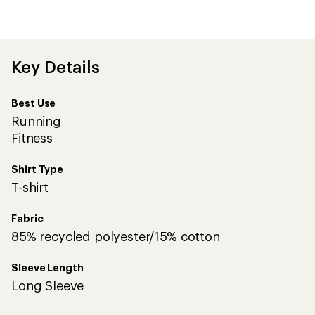
be
the
first!
Key Details
Best Use
Running
Fitness
Shirt Type
T-shirt
Fabric
85% recycled polyester/15% cotton
Sleeve Length
Long Sleeve