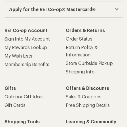
Apply for the REI Co-op® Mastercard®
REI Co-op Account
Orders & Returns
Sign Into My Account
Order Status
My Rewards Lookup
Return Policy &
Information
My Wish Lists
Store Curbside Pickup
Membership Benefits
Shipping Info
Gifts
Offers & Discounts
Outdoor Gift Ideas
Sales & Coupons
Gift Cards
Free Shipping Details
Shopping Tools
Learning & Community