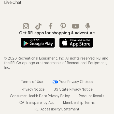
Live Chat
Get REI apps for shopping & adventure
© 2026 Recreational Equipment, Inc. All rights reserved. REI and
the REI Co-op logo are trademarks of Recreational Equipment,
Inc.
Terms of Use
Your Privacy Choices
Privacy Notice
US State Privacy Notice
Consumer Health Data Privacy Policy
Product Recalls
CA Transparency Act
Membership Terms
REI Accessibility Statement