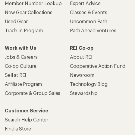
Member Number Lookup
Expert Advice
New Gear Collections
Classes & Events
Used Gear
Uncommon Path
Trade-in Program
Path Ahead Ventures
Work with Us
REI Co-op
Jobs & Careers
About REI
Co-op Culture
Cooperative Action Fund
Sell at REI
Newsroom
Affiliate Program
Technology Blog
Corporate & Group Sales
Stewardship
Customer Service
Search Help Center
Find a Store