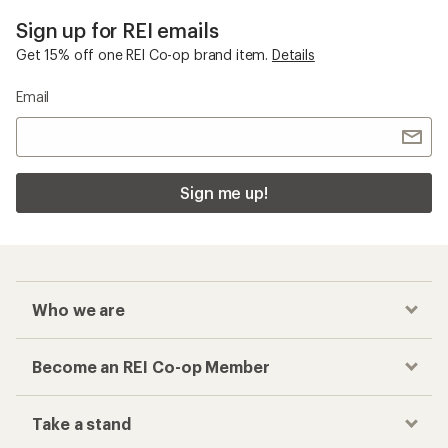
Sign up for REI emails
Get 15% off one REI Co-op brand item.
Details
Email
Sign me up!
Who we are
Become an REI Co-op Member
Take a stand