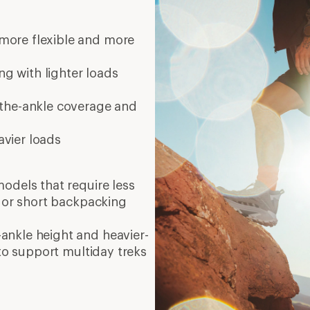
er good traction
8 mi