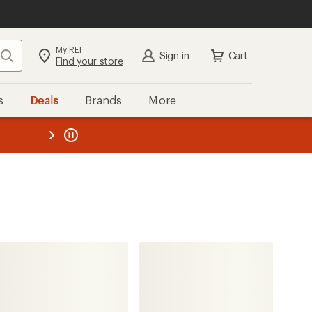
My REI
Search
Sign in
Cart
Find your store
s
Deals
Brands
More
the REI
ard
—
HOKA
Mafate X Hiking Boots