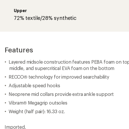
Weight (half pair): 16.33 oz.
Imported.
View the HOKA Mafate Product Line
View all HOKA Men's Day Hiking Boots