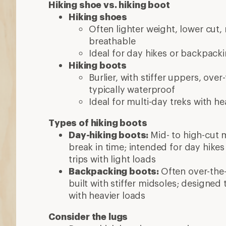
with heavier loads
Consider the lugs
Deep, thick lugs improve grip
Wider lug spaces sheds mud and off
More expert advice