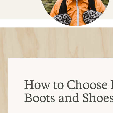
Boots and Shoe
Hiking shoe vs. hiking boot
Hiking shoes
Often lighter weight, lower cut,
breathable
Ideal for day hikes or backpacki
Hiking boots
Burlier, with stiffer uppers, ov
typically waterproof
Ideal for multi-day treks with he
Types of hiking boots
Day-hiking boots:
Mid- to high-cut 
break in time; intended for day hike
trips with light loads
Backpacking boots:
Often over-the-
built with stiffer midsoles; designed