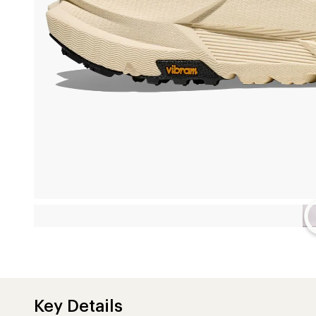
Key Details
Upper
72% textile/28% synthetic
Features
Layered midsole construction features PEBA foam on top,
middle, and supercritical EVA foam on the bottom
RECCO® technology for improved searchability
Adjustable speed hooks
Neoprene mid collars provide extra ankle support
Vibram® Megagrip outsoles