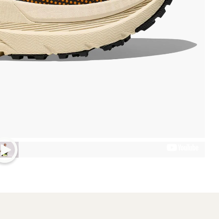
Weight (Pair)
2 lbs. 0.6 oz.
Technical Specs
 a carbon fiber plate in the
Best Use
Footwear Height
Footwear Closure