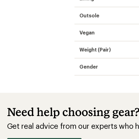
Get real advice from our experts who h
Start live chat
Hiking