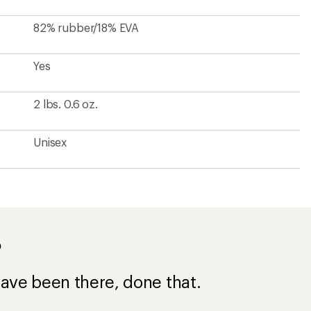
ave been there, done that.