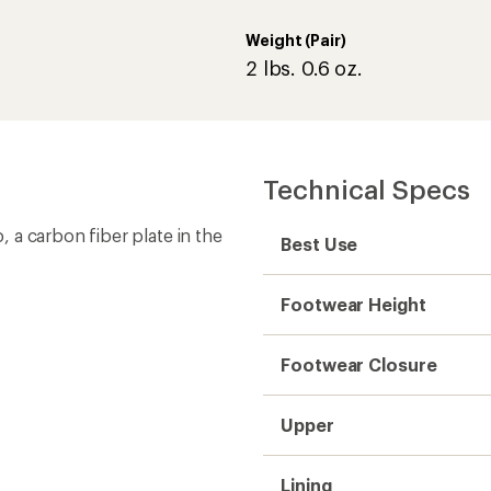
Upper
Lining
Outsole
Vegan
Weight (Pair)
Gender
Need help choosing gear