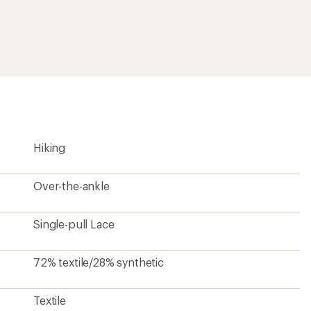
Textile
82% rubber/18% EVA
Yes
2 lbs. 0.6 oz.
Unisex
?