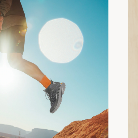
n read: How to Choose Hiking Boots and Shoes