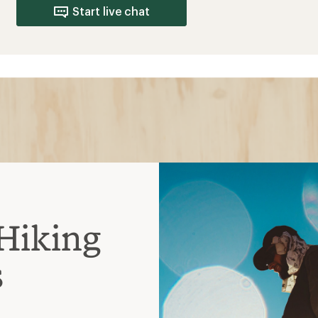
s
 more flexible and more
ng with lighter loads
er-the-ankle coverage and
avier loads
models that require less
s or short backpacking
ankle height and heavier-
 to support multiday treks