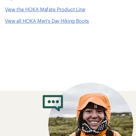
How to Choose 