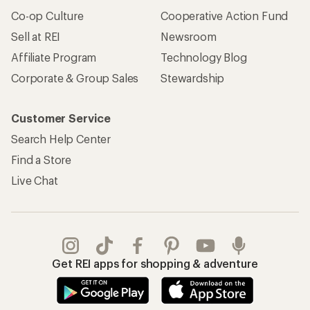
Co-op Culture
Cooperative Action Fund
Sell at REI
Newsroom
Affiliate Program
Technology Blog
Corporate & Group Sales
Stewardship
Customer Service
Search Help Center
Find a Store
Live Chat
Get REI apps for shopping & adventure