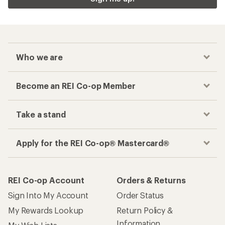
Who we are
Become an REI Co-op Member
Take a stand
Apply for the REI Co-op® Mastercard®
REI Co-op Account
Orders & Returns
Sign Into My Account
Order Status
My Rewards Lookup
Return Policy &
Information