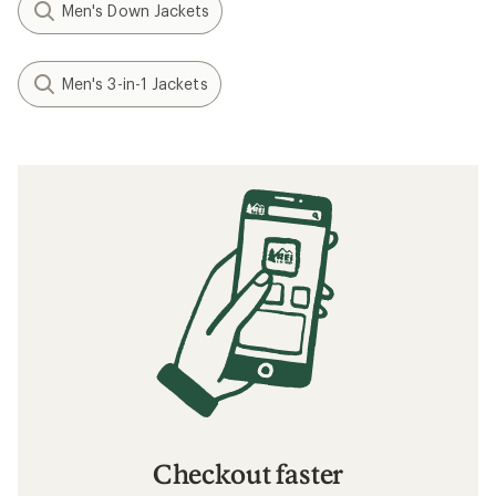
Men's Down Jackets
Men's 3-in-1 Jackets
Checkout faster