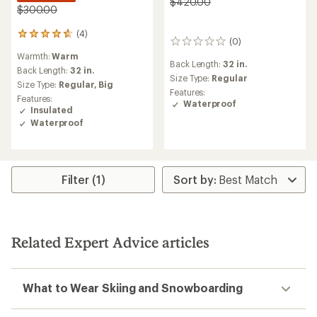
$420.00
$300.00
(4)
4
(0)
0
reviews
reviews
Warmth:
Warm
with
Back Length:
32 in.
an
Back Length:
32 in.
Size Type:
Regular
average
Size Type:
Regular,
Big
Features:
rating
Features:
Waterproof
of
Insulated
4.8
Waterproof
out
of
5
stars
Filter (1)
Related Expert Advice articles
What to Wear Skiing and Snowboarding