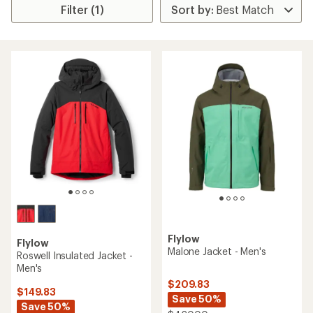
Filter (1)
Flylow
Flylow
Malone Jacket - Men's
Roswell Insulated Jacket -
Men's
$209.83
$149.83
Save 50%
Save 50%