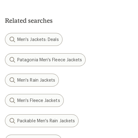
Related searches
Men's Jackets: Deals
Patagonia Men's Fleece Jackets
Men's Rain Jackets
Men's Fleece Jackets
Packable Men's Rain Jackets