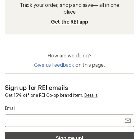
Track your order, shop and save— all in one
place
Get the REI app
How are we doing?
Give us feedback
on this page.
Sign up for REI emails
Get 15% off one REI Co-op brand item.
Details
Email
Sign me up!