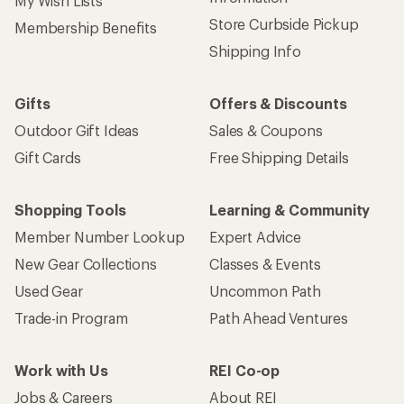
My Wish Lists
Store Curbside Pickup
Membership Benefits
Shipping Info
Gifts
Offers & Discounts
Outdoor Gift Ideas
Sales & Coupons
Gift Cards
Free Shipping Details
Shopping Tools
Learning & Community
Member Number Lookup
Expert Advice
New Gear Collections
Classes & Events
Used Gear
Uncommon Path
Trade-in Program
Path Ahead Ventures
Work with Us
REI Co-op
Jobs & Careers
About REI