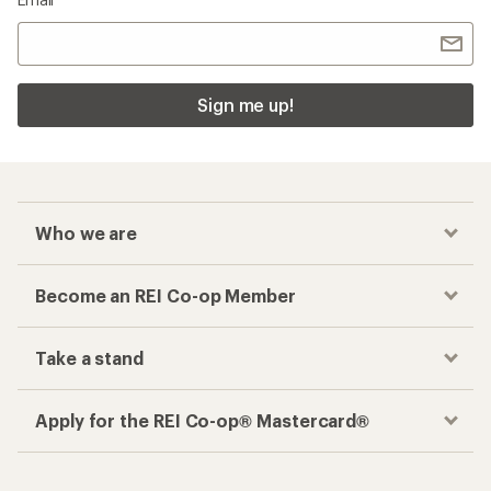
Sign me up!
Who we are
Become an REI Co-op Member
Take a stand
Apply for the REI Co-op® Mastercard®