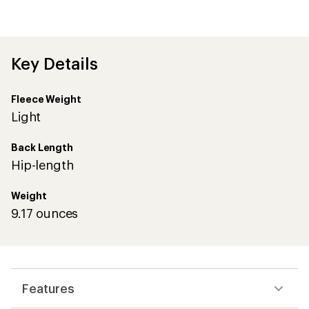
average
rating
of
4.4
out
Key Details
of
5
stars
Fleece Weight
Light
Back Length
Hip-length
Weight
9.17 ounces
Features