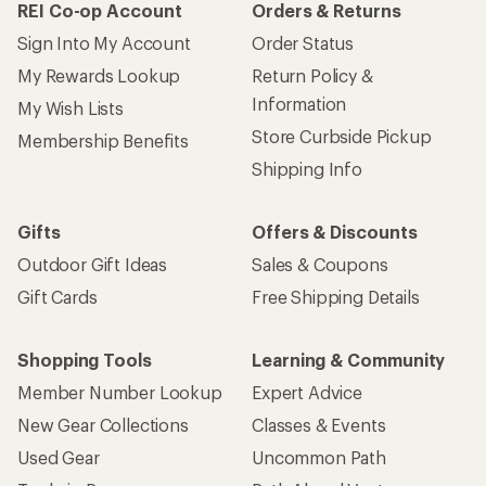
REI Co-op Account
Orders & Returns
Sign Into My Account
Order Status
My Rewards Lookup
Return Policy &
Information
My Wish Lists
Store Curbside Pickup
Membership Benefits
Shipping Info
Gifts
Offers & Discounts
Outdoor Gift Ideas
Sales & Coupons
Gift Cards
Free Shipping Details
Shopping Tools
Learning & Community
Member Number Lookup
Expert Advice
New Gear Collections
Classes & Events
Used Gear
Uncommon Path