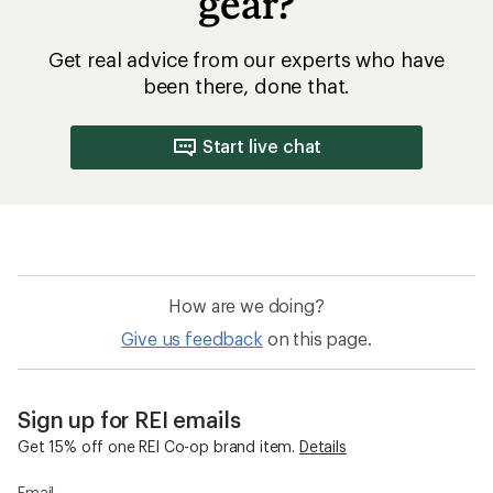
gear?
Get real advice from our experts who have
been there, done that.
Start live chat
How are we doing?
Give us feedback
on this page.
Sign up for REI emails
Get 15% off one REI Co-op brand item.
Details
Email