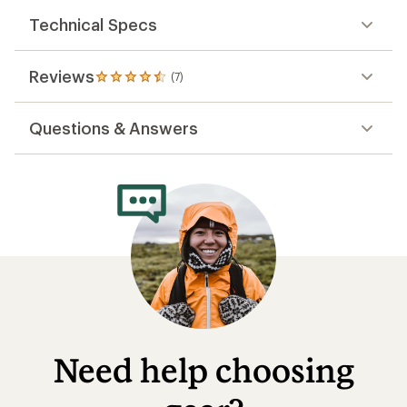
Technical Specs
Reviews
(7)
7
reviews
with
Questions & Answers
an
average
rating
of
4.4
out
of
5
stars
Need help choosing