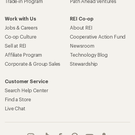
Trade-in Program
Path Ahead Ventures
Work with Us
REI Co-op
Jobs & Careers
About REI
Co-op Culture
Cooperative Action Fund
Sell at REI
Newsroom
Affiliate Program
Technology Blog
Corporate & Group Sales
Stewardship
Customer Service
Search Help Center
Find a Store
Live Chat