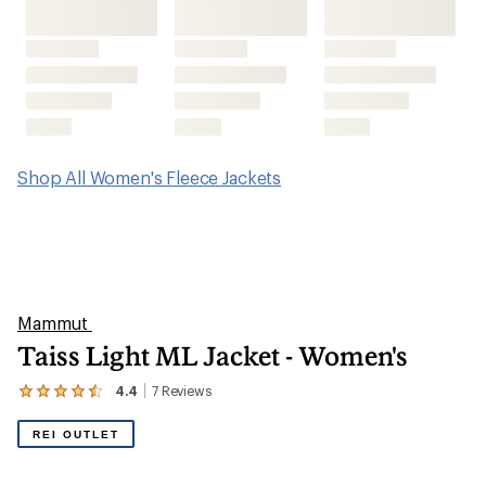
Shop All Women's Fleece Jackets
Mammut
Taiss Light ML Jacket - Women's
4.4
7
Reviews
View
the
7
REI OUTLET
reviews
with
an