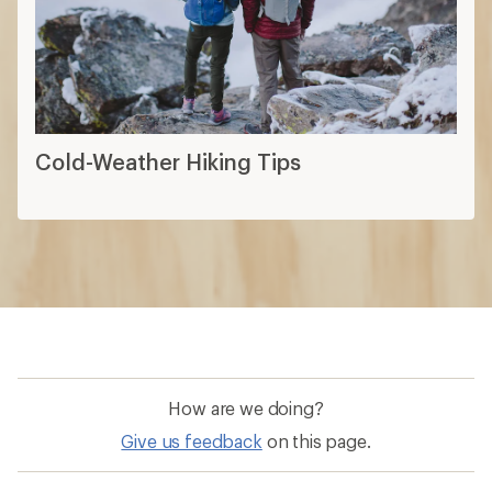
Cold-Weather Hiking Tips
How are we doing?
Give us feedback
on this page.