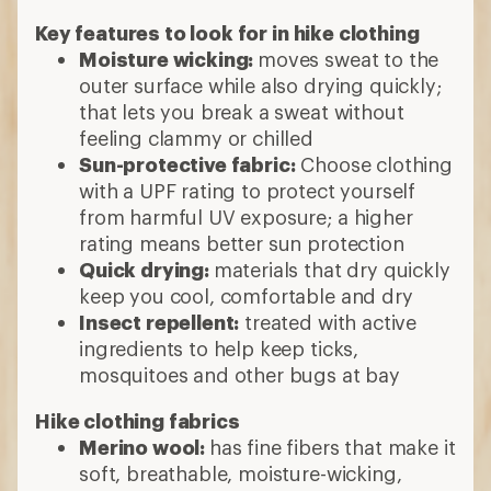
Key features to look for in hike clothing
Moisture wicking:
moves sweat to the
outer surface while also drying quickly;
that lets you break a sweat without
feeling clammy or chilled
Sun-protective fabric:
Choose clothing
with a UPF rating to protect yourself
from harmful UV exposure; a higher
rating means better sun protection
Quick drying:
materials that dry quickly
keep you cool, comfortable and dry
Insect repellent:
treated with active
ingredients to help keep ticks,
mosquitoes and other bugs at bay
Hike clothing fabrics
Merino wool:
has fine fibers that make it
soft, breathable, moisture-wicking,