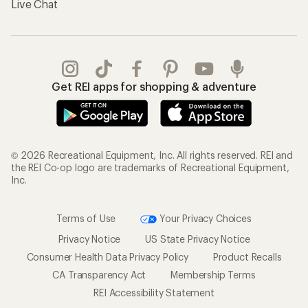
Live Chat
Get REI apps for shopping & adventure
© 2026 Recreational Equipment, Inc. All rights reserved. REI and
the REI Co-op logo are trademarks of Recreational Equipment,
Inc.
Terms of Use
Your Privacy Choices
Privacy Notice
US State Privacy Notice
Consumer Health Data Privacy Policy
Product Recalls
CA Transparency Act
Membership Terms
REI Accessibility Statement