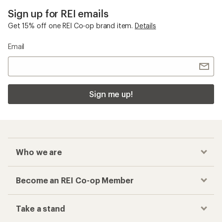
Sign up for REI emails
Get 15% off one REI Co-op brand item.
Details
Email
Sign me up!
Who we are
Become an REI Co-op Member
Take a stand