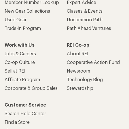
Member Number Lookup
Expert Advice
New Gear Collections
Classes & Events
Used Gear
Uncommon Path
Trade-in Program
Path Ahead Ventures
Work with Us
REI Co-op
Jobs & Careers
About REI
Co-op Culture
Cooperative Action Fund
Sell at REI
Newsroom
Affiliate Program
Technology Blog
Corporate & Group Sales
Stewardship
Customer Service
Search Help Center
Find a Store