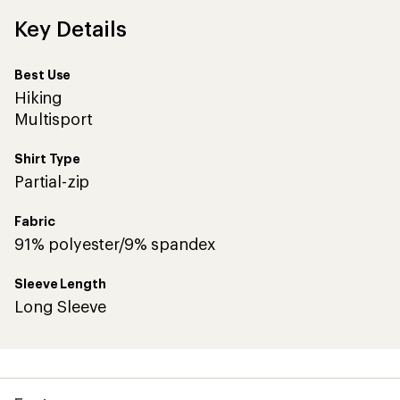
Key Details
Best Use
Hiking
Multisport
Shirt Type
Partial-zip
Fabric
91% polyester/9% spandex
Sleeve Length
Long Sleeve