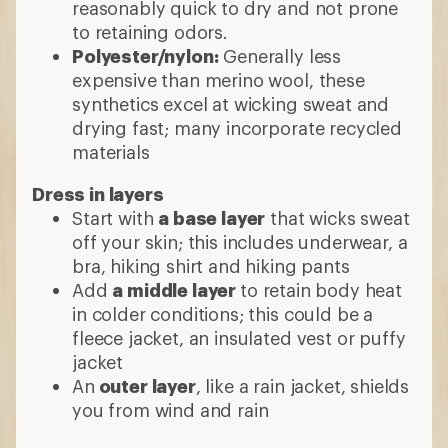
reasonably quick to dry and not prone
to retaining odors.
Polyester/nylon:
Generally less
expensive than merino wool, these
synthetics excel at wicking sweat and
drying fast; many incorporate recycled
materials
Dress in layers
Start with
a base layer
that wicks sweat
off your skin; this includes underwear, a
bra, hiking shirt and hiking pants
Add
a middle layer
to retain body heat
in colder conditions; this could be a
fleece jacket, an insulated vest or puffy
jacket
An
outer layer
, like a rain jacket, shields
you from wind and rain