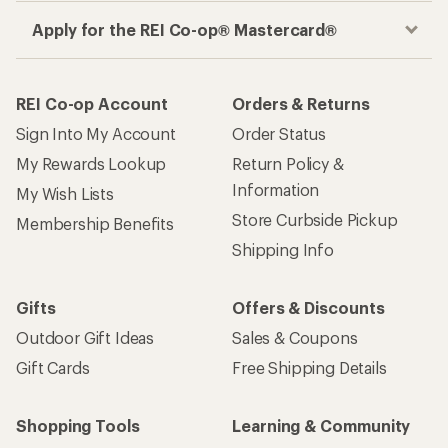
Apply for the REI Co-op® Mastercard®
REI Co-op Account
Orders & Returns
Sign Into My Account
Order Status
My Rewards Lookup
Return Policy &
Information
My Wish Lists
Store Curbside Pickup
Membership Benefits
Shipping Info
Gifts
Offers & Discounts
Outdoor Gift Ideas
Sales & Coupons
Gift Cards
Free Shipping Details
Shopping Tools
Learning & Community