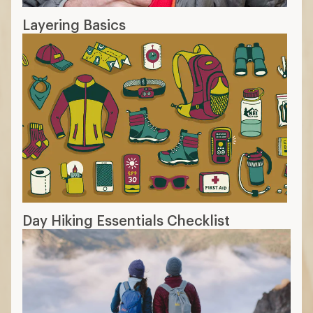
Layering Basics
Day Hiking Essentials Checklist