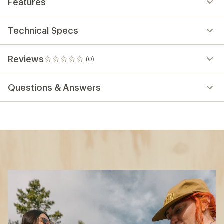
Features
Technical Specs
Reviews
(0)
0
reviews
Questions & Answers