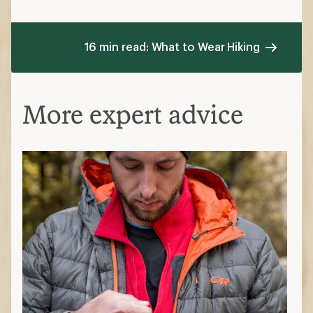
16 min read: What to Wear Hiking
More expert advice