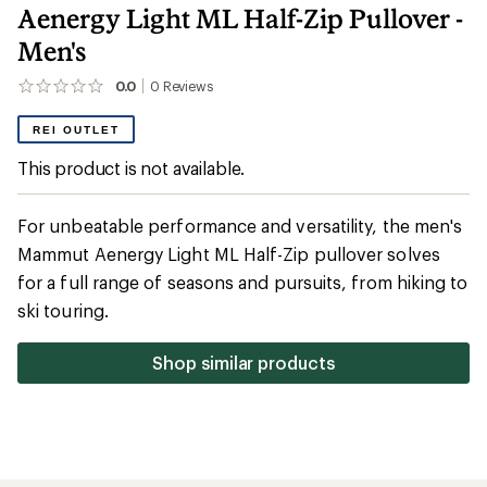
Aenergy Light ML Half-Zip Pullover -
Men's
0.0
0
Reviews
No
reviews
yet;
REI OUTLET
be
the
This product is not available.
first!
For unbeatable performance and versatility, the men's
Mammut Aenergy Light ML Half-Zip pullover solves
for a full range of seasons and pursuits, from hiking to
ski touring.
Shop similar products