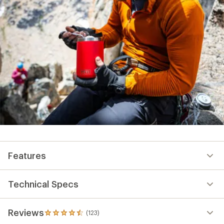
Features
Technical Specs
Reviews
(123)
123