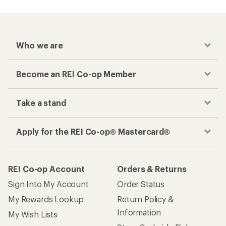
Who we are
Become an REI Co-op Member
Take a stand
Apply for the REI Co-op® Mastercard®
REI Co-op Account
Orders & Returns
Sign Into My Account
Order Status
My Rewards Lookup
Return Policy &
Information
My Wish Lists