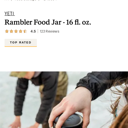
YETI
Rambler Food Jar - 16 fl. oz.
4.5
123
Reviews
View
the
123
TOP RATED
reviews
with
an
average
rating
of
4.5
out
of
5
stars