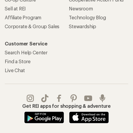
Sell at REI
Newsroom
Affiliate Program
Technology Blog
Corporate & Group Sales
Stewardship
Customer Service
Search Help Center
Find a Store
Live Chat
Get REI apps for shopping & adventure