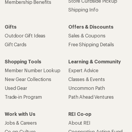
Store Curbside Pickup
Membership Benefits
Shipping Info
Gifts
Offers & Discounts
Outdoor Gift Ideas
Sales & Coupons
Gift Cards
Free Shipping Details
Shopping Tools
Learning & Community
Member Number Lookup
Expert Advice
New Gear Collections
Classes & Events
Used Gear
Uncommon Path
Trade-in Program
Path Ahead Ventures
Work with Us
REI Co-op
Jobs & Careers
About REI
Co-op Culture
Cooperative Action Fund