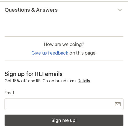
reviews
with
Questions & Answers
an
average
rating
of
4.5
out
of
How are we doing?
5
stars
Give us feedback
on this page.
Sign up for REI emails
Get 15% off one REI Co-op brand item.
Details
Email
Sign me up!