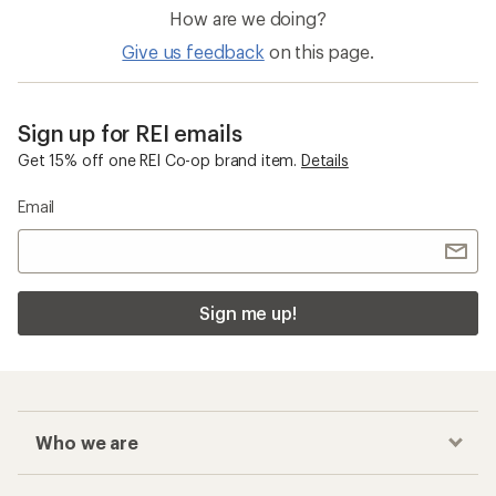
How are we doing?
Give us feedback
on this page.
Sign up for REI emails
Get 15% off one REI Co-op brand item.
Details
Email
Sign me up!
Who we are