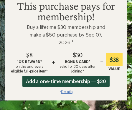
$8
This purchase pays for
membership!
Buy a lifetime $30 membership and
make a $50 purchase by Sep 07,
2026.*
$8
$30
$38
+
=
10% REWARD*
BONUS CARD*
on this and every
valid for 30 days after
VALUE
eligible full-price item*
joining*
Add a one-time membership — $30
Details
*