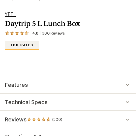
YETI
Daytrip 5 L Lunch Box
4.8
300
Reviews
View
the
300
TOP RATED
reviews
with
an
average
rating
of
4.8
out
Features
of
5
stars
Technical Specs
Reviews
(300)
300
reviews
with