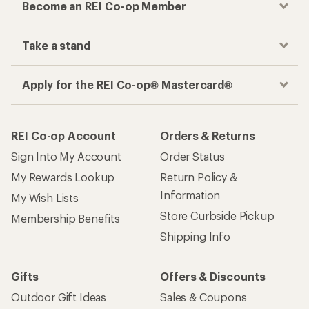
Become an REI Co-op Member
Take a stand
Apply for the REI Co-op® Mastercard®
REI Co-op Account
Orders & Returns
Sign Into My Account
Order Status
My Rewards Lookup
Return Policy &
Information
My Wish Lists
Store Curbside Pickup
Membership Benefits
Shipping Info
Gifts
Offers & Discounts
Outdoor Gift Ideas
Sales & Coupons