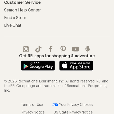
Customer Service
Search Help Center
Find a Store
Live Chat
Get REI apps for shopping & adventure
© 2026 Recreational Equipment, Inc. All rights reserved. REI and
the REI Co-op logo are trademarks of Recreational Equipment,
Inc.
Terms of Use
Your Privacy Choices
Privacy Notice
US State Privacy Notice