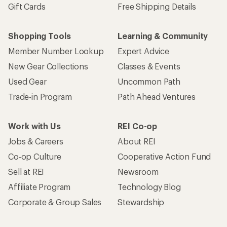
Gift Cards
Free Shipping Details
Shopping Tools
Learning & Community
Member Number Lookup
Expert Advice
New Gear Collections
Classes & Events
Used Gear
Uncommon Path
Trade-in Program
Path Ahead Ventures
Work with Us
REI Co-op
Jobs & Careers
About REI
Co-op Culture
Cooperative Action Fund
Sell at REI
Newsroom
Affiliate Program
Technology Blog
Corporate & Group Sales
Stewardship