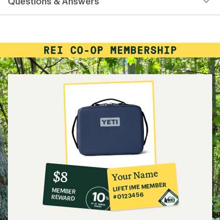
Questions & Answers
an
average
rating
of
4.8
out
of
5
stars
10%
member
reward:
Your Name
$8
co-
LIFETIME MEMBER
MEMBER
op
#0123456
REWARD