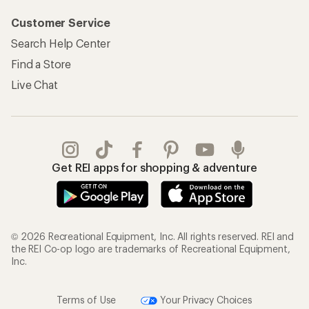
Customer Service
Search Help Center
Find a Store
Live Chat
Get REI apps for shopping & adventure
© 2026 Recreational Equipment, Inc. All rights reserved. REI and
the REI Co-op logo are trademarks of Recreational Equipment,
Inc.
Terms of Use
Your Privacy Choices