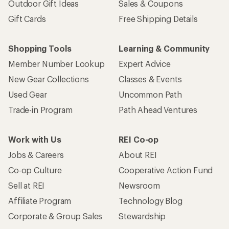
Outdoor Gift Ideas
Sales & Coupons
Gift Cards
Free Shipping Details
Shopping Tools
Learning & Community
Member Number Lookup
Expert Advice
New Gear Collections
Classes & Events
Used Gear
Uncommon Path
Trade-in Program
Path Ahead Ventures
Work with Us
REI Co-op
Jobs & Careers
About REI
Co-op Culture
Cooperative Action Fund
Sell at REI
Newsroom
Affiliate Program
Technology Blog
Corporate & Group Sales
Stewardship