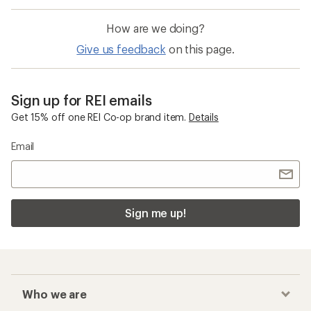
How are we doing?
Give us feedback
on this page.
Sign up for REI emails
Get 15% off one REI Co-op brand item.
Details
Email
Sign me up!
Who we are