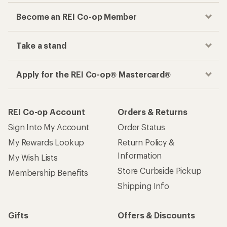
Become an REI Co-op Member
Take a stand
Apply for the REI Co-op® Mastercard®
REI Co-op Account
Orders & Returns
Sign Into My Account
Order Status
My Rewards Lookup
Return Policy &
Information
My Wish Lists
Store Curbside Pickup
Membership Benefits
Shipping Info
Gifts
Offers & Discounts