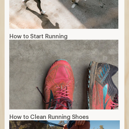
How to Start Running
How to Clean Running Shoes