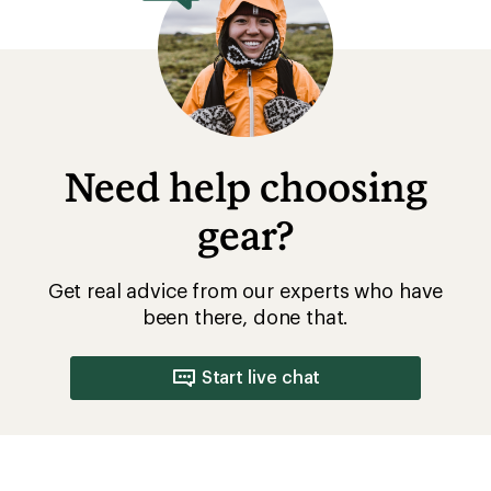
Need help choosing
gear?
Get real advice from our experts who have
been there, done that.
Start live chat