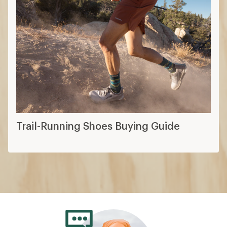
Trail-Running Shoes Buying Guide