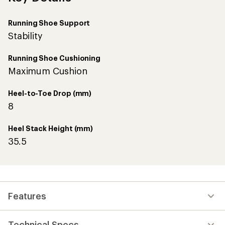
Running Shoe Support
Stability
Running Shoe Cushioning
Maximum Cushion
Heel-to-Toe Drop (mm)
8
Heel Stack Height (mm)
35.5
Features
Technical Specs