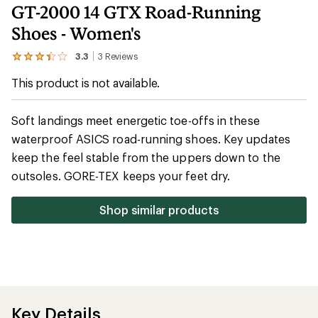
GT-2000 14 GTX Road-Running
Shoes - Women's
3.3
3
Reviews
View
the
This product is not available.
3
reviews
with
an
Soft landings meet energetic toe-offs in these
average
waterproof ASICS road-running shoes. Key updates
rating
of
keep the feel stable from the uppers down to the
3.3
out
outsoles. GORE-TEX keeps your feet dry.
of
5
stars
Shop similar products
Key Details