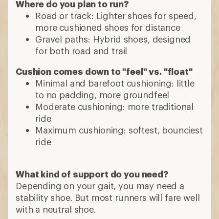
Where do you plan to run?
Road or track: Lighter shoes for speed,
more cushioned shoes for distance
Gravel paths: Hybrid shoes, designed
for both road and trail
Cushion comes down to "feel" vs. "float"
Minimal and barefoot cushioning: little
to no padding, more groundfeel
Moderate cushioning: more traditional
ride
Maximum cushioning: softest, bounciest
ride
What kind of support do you need?
Depending on your gait, you may need a
stability shoe. But most runners will fare well
with a neutral shoe.