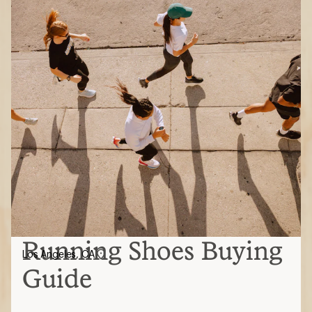
Running Shoes Buying
Los Angeles, CA
Guide