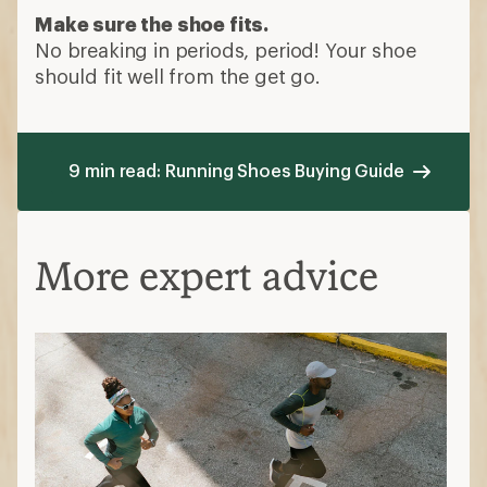
Make sure the shoe fits.
No breaking in periods, period! Your shoe
should fit well from the get go.
9 min read: Running Shoes Buying Guide
More expert advice