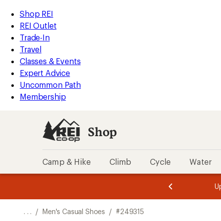
REI
Skip
Skip
Shop REI
Accessibility
to
to
REI Outlet
Statement
main
Shop
Trade-In
content
REI
Travel
categories
Classes & Events
Expert Advice
Uncommon Path
Membership
Shop
Camp & Hike
Climb
Cycle
Water
message
message
Members,
Become a
m
U
3
2
1
of
of
o
3.
3.
. . .
/
Men's Casual Shoes
/
#249315
3.