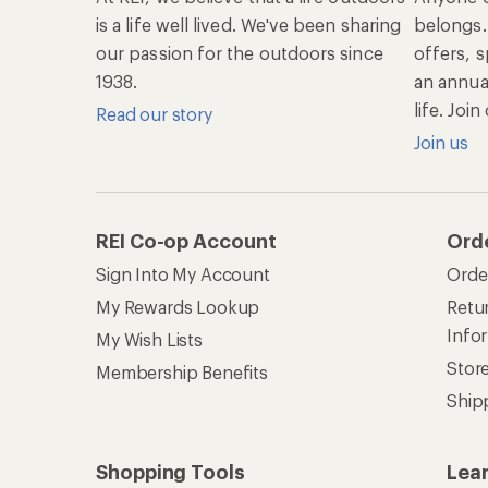
is a life well lived. We've been sharing
belongs.
our passion for the outdoors since
offers, s
1938.
an annu
life. Joi
Read our story
Join us
REI Co-op Account
Ord
Sign Into My Account
Orde
My Rewards Lookup
Retur
Info
My Wish Lists
Stor
Membership Benefits
Ship
Shopping Tools
Lea