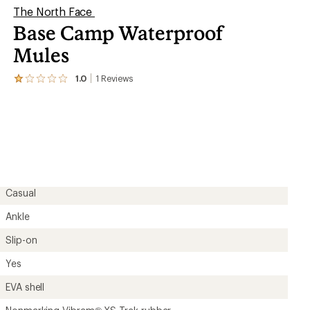
The North Face
Base Camp Waterproof
Mules
1.0
1
Reviews
View
the
1
reviews
with
an
average
rating
of
1.0
out
Casual
of
5
Ankle
stars
Slip-on
Yes
EVA shell