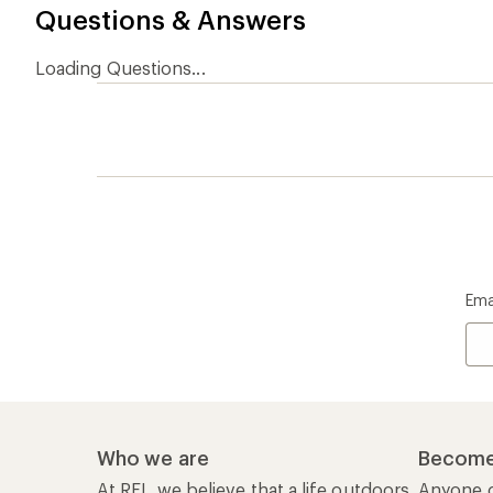
Questions & Answers
Loading Questions...
Ema
Who we are
Become
At REI, we believe that a life outdoors
Anyone c