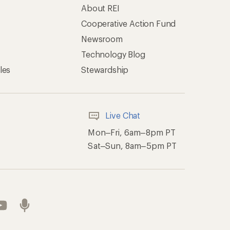
About REI
Cooperative Action Fund
Newsroom
Technology Blog
les
Stewardship
Live Chat
Mon–Fri, 6am–8pm PT
Sat–Sun, 8am–5pm PT