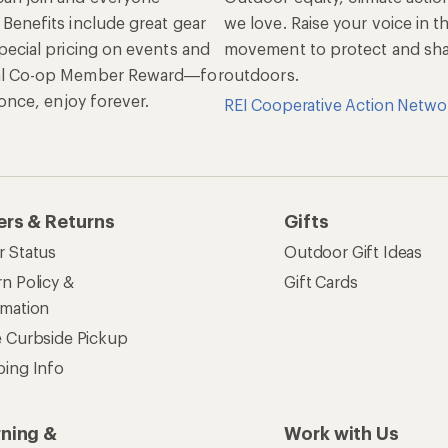
 Benefits include great gear
we love. Raise your voice in t
pecial pricing on events and
movement to protect and shar
al Co-op Member Reward—for
outdoors.
n once, enjoy forever.
REI Cooperative Action Netwo
ers & Returns
Gifts
r Status
Outdoor Gift Ideas
n Policy &
Gift Cards
rmation
e Curbside Pickup
ping Info
rning &
Work with Us