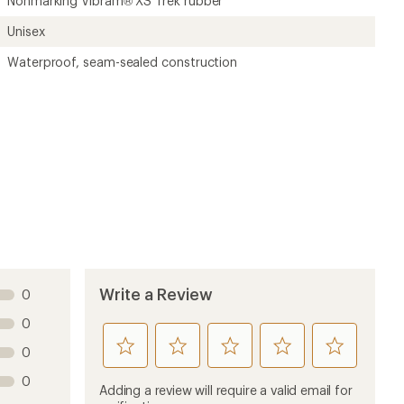
Nonmarking Vibram® XS Trek rubber
Unisex
Waterproof, seam-sealed construction
Write a Review
0
0
rate
rate
rate
rate
rate
0
this
this
this
this
this
0
product
product
product
product
product
Adding a review will require a valid email for