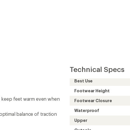
Technical Specs
Best Use
Footwear Height
ps keep feet warm even when
Footwear Closure
Waterproof
ptimal balance of traction
Upper