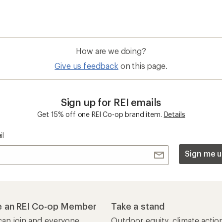
How are we doing?
Give us feedback
on this page.
Sign up for REI emails
Get 15% off one REI Co-op brand item.
Details
il
Sign me u
 an REI Co-op Member
Take a stand
an join and everyone
Outdoor equity, climate actio