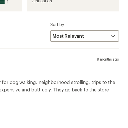
1
2
3
4
5
verification
1
stars
stars
stars
stars
stars
Sort by
9 months ago
 for dog walking, neighborhood strolling, trips to the
, expensive and butt ugly. They go back to the store