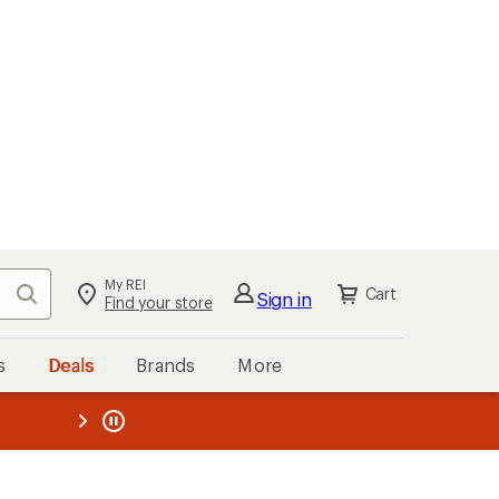
My REI
Search
Cart
Sign in
Find your store
s
Deals
Brands
More
the REI
ard
—