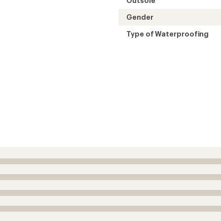
Outsole
Gender
Type of Waterproofing