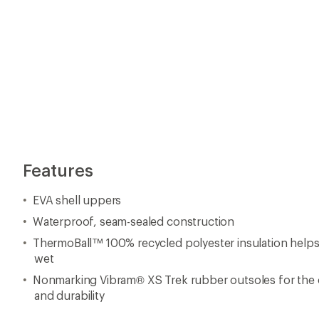
Features
EVA shell uppers
Waterproof, seam-sealed construction
ThermoBall™ 100% recycled polyester insulation hel
wet
Nonmarking Vibram® XS Trek rubber outsoles for the o
and durability