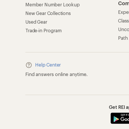
Com
Member Number Lookup
Expe
New Gear Collections
Clas
Used Gear
Unc
Trade-in Program
Path
Help Center
Find answers online anytime.
Get REI 