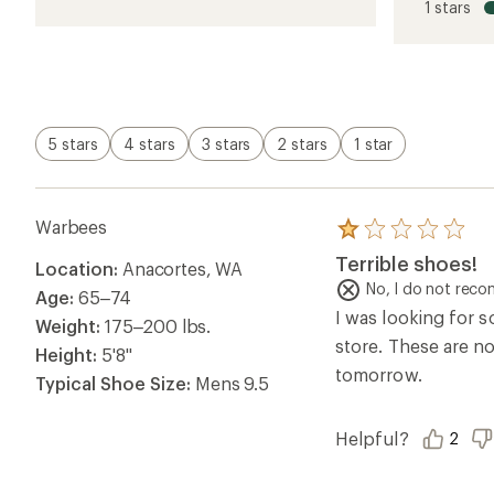
1 stars
of
1.0
out
of
5
stars
5 stars
4 stars
3 stars
2 stars
1 star
Warbees
Rated
1.0
Terrible shoes!
Location:
Anacortes, WA
out
of
No, I do not rec
Age:
65–74
5
I was looking for 
stars
Weight:
175–200 lbs.
store. These are no
Height:
5'8"
tomorrow.
Typical Shoe Size:
Mens 9.5
Helpful?
2