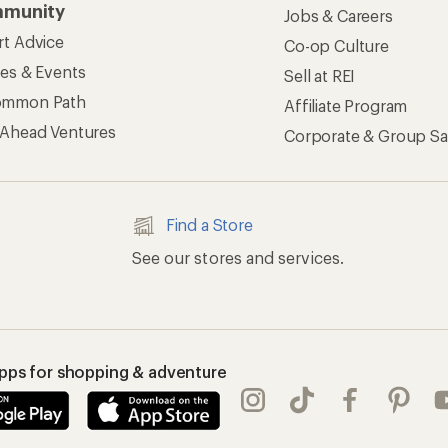
munity
Jobs & Careers
rt Advice
Co-op Culture
ses & Events
Sell at REI
ommon Path
Affiliate Program
 Ahead Ventures
Corporate & Group Sa
Find a Store
See our stores and services.
apps for shopping & adventure