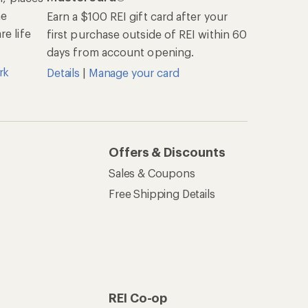
he
Earn a $100 REI gift card after your
e life
first purchase outside of REI within 60
days from account opening.
rk
Details
|
Manage your card
Offers & Discounts
Sales & Coupons
Free Shipping Details
REI Co-op