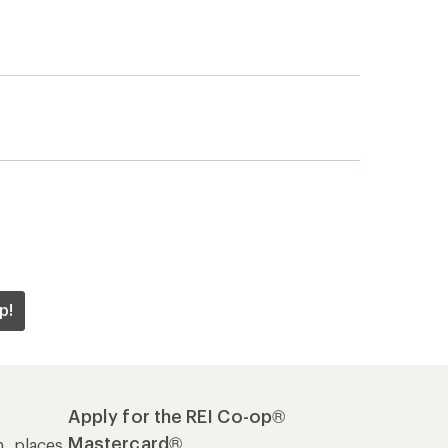
p!
Apply for the REI Co-op®
Mastercard®
n, places