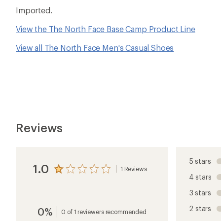
Imported.
View the The North Face Base Camp Product Line
View all The North Face Men's Casual Shoes
Reviews
5 stars
1.0
1 Reviews
View
4 stars
the
reviews
3 stars
with
an
2 stars
0%
average
0 of 1 reviewers recommended
rating