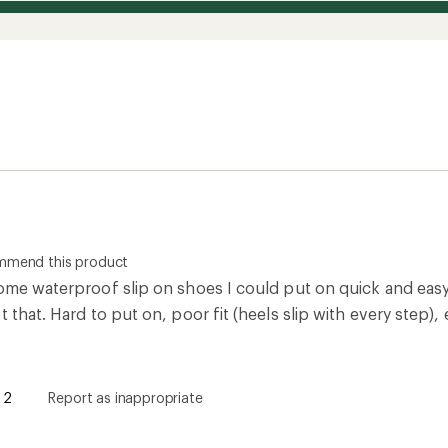
ommend this product
some waterproof slip on shoes I could put on quick and easy
t that. Hard to put on, poor fit (heels slip with every step)
2
Report as inappropriate